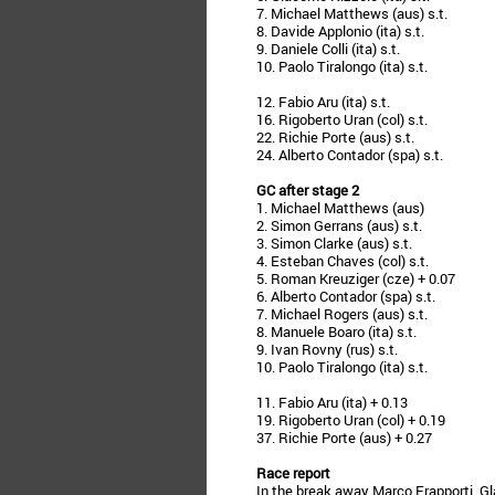
7. Michael Matthews (aus) s.t.
8. Davide Applonio (ita) s.t.
9. Daniele Colli (ita) s.t.
10. Paolo Tiralongo (ita) s.t.
12. Fabio Aru (ita) s.t.
16. Rigoberto Uran (col) s.t.
22. Richie Porte (aus) s.t.
24. Alberto Contador (spa) s.t.
GC after stage 2
1. Michael Matthews (aus)
2. Simon Gerrans (aus) s.t.
3. Simon Clarke (aus) s.t.
4. Esteban Chaves (col) s.t.
5. Roman Kreuziger (cze) + 0.07
6. Alberto Contador (spa) s.t.
7. Michael Rogers (aus) s.t.
8. Manuele Boaro (ita) s.t.
9. Ivan Rovny (rus) s.t.
10. Paolo Tiralongo (ita) s.t.
11. Fabio Aru (ita) + 0.13
19. Rigoberto Uran (col) + 0.19
37. Richie Porte (aus) + 0.27
Race report
In the break away Marco Frapporti, G