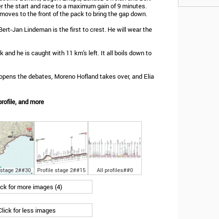
r the start and race to a maximum gain of 9 minutes.
oves to the front of the pack to bring the gap down.
ert-Jan Lindeman is the first to crest. He will wear the
k and he is caught with 11 km's left. It all boils down to
 opens the debates, Moreno Hofland takes over, and Elia
rofile, and more
 stage 2##30
Profile stage 2##15
All profiles##0
ick for more images (4)
Click for less images