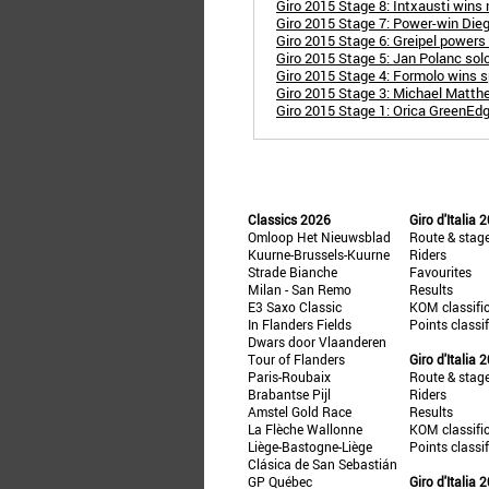
Giro 2015 Stage 8: Intxausti wins
Giro 2015 Stage 7: Power-win Diego 
Giro 2015 Stage 6: Greipel powers
Giro 2015 Stage 5: Jan Polanc solo
Giro 2015 Stage 4: Formolo wins s
Giro 2015 Stage 3: Michael Matth
Giro 2015 Stage 1: Orica GreenEdg
Classics 2026
Giro d'Italia 
Omloop Het Nieuwsblad
Route & stag
Kuurne-Brussels-Kuurne
Riders
Strade Bianche
Favourites
Milan - San Remo
Results
E3 Saxo Classic
KOM classifi
In Flanders Fields
Points classi
Dwars door Vlaanderen
Tour of Flanders
Giro d'Italia 
Paris-Roubaix
Route & stag
Brabantse Pijl
Riders
Amstel Gold Race
Results
La Flèche Wallonne
KOM classifi
Liège-Bastogne-Liège
Points classi
Clásica de San Sebastián
GP Québec
Giro d'Italia 