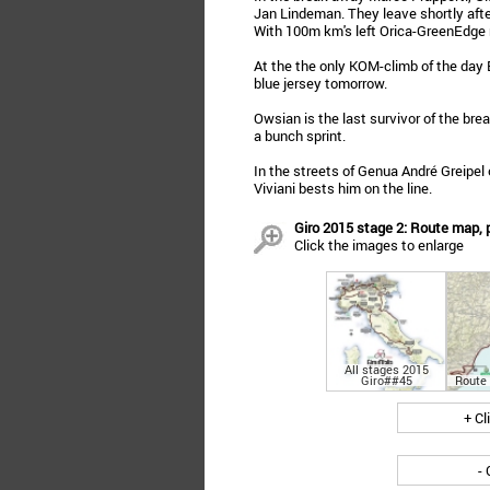
Jan Lindeman. They leave shortly afte
With 100m km's left Orica-GreenEdge m
At the the only KOM-climb of the day B
blue jersey tomorrow.
Owsian is the last survivor of the brea
a bunch sprint.
In the streets of Genua André Greipel
Viviani bests him on the line.
Giro 2015 stage 2: Route map, p
Click the images to enlarge
All stages 2015
Giro##45
Route
+ Cl
- 