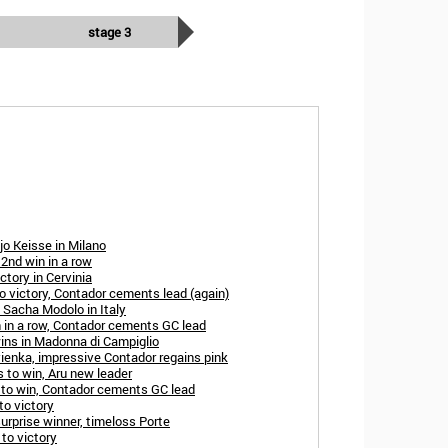
stage 3
ljo Keisse in Milano
 2nd win in a row
ctory in Cervinia
to victory, Contador cements lead (again)
 Sacha Modolo in Italy
 in a row, Contador cements GC lead
ins in Madonna di Campiglio
yienka, impressive Contador regains pink
s to win, Aru new leader
s to win, Contador cements GC lead
to victory
urprise winner, timeloss Porte
 to victory