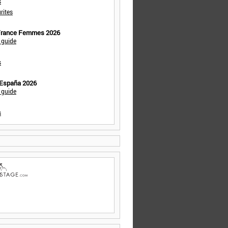
s
rites
 France Femmes 2026
 guide
s
 España 2026
 guide
s