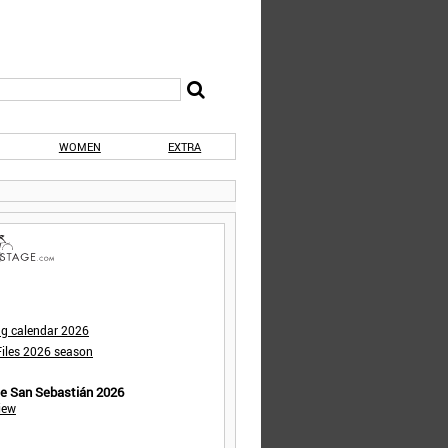
WOMEN
EXTRA
ng calendar 2026
iles 2026 season
de San Sebastián 2026
iew