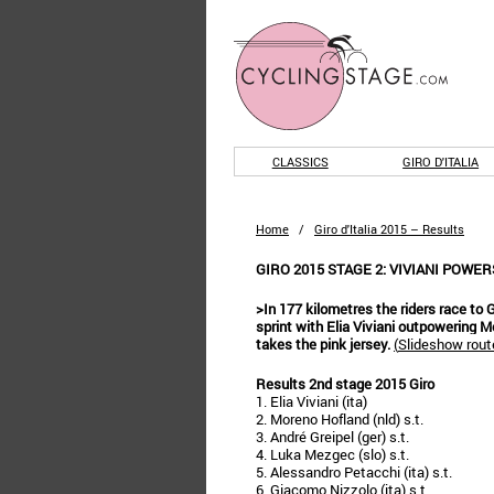
CLASSICS
GIRO D'ITALIA
Home
/
Giro d'Italia 2015 – Results
GIRO 2015 STAGE 2: VIVIANI POWE
>In 177 kilometres the riders race to 
sprint with Elia Viviani outpowering 
takes the pink jersey.
(
Slideshow route
Results 2nd stage 2015 Giro
1. Elia Viviani (ita)
2. Moreno Hofland (nld) s.t.
3. André Greipel (ger) s.t.
4. Luka Mezgec (slo) s.t.
5. Alessandro Petacchi (ita) s.t.
6. Giacomo Nizzolo (ita) s.t.