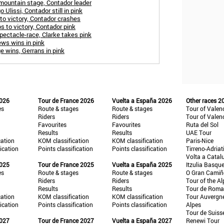
 mountain stage, Contador leader
Ulissi, Contador still in pink
 to victory, Contador crashes
s to victory, Contador pink
pectacle-race, Clarke takes pink
ews wins in pink
e wins, Gerrans in pink
2026
Tour de France 2026
Vuelta a España 2026
Other races 2
es
Route & stages
Route & stages
Tour of Valen
Riders
Riders
Tour of Valen
Favourites
Favourites
Ruta del Sol
Results
Results
UAE Tour
cation
KOM classification
KOM classification
Paris-Nice
fication
Points classification
Points classification
Tirreno-Adriat
Volta a Catal
2025
Tour de France 2025
Vuelta a España 2025
Itzulia Basqu
es
Route & stages
Route & stages
O Gran Cami
Riders
Riders
Tour of the Al
Results
Results
Tour de Roma
cation
KOM classification
KOM classification
Tour Auvergn
fication
Points classification
Points classification
Alpes
Tour de Suiss
2027
Tour de France 2027
Vuelta a España 2027
Renewi Tour