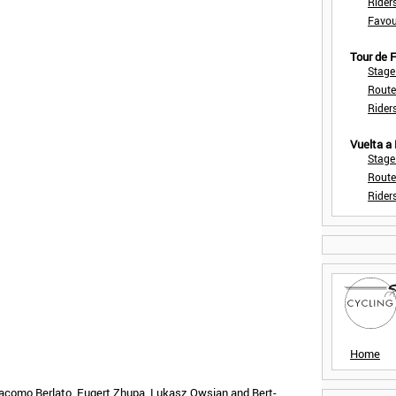
Rider
Favou
Tour de
Stage
Route
Rider
Vuelta a
Stage
Route
Rider
Home
lacomo Berlato, Eugert Zhupa, Lukasz Owsian and Bert-