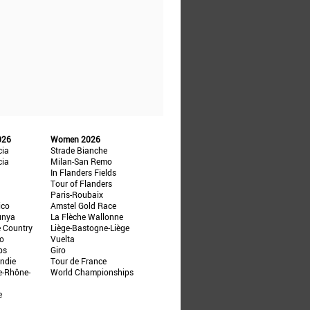
026
Women 2026
cia
Strade Bianche
cia
Milan-San Remo
In Flanders Fields
Tour of Flanders
Paris-Roubaix
ico
Amstel Gold Race
unya
La Flèche Wallonne
e Country
Liège-Bastogne-Liège
ño
Vuelta
ps
Giro
ndie
Tour de France
e-Rhône-
World Championships
e