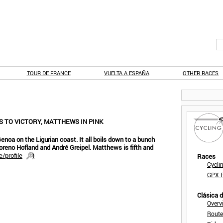
TOUR DE FRANCE
VUELTA A ESPAÑA
OTHER RACES
RS TO VICTORY, MATTHEWS IN PINK
Genoa on the Ligurian coast. It all boils down to a bunch
Moreno Hofland and André Greipel. Matthews is fifth and
/profile
)
Races
Cycli
GPX F
Clásica 
Overv
Route