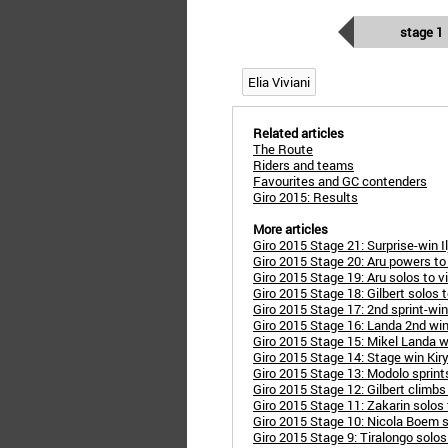
stage 1
Elia Viviani
Related articles
The Route
Riders and teams
Favourites and GC contenders
Giro 2015: Results
More articles
Giro 2015 Stage 21: Surprise-win I
Giro 2015 Stage 20: Aru powers to
Giro 2015 Stage 19: Aru solos to vi
Giro 2015 Stage 18: Gilbert solos 
Giro 2015 Stage 17: 2nd sprint-win
Giro 2015 Stage 16: Landa 2nd win
Giro 2015 Stage 15: Mikel Landa w
Giro 2015 Stage 14: Stage win Kir
Giro 2015 Stage 13: Modolo sprint
Giro 2015 Stage 12: Gilbert climb
Giro 2015 Stage 11: Zakarin solos 
Giro 2015 Stage 10: Nicola Boem s
Giro 2015 Stage 9: Tiralongo solos