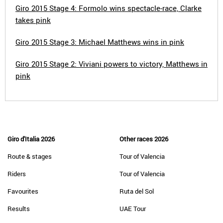
Giro 2015 Stage 4: Formolo wins spectacle-race, Clarke
takes pink
Giro 2015 Stage 3: Michael Matthews wins in pink
Giro 2015 Stage 2: Viviani powers to victory, Matthews in
pink
Giro d'Italia 2026
Other races 2026
Route & stages
Tour of Valencia
Riders
Tour of Valencia
Favourites
Ruta del Sol
Results
UAE Tour