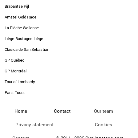
Brabantse Pijl
Amstel Gold Race
La Flèche Wallonne
Liège-Bastogne-Liège
Clásica de San Sebastián
GP Québec
GP Montréal
Tour of Lombardy
Paris-Tours
Home
Contact
Our team
Privacy statement
Cookies