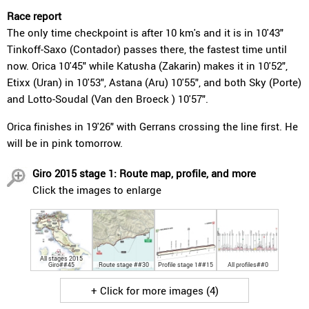
Race report
The only time checkpoint is after 10 km's and it is in 10'43"
Tinkoff-Saxo (Contador) passes there, the fastest time until
now. Orica 10'45" while Katusha (Zakarin) makes it in 10'52",
Etixx (Uran) in 10'53", Astana (Aru) 10'55", and both Sky (Porte)
and Lotto-Soudal (Van den Broeck ) 10'57".
Orica finishes in 19'26" with Gerrans crossing the line first. He
will be in pink tomorrow.
Giro 2015 stage 1: Route map, profile, and more
Click the images to enlarge
All stages 2015
Giro##45
Route stage ##30
Profile stage 1##15
All profiles##0
+ Click for more images (4)