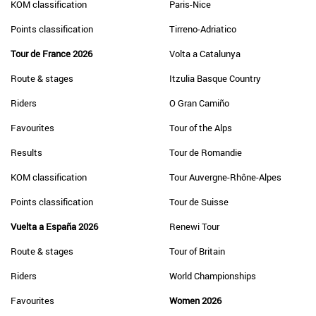
KOM classification
Paris-Nice
Points classification
Tirreno-Adriatico
Tour de France 2026
Volta a Catalunya
Route & stages
Itzulia Basque Country
Riders
O Gran Camiño
Favourites
Tour of the Alps
Results
Tour de Romandie
KOM classification
Tour Auvergne-Rhône-Alpes
Points classification
Tour de Suisse
Vuelta a España 2026
Renewi Tour
Route & stages
Tour of Britain
Riders
World Championships
Favourites
Women 2026