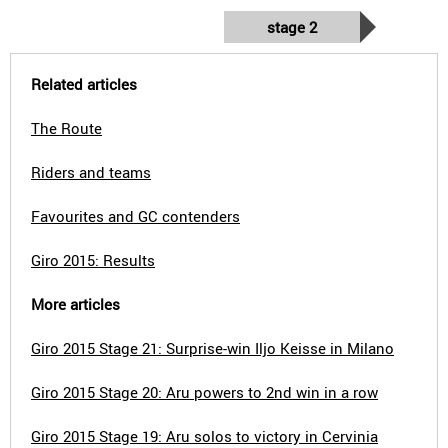
stage 2
Related articles
The Route
Riders and teams
Favourites and GC contenders
Giro 2015: Results
More articles
Giro 2015 Stage 21: Surprise-win Iljo Keisse in Milano
Giro 2015 Stage 20: Aru powers to 2nd win in a row
Giro 2015 Stage 19: Aru solos to victory in Cervinia