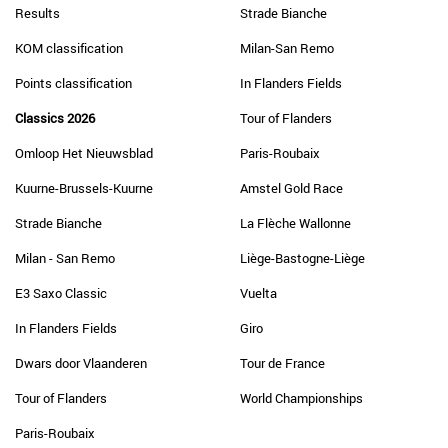
Results
Strade Bianche
KOM classification
Milan-San Remo
Points classification
In Flanders Fields
Classics 2026
Tour of Flanders
Omloop Het Nieuwsblad
Paris-Roubaix
Kuurne-Brussels-Kuurne
Amstel Gold Race
Strade Bianche
La Flèche Wallonne
Milan - San Remo
Liège-Bastogne-Liège
E3 Saxo Classic
Vuelta
In Flanders Fields
Giro
Dwars door Vlaanderen
Tour de France
Tour of Flanders
World Championships
Paris-Roubaix