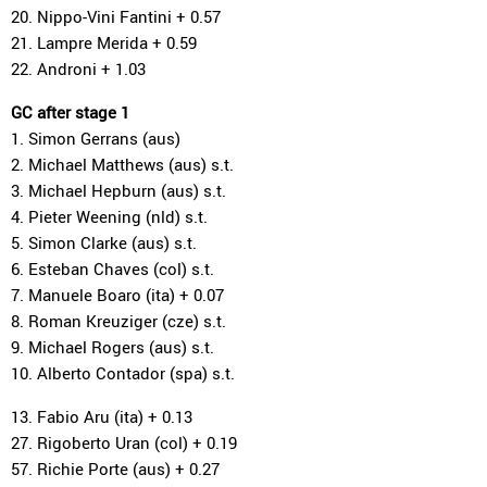
20. Nippo-Vini Fantini + 0.57
21. Lampre Merida + 0.59
22. Androni + 1.03
GC after stage 1
1. Simon Gerrans (aus)
2. Michael Matthews (aus) s.t.
3. Michael Hepburn (aus) s.t.
4. Pieter Weening (nld) s.t.
5. Simon Clarke (aus) s.t.
6. Esteban Chaves (col) s.t.
7. Manuele Boaro (ita) + 0.07
8. Roman Kreuziger (cze) s.t.
9. Michael Rogers (aus) s.t.
10. Alberto Contador (spa) s.t.
13. Fabio Aru (ita) + 0.13
27. Rigoberto Uran (col) + 0.19
57. Richie Porte (aus) + 0.27