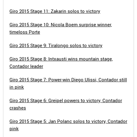
Giro 2015 Stage 11: Zakarin solos to victory
Giro 2015 Stage 10: Nicola Boem surprise winner,
timeloss Porte
Giro 2015 Stage 9: Tiralongo solos to victory
Giro 2015 Stage 8: Intxausti wins mountain stage,
Contador leader
Giro 2015 Stage 7: Power-win Diego Ulissi, Contador still
in pink
Giro 2015 Stage 6: Greipel powers to victory, Contador
crashes
Giro 2015 Stage 5: Jan Polanc solos to victory, Contador
pink