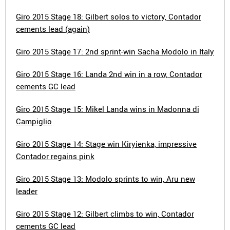
Giro 2015 Stage 18: Gilbert solos to victory, Contador
cements lead (again)
Giro 2015 Stage 17: 2nd sprint-win Sacha Modolo in Italy
Giro 2015 Stage 16: Landa 2nd win in a row, Contador
cements GC lead
Giro 2015 Stage 15: Mikel Landa wins in Madonna di
Campiglio
Giro 2015 Stage 14: Stage win Kiryienka, impressive
Contador regains pink
Giro 2015 Stage 13: Modolo sprints to win, Aru new
leader
Giro 2015 Stage 12: Gilbert climbs to win, Contador
cements GC lead