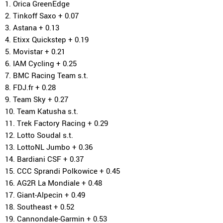
1. Orica GreenEdge
2. Tinkoff Saxo + 0.07
3. Astana + 0.13
4. Etixx Quickstep + 0.19
5. Movistar + 0.21
6. IAM Cycling + 0.25
7. BMC Racing Team s.t.
8. FDJ.fr + 0.28
9. Team Sky + 0.27
10. Team Katusha s.t.
11. Trek Factory Racing + 0.29
12. Lotto Soudal s.t.
13. LottoNL Jumbo + 0.36
14. Bardiani CSF + 0.37
15. CCC Sprandi Polkowice + 0.45
16. AG2R La Mondiale + 0.48
17. Giant-Alpecin + 0.49
18. Southeast + 0.52
19. Cannondale-Garmin + 0.53