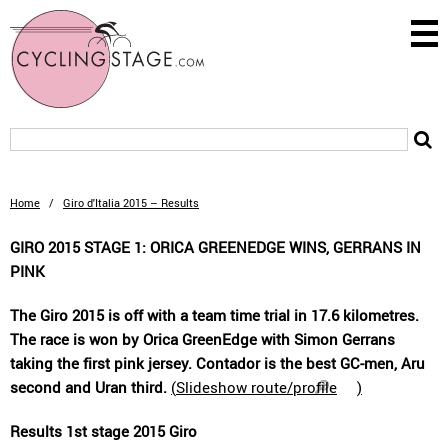
Home
/
Giro d'Italia 2015 – Results
GIRO 2015 STAGE 1: ORICA GREENEDGE WINS, GERRANS IN
PINK
The Giro 2015 is off with a team time trial in 17.6 kilometres.
The race is won by Orica GreenEdge with Simon Gerrans
taking the first pink jersey. Contador is the best GC-men, Aru
second and Uran third.
(
Slideshow route/profile
)
Results 1st stage 2015 Giro