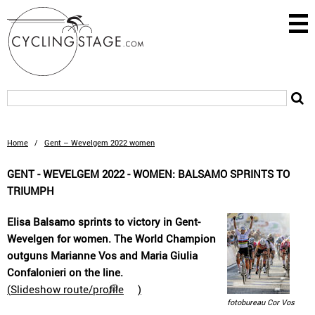
Home
/
Gent – Wevelgem 2022 women
GENT - WEVELGEM 2022 - WOMEN: BALSAMO SPRINTS TO
TRIUMPH
Elisa Balsamo sprints to victory in Gent-
Wevelgen for women. The World Champion
outguns Marianne Vos and Maria Giulia
Confalonieri on the line.
(
Slideshow route/profile
)
fotobureau Cor Vos