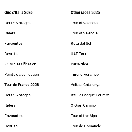
Giro d'Italia 2026
Other races 2026
Route & stages
Tour of Valencia
Riders
Tour of Valencia
Favourites
Ruta del Sol
Results
UAE Tour
KOM classification
Paris-Nice
Points classification
Tirreno-Adriatico
Tour de France 2026
Volta a Catalunya
Route & stages
Itzulia Basque Country
Riders
O Gran Camiño
Favourites
Tour of the Alps
Results
Tour de Romandie