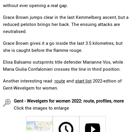
without ever opening a real gap.
Grace Brown jumps clear in the last Kemmelberg ascent, but a
reduced peloton brings her back. The ensuing attacks are
neutralised.
Grace Brown gives it a go inside the last 3.5 kilometres, but
she is caught before the flamme rouge.
Elisa Balsamo outsprints title defender Marianne Vos, while
Maria Giulia Confalonieri crosses the line in third position.
Another interesting read:
route
and
start list
2022-edtion of
Gent-Wevelgem for women.
Gent - Wevelgem for women 2022: route, profiles, more
Click the images to enlarge