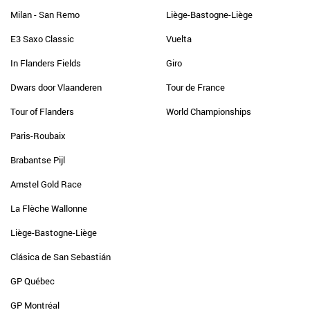
Milan - San Remo
Liège-Bastogne-Liège
E3 Saxo Classic
Vuelta
In Flanders Fields
Giro
Dwars door Vlaanderen
Tour de France
Tour of Flanders
World Championships
Paris-Roubaix
Brabantse Pijl
Amstel Gold Race
La Flèche Wallonne
Liège-Bastogne-Liège
Clásica de San Sebastián
GP Québec
GP Montréal