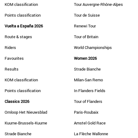
KOM classification
Tour Auvergne-Rhône-Alpes
Points classification
Tour de Suisse
Vuelta a España 2026
Renewi Tour
Route & stages
Tour of Britain
Riders
World Championships
Favourites
Women 2026
Results
Strade Bianche
KOM classification
Milan-San Remo
Points classification
In Flanders Fields
Classics 2026
Tour of Flanders
Omloop Het Nieuwsblad
Paris-Roubaix
Kuurne-Brussels-Kuurne
Amstel Gold Race
Strade Bianche
La Flèche Wallonne