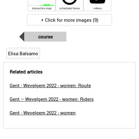
interactive map
scheduled times
videos
+ Click for more images (9)
course
Elisa Balsamo
Related articles
Gent - Wevelgem 2022 - women: Route
Gent – Wevelgem 2022 - women: Riders
Gent - Wevelgem 2022 - women