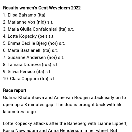
Results women's Gent-Wevelgem 2022
1. Elisa Balsamo (ita)
2. Marianne Vos (nld) s.t.
3. Maria Giulia Confalonieri (ita) s.t.
4. Lotte Kopecky (bel) s.t.
5. Emma Cecilie Bjerg (nor) s.t.
6. Marta Bastianelli (ita) s.t.
7. Susanne Andersen (nor) s.t.
8. Tamara Dronova (rus) s.t.
9. Silvia Persico (ita) s.t.
10. Clara Copponi (fra) s.t.
Race report
Gulnaz Khatuntseva and Anne van Rooijen attack early on to
open up a 3 minutes gap. The duo is brought back with 65
kilometres to go.
Lotte Kopecky attacks after the Baneberg with Lianne Lippert,
Kasia Niewiadom and Anna Henderson in her wheel. But