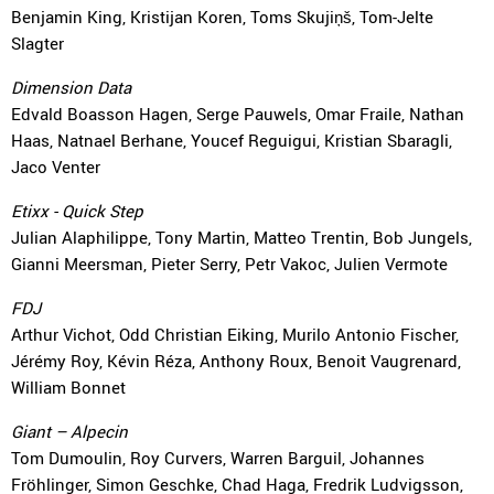
Benjamin King, Kristijan Koren, Toms Skujiņš, Tom-Jelte
Slagter
Dimension Data
Edvald Boasson Hagen, Serge Pauwels, Omar Fraile, Nathan
Haas, Natnael Berhane, Youcef Reguigui, Kristian Sbaragli,
Jaco Venter
Etixx - Quick Step
Julian Alaphilippe, Tony Martin, Matteo Trentin, Bob Jungels,
Gianni Meersman, Pieter Serry, Petr Vakoc, Julien Vermote
FDJ
Arthur Vichot, Odd Christian Eiking, Murilo Antonio Fischer,
Jérémy Roy, Kévin Réza, Anthony Roux, Benoit Vaugrenard,
William Bonnet
Giant – Alpecin
Tom Dumoulin, Roy Curvers, Warren Barguil, Johannes
Fröhlinger, Simon Geschke, Chad Haga, Fredrik Ludvigsson,