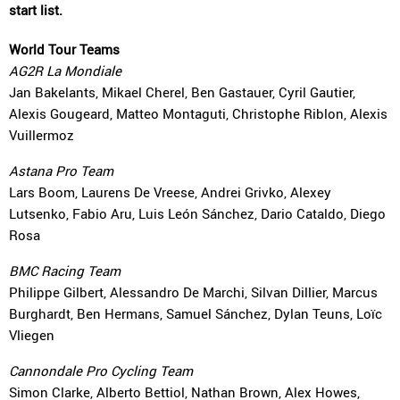
start list.
World Tour Teams
AG2R La Mondiale
Jan Bakelants, Mikael Cherel, Ben Gastauer, Cyril Gautier,
Alexis Gougeard, Matteo Montaguti, Christophe Riblon, Alexis
Vuillermoz
Astana Pro Team
Lars Boom, Laurens De Vreese, Andrei Grivko, Alexey
Lutsenko, Fabio Aru, Luis León Sánchez, Dario Cataldo, Diego
Rosa
BMC Racing Team
Philippe Gilbert, Alessandro De Marchi, Silvan Dillier, Marcus
Burghardt, Ben Hermans, Samuel Sánchez, Dylan Teuns, Loïc
Vliegen
Cannondale Pro Cycling Team
Simon Clarke, Alberto Bettiol, Nathan Brown, Alex Howes,