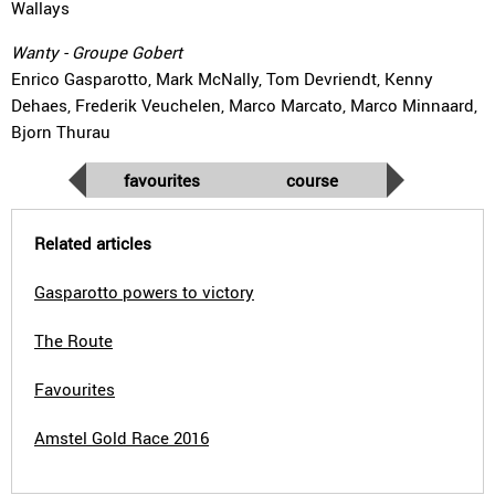
Wallays
Wanty - Groupe Gobert
Enrico Gasparotto, Mark McNally, Tom Devriendt, Kenny
Dehaes, Frederik Veuchelen, Marco Marcato, Marco Minnaard,
Bjorn Thurau
favourites
course
Related articles
Gasparotto powers to victory
The Route
Favourites
Amstel Gold Race 2016