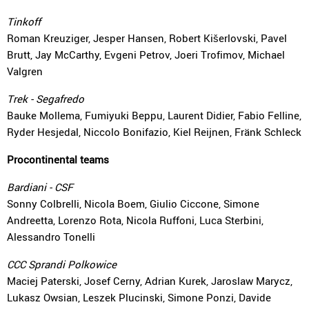
Tinkoff
Roman Kreuziger, Jesper Hansen, Robert Kišerlovski, Pavel
Brutt, Jay McCarthy, Evgeni Petrov, Joeri Trofimov, Michael
Valgren
Trek - Segafredo
Bauke Mollema, Fumiyuki Beppu, Laurent Didier, Fabio Felline,
Ryder Hesjedal, Niccolo Bonifazio, Kiel Reijnen, Fränk Schleck
Procontinental teams
Bardiani - CSF
Sonny Colbrelli, Nicola Boem, Giulio Ciccone, Simone
Andreetta, Lorenzo Rota, Nicola Ruffoni, Luca Sterbini,
Alessandro Tonelli
CCC Sprandi Polkowice
Maciej Paterski, Josef Cerny, Adrian Kurek, Jaroslaw Marycz,
Lukasz Owsian, Leszek Plucinski, Simone Ponzi, Davide