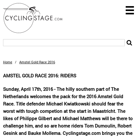
Home
/
Amstel Gold Race 2016
AMSTEL GOLD RACE 2016: RIDERS
Sunday, April 17th, 2016 - The hilly southern part of The
Netherlands welcomes the pack for the 2016 Amstel Gold
Race. Title defender Michael Kwiatkowski should fear the
worst with tough competion at the start in Maastricht. The
likes of Philippe Gilbert and Michael Matthews will be there to
challenge him, and so are home riders Tom Dumoulin, Robert
Gesink and Bauke Mollema. Cyclingstage.com brings you the