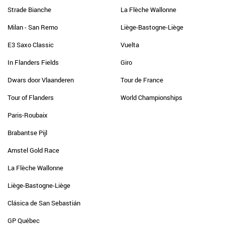
Strade Bianche
La Flèche Wallonne
Milan - San Remo
Liège-Bastogne-Liège
E3 Saxo Classic
Vuelta
In Flanders Fields
Giro
Dwars door Vlaanderen
Tour de France
Tour of Flanders
World Championships
Paris-Roubaix
Brabantse Pijl
Amstel Gold Race
La Flèche Wallonne
Liège-Bastogne-Liège
Clásica de San Sebastián
GP Québec