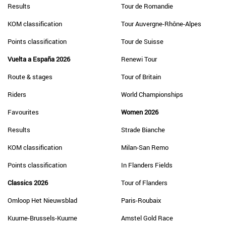
Results
Tour de Romandie
KOM classification
Tour Auvergne-Rhône-Alpes
Points classification
Tour de Suisse
Vuelta a España 2026
Renewi Tour
Route & stages
Tour of Britain
Riders
World Championships
Favourites
Women 2026
Results
Strade Bianche
KOM classification
Milan-San Remo
Points classification
In Flanders Fields
Classics 2026
Tour of Flanders
Omloop Het Nieuwsblad
Paris-Roubaix
Kuurne-Brussels-Kuurne
Amstel Gold Race