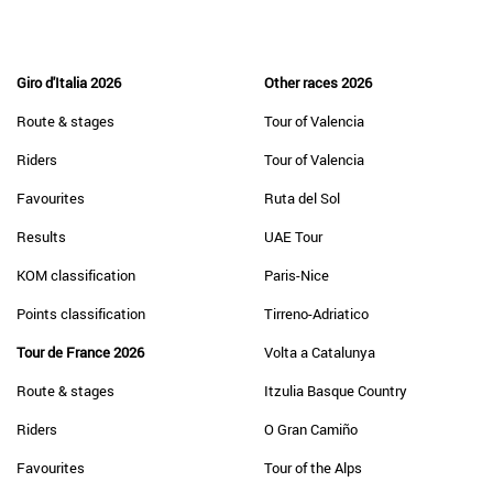
Giro d'Italia 2026
Other races 2026
Route & stages
Tour of Valencia
Riders
Tour of Valencia
Favourites
Ruta del Sol
Results
UAE Tour
KOM classification
Paris-Nice
Points classification
Tirreno-Adriatico
Tour de France 2026
Volta a Catalunya
Route & stages
Itzulia Basque Country
Riders
O Gran Camiño
Favourites
Tour of the Alps