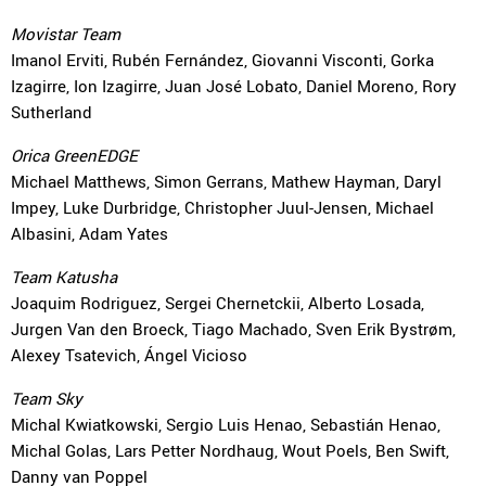
Movistar Team
Imanol Erviti, Rubén Fernández, Giovanni Visconti, Gorka
Izagirre, Ion Izagirre, Juan José Lobato, Daniel Moreno, Rory
Sutherland
Orica GreenEDGE
Michael Matthews, Simon Gerrans, Mathew Hayman, Daryl
Impey, Luke Durbridge, Christopher Juul-Jensen, Michael
Albasini, Adam Yates
Team Katusha
Joaquim Rodriguez, Sergei Chernetckii, Alberto Losada,
Jurgen Van den Broeck, Tiago Machado, Sven Erik Bystrøm,
Alexey Tsatevich, Ángel Vicioso
Team Sky
Michal Kwiatkowski, Sergio Luis Henao, Sebastián Henao,
Michal Golas, Lars Petter Nordhaug, Wout Poels, Ben Swift,
Danny van Poppel