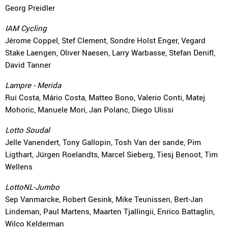
Georg Preidler
IAM Cycling
Jérome Coppel, Stef Clement, Sondre Holst Enger, Vegard
Stake Laengen, Oliver Naesen, Larry Warbasse, Stefan Denifl,
David Tanner
Lampre - Merida
Rui Costa, Mário Costa, Matteo Bono, Valerio Conti, Matej
Mohoric, Manuele Mori, Jan Polanc, Diego Ulissi
Lotto Soudal
Jelle Vanendert, Tony Gallopin, Tosh Van der sande, Pim
Ligthart, Jürgen Roelandts, Marcel Sieberg, Tiesj Benoot, Tim
Wellens
LottoNL-Jumbo
Sep Vanmarcke, Robert Gesink, Mike Teunissen, Bert-Jan
Lindeman, Paul Martens, Maarten Tjallingii, Enrico Battaglin,
Wilco Kelderman