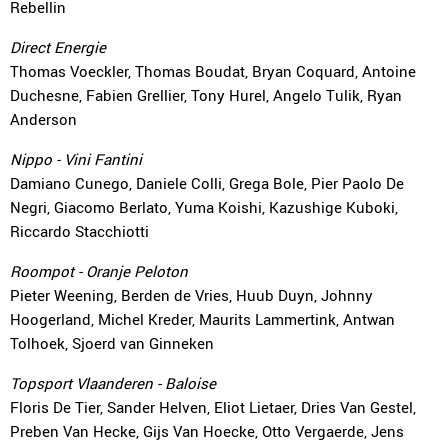
Rebellin
Direct Energie
Thomas Voeckler, Thomas Boudat, Bryan Coquard, Antoine
Duchesne, Fabien Grellier, Tony Hurel, Angelo Tulik, Ryan
Anderson
Nippo - Vini Fantini
Damiano Cunego, Daniele Colli, Grega Bole, Pier Paolo De
Negri, Giacomo Berlato, Yuma Koishi, Kazushige Kuboki,
Riccardo Stacchiotti
Roompot - Oranje Peloton
Pieter Weening, Berden de Vries, Huub Duyn, Johnny
Hoogerland, Michel Kreder, Maurits Lammertink, Antwan
Tolhoek, Sjoerd van Ginneken
Topsport Vlaanderen - Baloise
Floris De Tier, Sander Helven, Eliot Lietaer, Dries Van Gestel,
Preben Van Hecke, Gijs Van Hoecke, Otto Vergaerde, Jens