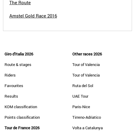
The Route
Amstel Gold Race 2016
Giro d'Italia 2026
Other races 2026
Route & stages
Tour of Valencia
Riders
Tour of Valencia
Favourites
Ruta del Sol
Results
UAE Tour
KOM classification
Paris-Nice
Points classification
Tirreno-Adriatico
Tour de France 2026
Volta a Catalunya