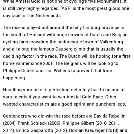
While Amstel Gold is not one of cycling’s five Monuments, it
is still very highly regarded. 'AGR' is the most prestigious one
day race in The Netherlands.
The race is played out around the hilly Limburg province in
the south of Holland with huge crowds of Dutch and Belgian
cycling fans crowding the picturesque town of Valkenburg
and all along the famous Cauberg climb that is usually the
deciding factor in the race. The Dutch will be hoping for a first
home winner since 2001. The Belgians will be looking to
Philippe Gilbert and Tim Wellens to prevent that from
happening.
Handling your bike to perfection definitely has to be one of
your talents if you want to win Amstel Gold Race. Other
wanted characteristics are a good sprint and punchers legs.
Contenders who did win the race before are Davide Rebellin
(2004), Fränk Schleck (2006), Philippe Gilbert (2010, 2011,
2014), Enrico Gasparotto (2012), Roman Kreuziger (2013) and