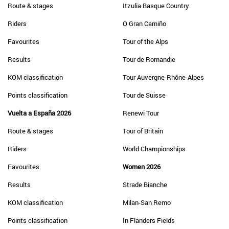
Route & stages
Itzulia Basque Country
Riders
O Gran Camiño
Favourites
Tour of the Alps
Results
Tour de Romandie
KOM classification
Tour Auvergne-Rhône-Alpes
Points classification
Tour de Suisse
Vuelta a España 2026
Renewi Tour
Route & stages
Tour of Britain
Riders
World Championships
Favourites
Women 2026
Results
Strade Bianche
KOM classification
Milan-San Remo
Points classification
In Flanders Fields