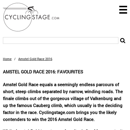
Home
/
Amstel Gold Race 2016
AMSTEL GOLD RACE 2016: FAVOURITES
Amstel Gold Race equals a seemingly endless parcours of
short, steep climbs separated by narrow, winding roads. The
finale climbs out of the gorgeous village of Valkenburg and
up the famous Cauberg climb, which usually is the deciding
factor in the race. Cyclingstage.com brings you the likely
contenders to win the 2016 Amstel Gold Race.