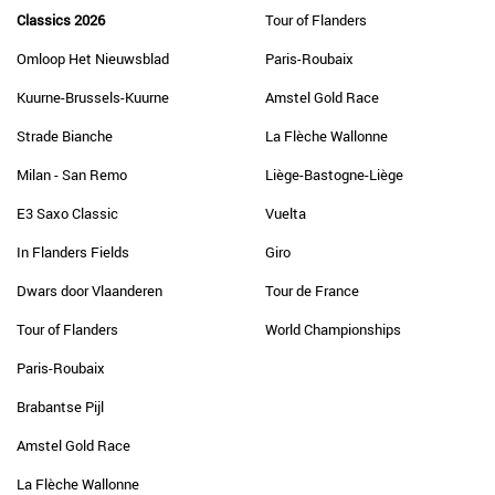
Classics 2026
Tour of Flanders
Omloop Het Nieuwsblad
Paris-Roubaix
Kuurne-Brussels-Kuurne
Amstel Gold Race
Strade Bianche
La Flèche Wallonne
Milan - San Remo
Liège-Bastogne-Liège
E3 Saxo Classic
Vuelta
In Flanders Fields
Giro
Dwars door Vlaanderen
Tour de France
Tour of Flanders
World Championships
Paris-Roubaix
Brabantse Pijl
Amstel Gold Race
La Flèche Wallonne