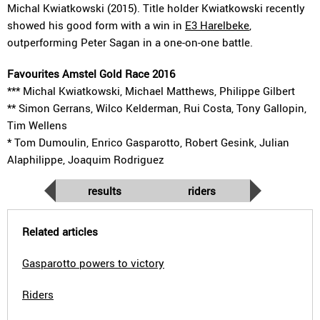
Michal Kwiatkowski (2015). Title holder Kwiatkowski recently
showed his good form with a win in
E3 Harelbeke
,
outperforming Peter Sagan in a one-on-one battle.
Favourites Amstel Gold Race 2016
*** Michal Kwiatkowski, Michael Matthews, Philippe Gilbert
** Simon Gerrans, Wilco Kelderman, Rui Costa, Tony Gallopin,
Tim Wellens
* Tom Dumoulin, Enrico Gasparotto, Robert Gesink, Julian
Alaphilippe, Joaquim Rodriguez
results
riders
Related articles
Gasparotto powers to victory
Riders