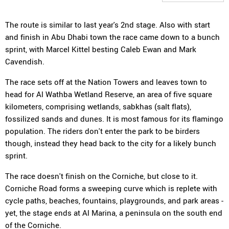
The route is similar to last year's 2nd stage. Also with start
and finish in Abu Dhabi town the race came down to a bunch
sprint, with Marcel Kittel besting Caleb Ewan and Mark
Cavendish.
The race sets off at the Nation Towers and leaves town to
head for Al Wathba Wetland Reserve, an area of five square
kilometers, comprising wetlands, sabkhas (salt flats),
fossilized sands and dunes. It is most famous for its flamingo
population. The riders don't enter the park to be birders
though, instead they head back to the city for a likely bunch
sprint.
The race doesn't finish on the Corniche, but close to it.
Corniche Road forms a sweeping curve which is replete with
cycle paths, beaches, fountains, playgrounds, and park areas -
yet, the stage ends at Al Marina, a peninsula on the south end
of the Corniche.