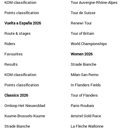
KOM classification
Tour Auvergne-Rhône-Alpes
Points classification
Tour de Suisse
Vuelta a España 2026
Renewi Tour
Route & stages
Tour of Britain
Riders
World Championships
Favourites
Women 2026
Results
Strade Bianche
KOM classification
Milan-San Remo
Points classification
In Flanders Fields
Classics 2026
Tour of Flanders
Omloop Het Nieuwsblad
Paris-Roubaix
Kuurne-Brussels-Kuurne
Amstel Gold Race
Strade Bianche
La Flèche Wallonne