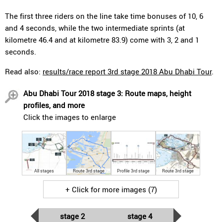
The first three riders on the line take time bonuses of 10, 6
and 4 seconds, while the two intermediate sprints (at
kilometre 46.4 and at kilometre 83.9) come with 3, 2 and 1
seconds.
Read also:
results/race report 3rd stage 2018 Abu Dhabi Tour
.
Abu Dhabi Tour 2018 stage 3: Route maps, height
profiles, and more
Click the images to enlarge
All stages
Route 3rd stage
Profile 3rd stage
Route 3rd stage
+ Click for more images (7)
stage 2
stage 4