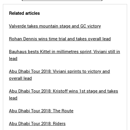
Related articles
Valverde takes mountain stage and GC victory
Rohan Dennis wins time trial and takes overall lead
Bauhaus bests Kittel in millimetres sprint, Viviani still in
lead
Abu Dhabi Tour 2018: Viviani sprints to victory and
overall lead
Abu Dhabi Tour 2018: Kristoff wins 1st stage and takes
lead
Abu Dhabi Tour 2018: The Route
Abu Dhabi Tour 2018: Riders