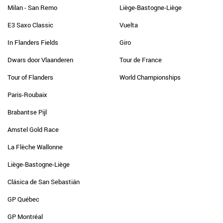
Milan - San Remo
Liège-Bastogne-Liège
E3 Saxo Classic
Vuelta
In Flanders Fields
Giro
Dwars door Vlaanderen
Tour de France
Tour of Flanders
World Championships
Paris-Roubaix
Brabantse Pijl
Amstel Gold Race
La Flèche Wallonne
Liège-Bastogne-Liège
Clásica de San Sebastián
GP Québec
GP Montréal