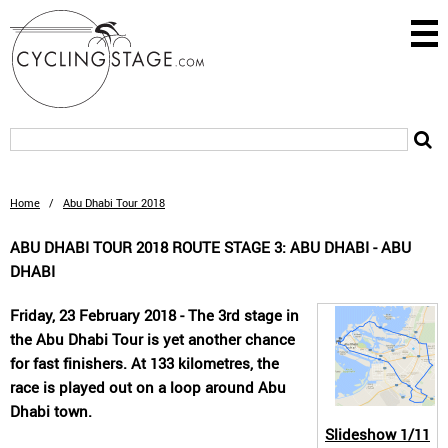
Home
/
Abu Dhabi Tour 2018
ABU DHABI TOUR 2018 ROUTE STAGE 3: ABU DHABI - ABU
DHABI
Friday, 23 February 2018 - The 3rd stage in
the Abu Dhabi Tour is yet another chance
for fast finishers. At 133 kilometres, the
race is played out on a loop around Abu
Dhabi town.
Slideshow
1/11