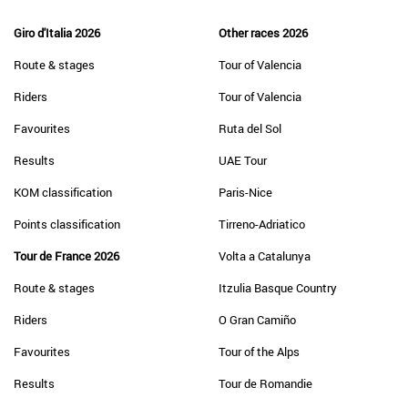
Giro d'Italia 2026
Other races 2026
Route & stages
Tour of Valencia
Riders
Tour of Valencia
Favourites
Ruta del Sol
Results
UAE Tour
KOM classification
Paris-Nice
Points classification
Tirreno-Adriatico
Tour de France 2026
Volta a Catalunya
Route & stages
Itzulia Basque Country
Riders
O Gran Camiño
Favourites
Tour of the Alps
Results
Tour de Romandie