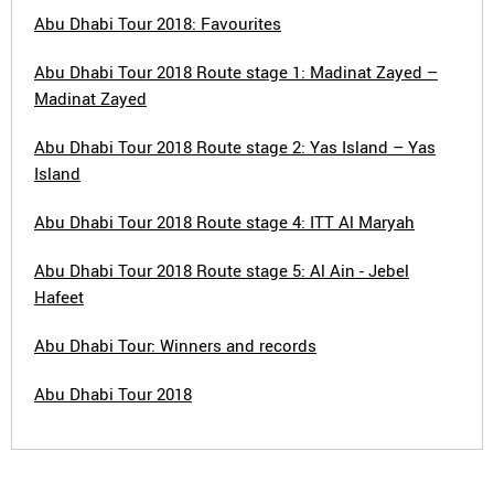
Abu Dhabi Tour 2018: Favourites
Abu Dhabi Tour 2018 Route stage 1: Madinat Zayed –
Madinat Zayed
Abu Dhabi Tour 2018 Route stage 2: Yas Island – Yas
Island
Abu Dhabi Tour 2018 Route stage 4: ITT Al Maryah
Abu Dhabi Tour 2018 Route stage 5: Al Ain - Jebel
Hafeet
Abu Dhabi Tour: Winners and records
Abu Dhabi Tour 2018