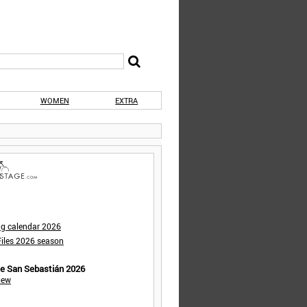
WOMEN
EXTRA
ng calendar 2026
iles 2026 season
de San Sebastián 2026
iew