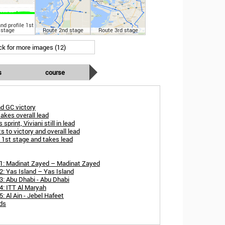
nd profile 1st
stage
Route 2nd stage
Route 3rd stage
ick for more images (12)
s
course
d GC victory
akes overall lead
sprint, Viviani still in lead
s to victory and overall lead
s 1st stage and takes lead
 1: Madinat Zayed – Madinat Zayed
: Yas Island – Yas Island
3: Abu Dhabi - Abu Dhabi
4: ITT Al Maryah
: Al Ain - Jebel Hafeet
rds