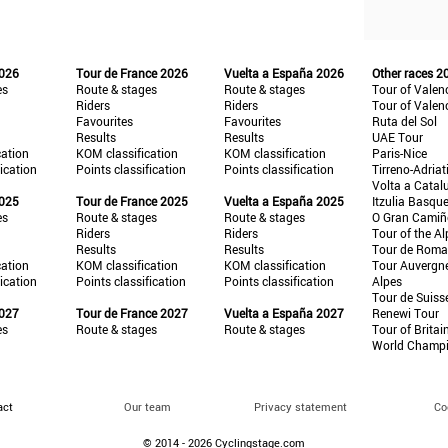
2026
Tour de France 2026
Vuelta a España 2026
Other races 2
es
Route & stages
Route & stages
Tour of Valen
Riders
Riders
Tour of Valen
Favourites
Favourites
Ruta del Sol
Results
Results
UAE Tour
cation
KOM classification
KOM classification
Paris-Nice
fication
Points classification
Points classification
Tirreno-Adriat
Volta a Catal
2025
Tour de France 2025
Vuelta a España 2025
Itzulia Basqu
es
Route & stages
Route & stages
O Gran Cami
Riders
Riders
Tour of the Al
Results
Results
Tour de Roma
cation
KOM classification
KOM classification
Tour Auvergn
fication
Points classification
Points classification
Alpes
Tour de Suiss
2027
Tour de France 2027
Vuelta a España 2027
Renewi Tour
es
Route & stages
Route & stages
Tour of Britai
World Champ
act
Our team
Privacy statement
Co
© 2014 - 2026 Cyclingstage.com