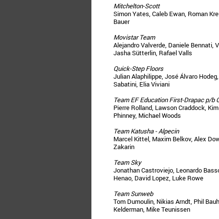
Mitchelton-Scott
Simon Yates, Caleb Ewan, Roman Kreu
Bauer
Movistar Team
Alejandro Valverde, Daniele Bennati, V
Jasha Sütterlin, Rafael Valls
Quick-Step Floors
Julian Alaphilippe, José Álvaro Hode
Sabatini, Elia Viviani
Team EF Education First-Drapac p/b 
Pierre Rolland, Lawson Craddock, Kim
Phinney, Michael Woods
Team Katusha - Alpecin
Marcel Kittel, Maxim Belkov, Alex Dow
Zakarin
Team Sky
Jonathan Castroviejo, Leonardo Basso
Henao, David Lopez, Luke Rowe
Team Sunweb
Tom Dumoulin, Nikias Arndt, Phil Bau
Kelderman, Mike Teunissen