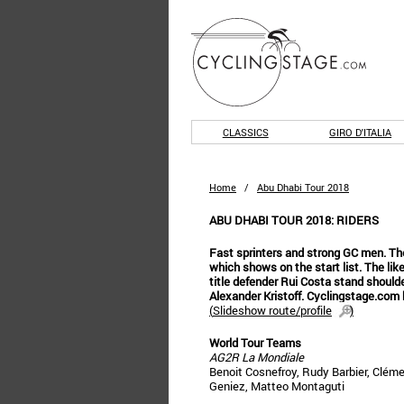
CLASSICS
GIRO D'ITALIA
Home
/
Abu Dhabi Tour 2018
ABU DHABI TOUR 2018: RIDERS
Fast sprinters and strong GC men. The A
which shows on the start list. The li
title defender Rui Costa stand shoulder
Alexander Kristoff. Cyclingstage.com 
(
Slideshow route/profile
)
World Tour Teams
AG2R La Mondiale
Benoit Cosnefroy, Rudy Barbier, Cléme
Geniez, Matteo Montaguti