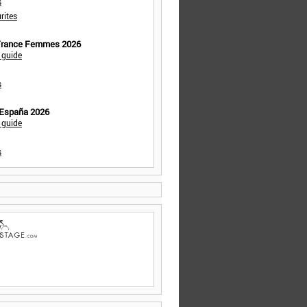
s
rites
 France Femmes 2026
 guide
s
 España 2026
 guide
s