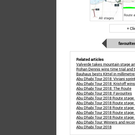
Route a
All stages
+ Cl
favourite
Related articles
Valverde takes mountain stage an
Rohan Dennis wins time trial and t
Bauhaus bests Kittel in millimetres 
Abu Dhabi Tour 2018: Viviani sprint
Abu Dhabi Tour 2018: Kristoff win
Abu Dhabi Tour 2018: The Route
Abu Dhabi Tour 2018: Favourites
Abu Dhabi Tour 2018 Route stage
Abu Dhabi Tour 2018 Route stage 2
Abu Dhabi Tour 2018 Route stage 
Abu Dhabi Tour 2018 Route stage 
Abu Dhabi Tour 2018 Route stage 5
Abu Dhabi Tour: Winners and reco
Abu Dhabi Tour 2018