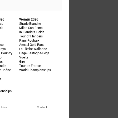
026
Women 2026
cia
Strade Bianche
cia
Milan-San Remo
In Flanders Fields
Tour of Flanders
Paris-Roubaix
ico
Amstel Gold Race
unya
La Flèche Wallonne
e Country
Liège-Bastogne-Liège
ño
Vuelta
ps
Giro
ndie
Tour de France
e-Rhône-
World Championships
e
n
ionships
okies
Contact