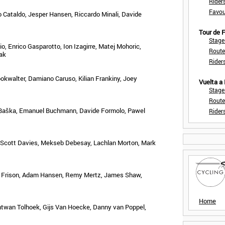
Rider
Favou
io Cataldo, Jesper Hansen, Riccardo Minali, Davide
Tour de
Stage
, Enrico Gasparotto, Ion Izagirre, Matej Mohoric,
Route
ak
Rider
okwalter, Damiano Caruso, Kilian Frankiny, Joey
Vuelta a
Stage
Route
 Baška, Emanuel Buchmann, Davide Formolo, Pawel
Rider
Scott Davies, Mekseb Debesay, Lachlan Morton, Mark
ik Frison, Adam Hansen, Remy Mertz, James Shaw,
Home
twan Tolhoek, Gijs Van Hoecke, Danny van Poppel,