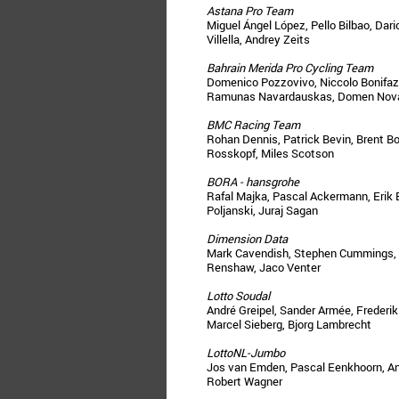
Astana Pro Team
Miguel Ángel López, Pello Bilbao, Dar
Villella, Andrey Zeits
Bahrain Merida Pro Cycling Team
Domenico Pozzovivo, Niccolo Bonifazio
Ramunas Navardauskas, Domen Nov
BMC Racing Team
Rohan Dennis, Patrick Bevin, Brent Bo
Rosskopf, Miles Scotson
BORA - hansgrohe
Rafal Majka, Pascal Ackermann, Erik
Poljanski, Juraj Sagan
Dimension Data
Mark Cavendish, Stephen Cummings, 
Renshaw, Jaco Venter
Lotto Soudal
André Greipel, Sander Armée, Freder
Marcel Sieberg, Bjorg Lambrecht
LottoNL-Jumbo
Jos van Emden, Pascal Eenkhoorn, An
Robert Wagner