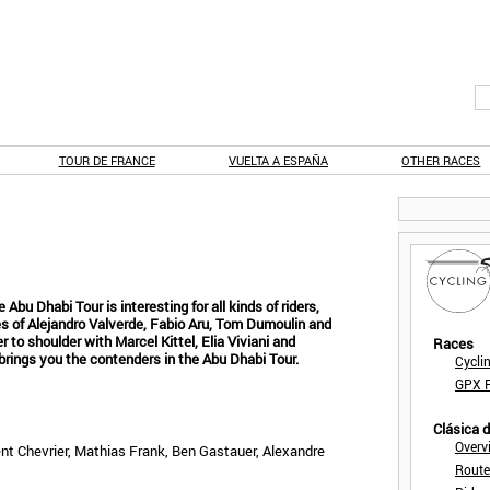
TOUR DE FRANCE
VUELTA A ESPAÑA
OTHER RACES
bu Dhabi Tour is interesting for all kinds of riders,
kes of Alejandro Valverde, Fabio Aru, Tom Dumoulin and
 to shoulder with Marcel Kittel, Elia Viviani and
Races
brings you the contenders in the Abu Dhabi Tour.
Cycli
GPX F
Clásica 
Overv
nt Chevrier, Mathias Frank, Ben Gastauer, Alexandre
Route