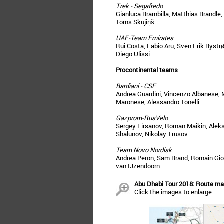
Trek - Segafredo
Gianluca Brambilla, Matthias Brändle,
Toms Skujiņš
UAE-Team Emirates
Rui Costa, Fabio Aru, Sven Erik Bystrø
Diego Ulissi
Procontinental teams
Bardiani - CSF
Andrea Guardini, Vincenzo Albanese, M
Maronese, Alessandro Tonelli
Gazprom-RusVelo
Sergey Firsanov, Roman Maikin, Alek
Shalunov, Nikolay Trusov
Team Novo Nordisk
Andrea Peron, Sam Brand, Romain Giou
van IJzendoorn
Abu Dhabi Tour 2018: Route map
Click the images to enlarge