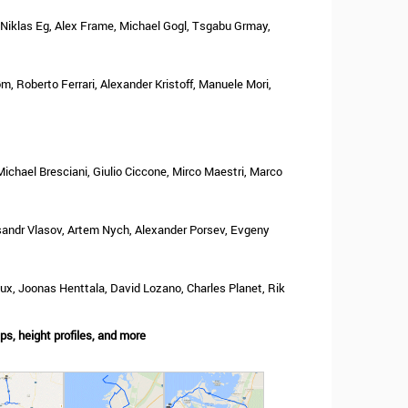
 Niklas Eg, Alex Frame, Michael Gogl, Tsgabu Grmay,
m, Roberto Ferrari, Alexander Kristoff, Manuele Mori,
ichael Bresciani, Giulio Ciccone, Mirco Maestri, Marco
sandr Vlasov, Artem Nych, Alexander Porsev, Evgeny
x, Joonas Henttala, David Lozano, Charles Planet, Rik
s, height profiles, and more