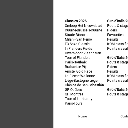
Classics 2026
Giro d'Italia 
Omloop Het Nieuwsblad
Route & stag
Kuurne-Brussels-Kuurne
Riders
Strade Bianche
Favourites
Milan - San Remo
Results
E3 Saxo Classic
KOM classifi
In Flanders Fields
Points classi
Dwars door Vlaanderen
Tour of Flanders
Giro d'Italia 
Paris-Roubaix
Route & stag
Brabantse Pijl
Riders
Amstel Gold Race
Results
La Flèche Wallonne
KOM classifi
Liège-Bastogne-Liège
Points classi
Clásica de San Sebastián
GP Québec
Giro d'Italia 
GP Montréal
Route & stag
Tour of Lombardy
Paris-Tours
Home
Cont