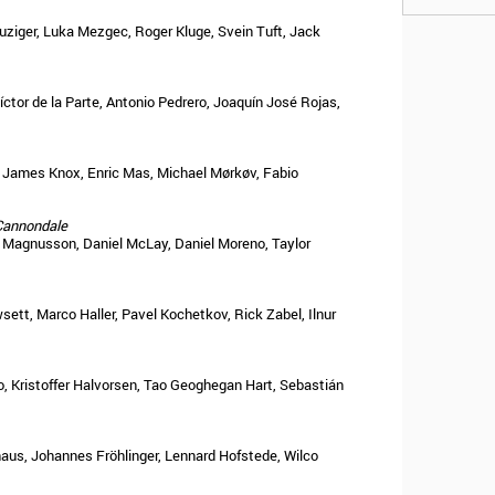
ziger, Luka Mezgec, Roger Kluge, Svein Tuft, Jack
íctor de la Parte, Antonio Pedrero, Joaquín José Rojas,
g, James Knox, Enric Mas, Michael Mørkøv, Fabio
Cannondale
 Magnusson, Daniel McLay, Daniel Moreno, Taylor
sett, Marco Haller, Pavel Kochetkov, Rick Zabel, Ilnur
, Kristoffer Halvorsen, Tao Geoghegan Hart, Sebastián
haus, Johannes Fröhlinger, Lennard Hofstede, Wilco