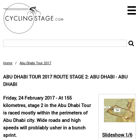
Home
/
Abu Dhabi Tour 2017
ABU DHABI TOUR 2017 ROUTE STAGE 2: ABU DHABI - ABU
DHABI
Friday, 24 February 2017 - At 155
kilometres, stage 2 in the Abu Dhabi Tour
is raced mostly within the perimeters of
Abu Dhabi city. Wide roads and high
speeds will problably usher in a bunch
Slideshow
1/6
sprint.