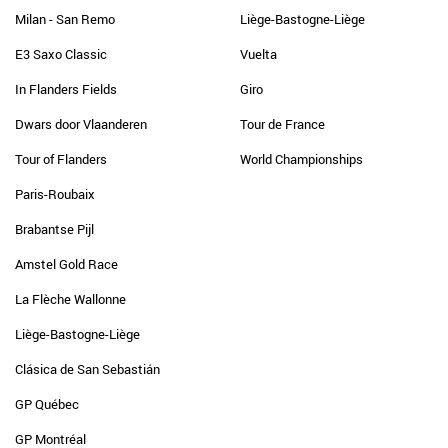
Milan - San Remo
Liège-Bastogne-Liège
E3 Saxo Classic
Vuelta
In Flanders Fields
Giro
Dwars door Vlaanderen
Tour de France
Tour of Flanders
World Championships
Paris-Roubaix
Brabantse Pijl
Amstel Gold Race
La Flèche Wallonne
Liège-Bastogne-Liège
Clásica de San Sebastián
GP Québec
GP Montréal