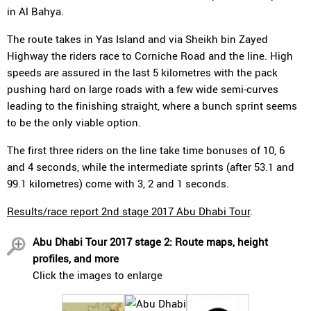
in Al Bahya.
The route takes in Yas Island and via Sheikh bin Zayed
Highway the riders race to Corniche Road and the line. High
speeds are assured in the last 5 kilometres with the pack
pushing hard on large roads with a few wide semi-curves
leading to the finishing straight, where a bunch sprint seems
to be the only viable option.
The first three riders on the line take time bonuses of 10, 6
and 4 seconds, while the intermediate sprints (after 53.1 and
99.1 kilometres) come with 3, 2 and 1 seconds.
Results/race report 2nd stage 2017 Abu Dhabi Tour
.
Abu Dhabi Tour 2017 stage 2: Route maps, height
profiles, and more
Click the images to enlarge