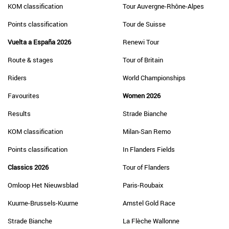
KOM classification
Tour Auvergne-Rhône-Alpes
Points classification
Tour de Suisse
Vuelta a España 2026
Renewi Tour
Route & stages
Tour of Britain
Riders
World Championships
Favourites
Women 2026
Results
Strade Bianche
KOM classification
Milan-San Remo
Points classification
In Flanders Fields
Classics 2026
Tour of Flanders
Omloop Het Nieuwsblad
Paris-Roubaix
Kuurne-Brussels-Kuurne
Amstel Gold Race
Strade Bianche
La Flèche Wallonne