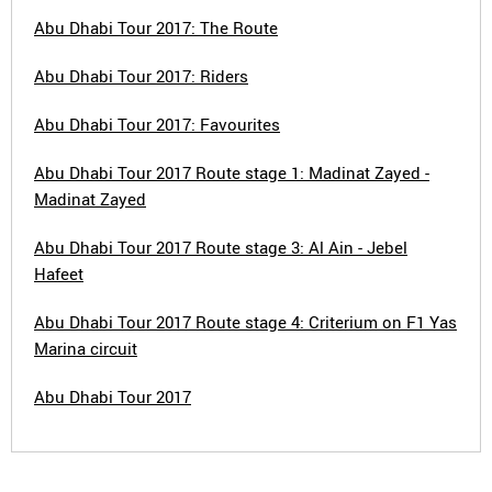
Abu Dhabi Tour 2017: The Route
Abu Dhabi Tour 2017: Riders
Abu Dhabi Tour 2017: Favourites
Abu Dhabi Tour 2017 Route stage 1: Madinat Zayed -
Madinat Zayed
Abu Dhabi Tour 2017 Route stage 3: Al Ain - Jebel
Hafeet
Abu Dhabi Tour 2017 Route stage 4: Criterium on F1 Yas
Marina circuit
Abu Dhabi Tour 2017