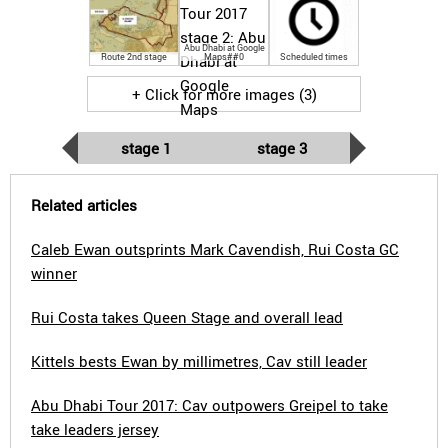
Abu Dhabi at Google
Route 2nd stage
Maps##0
Scheduled times
+ Click for more images (3)
stage 1
stage 3
Related articles
Caleb Ewan outsprints Mark Cavendish, Rui Costa GC
winner
Rui Costa takes Queen Stage and overall lead
Kittels bests Ewan by millimetres, Cav still leader
Abu Dhabi Tour 2017: Cav outpowers Greipel to take
take leaders jersey