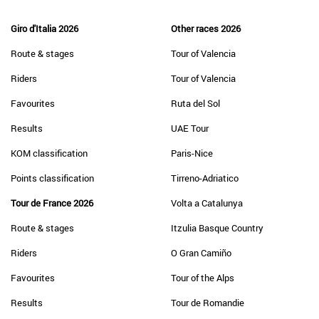
Giro d'Italia 2026
Other races 2026
Route & stages
Tour of Valencia
Riders
Tour of Valencia
Favourites
Ruta del Sol
Results
UAE Tour
KOM classification
Paris-Nice
Points classification
Tirreno-Adriatico
Tour de France 2026
Volta a Catalunya
Route & stages
Itzulia Basque Country
Riders
O Gran Camiño
Favourites
Tour of the Alps
Results
Tour de Romandie