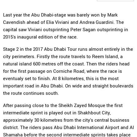
Last year the Abu Dhabi-stage was barely won by Mark
Cavendish ahead of Elia Viviani and Andrea Guardini. The
capital saw Viviani outsprinting Peter Sagan outsprinting in
2015's inaugural edition of the race.
Stage 2 in the 2017 Abu Dhabi Tour runs almost entirely in the
city perimeters. Firstly the route travels to Reem Island, a
natural island 600 metres off the coast. Then the riders head
for the first passage on Corniche Road, where the race is
eventualy set to finish. At 8 kilometres, this is the most
important road in Abu Dhabi. On wide and straight boulevards
the route continues south.
After passing close to the Sheikh Zayed Mosque the first
intermediate sprint is played out in Shakhbout City,
approximately 30 kilometres from the city's central business
district. The riders pass Abu Dhabi International Airport and Al
Shamaha before the second intermediate sprints takes place