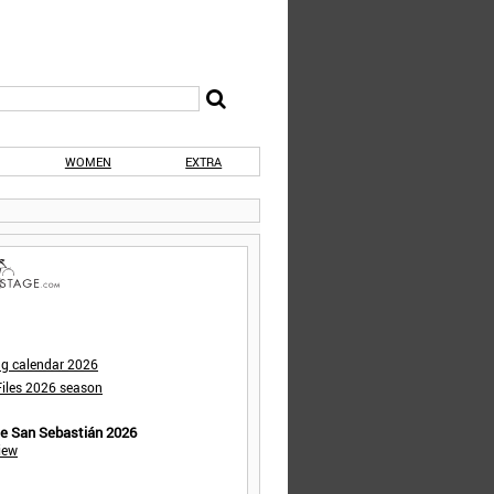
WOMEN
EXTRA
ng calendar 2026
iles 2026 season
de San Sebastián 2026
iew