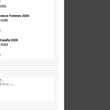
s
rites
 France Femmes 2026
 guide
s
 España 2026
 guide
s