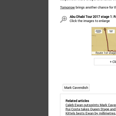
Tomorrow
brings another chance for th
Abu Dhabi Tour 2017 stage 1: 
Click the images to enlarge
Route 1st stage
+ Cl
Mark Cavendish
Related articles
Caleb Ewan outsprints Mark Caven
Rui Costa takes Queen Stage and 
Kittels bests Ewan by millimetres, 