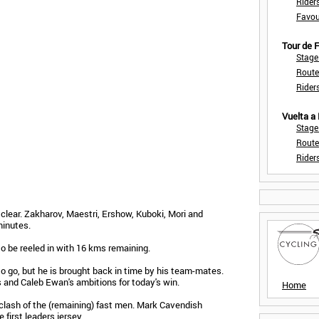
Rider
Favou
Tour de
Stage
Route
Rider
Vuelta a
Stage
Route
Rider
k clear. Zakharov, Maestri, Ershow, Kuboki, Mori and
minutes.
to be reeled in with 16 kms remaining.
o go, but he is brought back in time by his team-mates.
s and Caleb Ewan's ambitions for today's win.
Home
clash of the (remaining) fast men. Mark Cavendish
first leaders jersey.