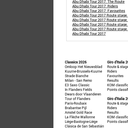
Abu Dhabi Tour 2017: The Route
Abu Dhabi Tour 2017: Riders
Abu Dhabi Tour 2017: Favourites
Abu Dhabi Tour 2017 Route stage 
Abu Dhabi Tour 2017 Route stage 
Abu Dhabi Tour 2017 Route stage 3
Abu Dhabi Tour 2017 Route stage 4
Abu Dhabi Tour 2017
Classics 2026
Giro d'Italia 
Omloop Het Nieuwsblad
Route & stag
Kuurne-Brussels-Kuurne
Riders
Strade Bianche
Favourites
Milan - San Remo
Results
E3 Saxo Classic
KOM classifi
In Flanders Fields
Points classi
Dwars door Vlaanderen
Tour of Flanders
Giro d'Italia 
Paris-Roubaix
Route & stag
Brabantse Pijl
Riders
Amstel Gold Race
Results
La Flèche Wallonne
KOM classifi
Liège-Bastogne-Liège
Points classi
Clásica de San Sebastián