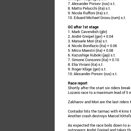
7. Alexander Porsev (rus) s.t.
8. Matto Pelucchi (ita) s.t.
9. Nicola Ruffoni (ita) s.t.
10. Eduard Michael Grosu (rum) s.t.
GC after 1st stage
1. Mark Cavendish (gbr)
2. André Greipel (ger) + 0.04
3. Manuele Mori (ita) s.t.
4. Nicolo Bonifazio (ita) + 0.06
5. Mirco Maestri (ita) + 0.08
6. Kazushige Kuboki (jap) s.t.
7. Simone Consonni (ita) + 0.10
8. Elia Viviani (ita) s.t.
9. Roger Klüge (ger) s.t.
10. Alexander Porsev (rus) s.t.
Race report
Shortly after the start six riders brea
Lozano race to a maximum lead of 5 
Zakharov and Mori are the last riders 
Contador hits the tarmac with 4 kms t
Another crash destroys Marcel Kittel'
As expected the race boils down to a 
outpowers André Greipel and takes the 