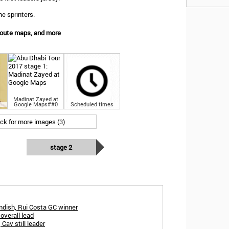
e sprinters.
Route maps, and more
Madinat Zayed at
Google Maps##0
Scheduled times
ick for more images (3)
stage 2
dish, Rui Costa GC winner
overall lead
Cav still leader