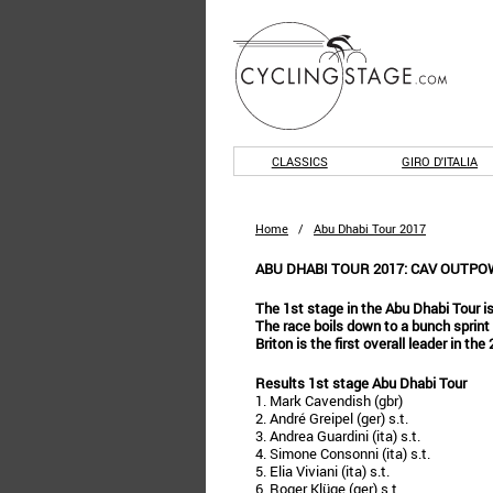
CLASSICS
GIRO D'ITALIA
Home
/
Abu Dhabi Tour 2017
ABU DHABI TOUR 2017: CAV OUTPO
The 1st stage in the Abu Dhabi Tour is
The race boils down to a bunch sprint
Briton is the first overall leader in th
Results 1st stage Abu Dhabi Tour
1. Mark Cavendish (gbr)
2. André Greipel (ger) s.t.
3. Andrea Guardini (ita) s.t.
4. Simone Consonni (ita) s.t.
5. Elia Viviani (ita) s.t.
6. Roger Klüge (ger) s.t.