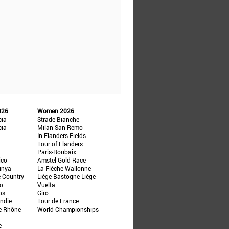
026
Women 2026
cia
Strade Bianche
cia
Milan-San Remo
In Flanders Fields
Tour of Flanders
Paris-Roubaix
ico
Amstel Gold Race
unya
La Flèche Wallonne
e Country
Liège-Bastogne-Liège
ño
Vuelta
ps
Giro
ndie
Tour de France
e-Rhône-
World Championships
e