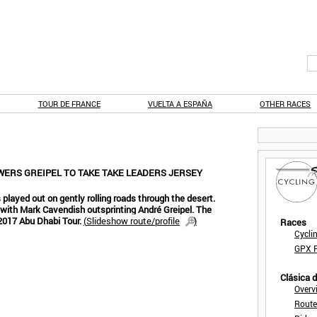
TOUR DE FRANCE
VUELTA A ESPAÑA
OTHER RACES
WERS GREIPEL TO TAKE TAKE LEADERS JERSEY
 played out on gently rolling roads through the desert.
 with Mark Cavendish outsprinting André Greipel. The
e 2017 Abu Dhabi Tour.
(
Slideshow route/profile
)
Races
Cycli
GPX F
Clásica 
Overv
Route