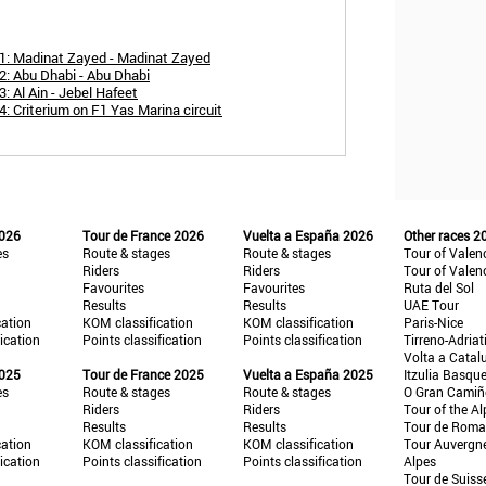
1: Madinat Zayed - Madinat Zayed
2: Abu Dhabi - Abu Dhabi
: Al Ain - Jebel Hafeet
: Criterium on F1 Yas Marina circuit
2026
Tour de France 2026
Vuelta a España 2026
Other races 2
es
Route & stages
Route & stages
Tour of Valen
Riders
Riders
Tour of Valen
Favourites
Favourites
Ruta del Sol
Results
Results
UAE Tour
cation
KOM classification
KOM classification
Paris-Nice
fication
Points classification
Points classification
Tirreno-Adriat
Volta a Catal
2025
Tour de France 2025
Vuelta a España 2025
Itzulia Basqu
es
Route & stages
Route & stages
O Gran Cami
Riders
Riders
Tour of the Al
Results
Results
Tour de Roma
cation
KOM classification
KOM classification
Tour Auvergn
fication
Points classification
Points classification
Alpes
Tour de Suiss