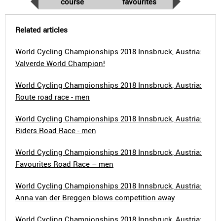
course
favourites
Related articles
World Cycling Championships 2018 Innsbruck, Austria:
Valverde World Champion!
World Cycling Championships 2018 Innsbruck, Austria:
Route road race - men
World Cycling Championships 2018 Innsbruck, Austria:
Riders Road Race - men
World Cycling Championships 2018 Innsbruck, Austria:
Favourites Road Race – men
World Cycling Championships 2018 Innsbruck, Austria:
Anna van der Breggen blows competition away
World Cycling Championships 2018 Innsbruck, Austria: