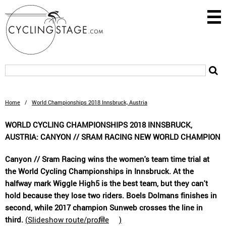
Home
/
World Championships 2018 Innsbruck, Austria
WORLD CYCLING CHAMPIONSHIPS 2018 INNSBRUCK,
AUSTRIA: CANYON // SRAM RACING NEW WORLD CHAMPION
Canyon // Sram Racing wins the women's team time trial at
the World Cycling Championships in Innsbruck. At the
halfway mark Wiggle High5 is the best team, but they can't
hold because they lose two riders. Boels Dolmans finishes in
second, while 2017 champion Sunweb crosses the line in
third.
(
Slideshow route/profile
)