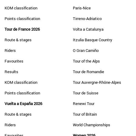
KOM classification
Paris-Nice
Points classification
Tirreno-Adriatico
Tour de France 2026
Volta a Catalunya
Route & stages
Itzulia Basque Country
Riders
O Gran Camiño
Favourites
Tour of the Alps
Results
Tour de Romandie
KOM classification
Tour Auvergne-Rhône-Alpes
Points classification
Tour de Suisse
Vuelta a España 2026
Renewi Tour
Route & stages
Tour of Britain
Riders
World Championships
Favourites
Women 2026