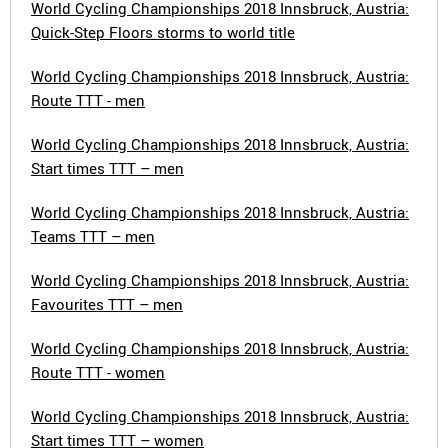
World Cycling Championships 2018 Innsbruck, Austria:
Quick-Step Floors storms to world title
World Cycling Championships 2018 Innsbruck, Austria:
Route TTT - men
World Cycling Championships 2018 Innsbruck, Austria:
Start times TTT – men
World Cycling Championships 2018 Innsbruck, Austria:
Teams TTT – men
World Cycling Championships 2018 Innsbruck, Austria:
Favourites TTT – men
World Cycling Championships 2018 Innsbruck, Austria:
Route TTT - women
World Cycling Championships 2018 Innsbruck, Austria:
Start times TTT – women