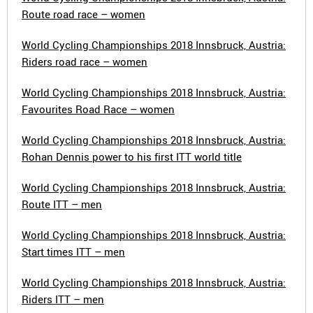
Route road race – women
World Cycling Championships 2018 Innsbruck, Austria:
Riders road race – women
World Cycling Championships 2018 Innsbruck, Austria:
Favourites Road Race – women
World Cycling Championships 2018 Innsbruck, Austria:
Rohan Dennis power to his first ITT world title
World Cycling Championships 2018 Innsbruck, Austria:
Route ITT – men
World Cycling Championships 2018 Innsbruck, Austria:
Start times ITT – men
World Cycling Championships 2018 Innsbruck, Austria:
Riders ITT – men