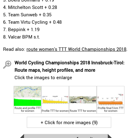
4. Mitchelton Scott + 0.28
5. Team Sunweb + 0.35
6. Team Virtu Cycling + 0.48
7. Beppink + 1.19
8. Valcar BPM s.t.
Read also:
route women's TTT World Championships 2018
.
World Cycling Championships 2018 Innsbruck-Tirol:
Route maps, height profiles, and more
Click the images to enlarge
Route and profile TTT
Profile final 5 km TTT
for women
Profile TTT for women
Route TTT for women
for women
+ Click for more images (9)