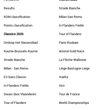
Results
Strade Bianche
KOM classification
Milan-San Remo
Points classification
In Flanders Fields
Classics 2026
Tour of Flanders
Omloop Het Nieuwsblad
Paris-Roubaix
Kuurne-Brussels-Kuurne
Amstel Gold Race
Strade Bianche
La Flèche Wallonne
Milan - San Remo
Liège-Bastogne-Liège
E3 Saxo Classic
Vuelta
In Flanders Fields
Giro
Dwars door Vlaanderen
Tour de France
Tour of Flanders
World Championships