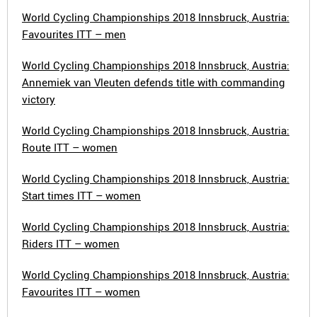
World Cycling Championships 2018 Innsbruck, Austria:
Favourites ITT – men
World Cycling Championships 2018 Innsbruck, Austria:
Annemiek van Vleuten defends title with commanding
victory
World Cycling Championships 2018 Innsbruck, Austria:
Route ITT – women
World Cycling Championships 2018 Innsbruck, Austria:
Start times ITT – women
World Cycling Championships 2018 Innsbruck, Austria:
Riders ITT – women
World Cycling Championships 2018 Innsbruck, Austria:
Favourites ITT – women