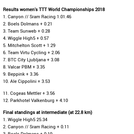
Results women's TTT World Championships 2018
1. Canyon // Sram Racing 1.01.46
2. Boels Dolmans + 0.21
3. Team Sunweb + 0.28
4. Wiggle High5 + 0.57
5. Mitchelton Scott + 1.29
6. Team Virtu Cycling + 2.06
7. BTC City Ljubljana + 3.08
8. Valcar PBM + 3.35
9. Beppink + 3.36
10. Ale Cippolini + 3.53
11. Cogeas Mettler + 3.56
12. Parkhotel Valkenburg + 4.10
Final standings at intermediate (at 22.8 km)
1. Wiggle High5 25.34
2. Canyon // Sram Racing + 0.11
3. Boels Dolmans + 0.19