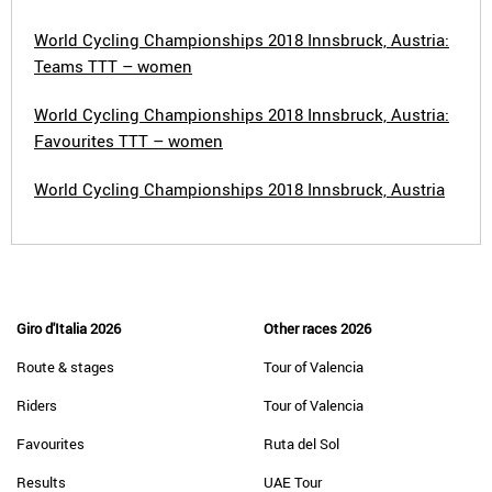
World Cycling Championships 2018 Innsbruck, Austria:
Teams TTT – women
World Cycling Championships 2018 Innsbruck, Austria:
Favourites TTT – women
World Cycling Championships 2018 Innsbruck, Austria
Giro d'Italia 2026
Other races 2026
Route & stages
Tour of Valencia
Riders
Tour of Valencia
Favourites
Ruta del Sol
Results
UAE Tour