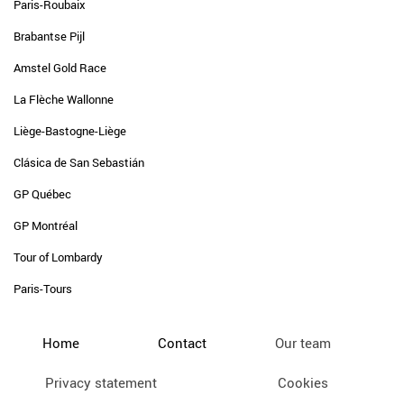
Paris-Roubaix
Brabantse Pijl
Amstel Gold Race
La Flèche Wallonne
Liège-Bastogne-Liège
Clásica de San Sebastián
GP Québec
GP Montréal
Tour of Lombardy
Paris-Tours
Home
Contact
Our team
Privacy statement
Cookies