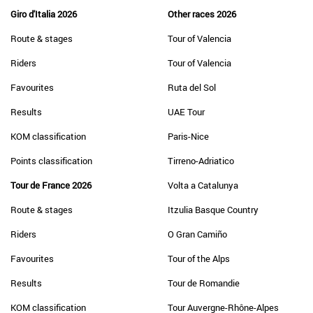
Giro d'Italia 2026
Other races 2026
Route & stages
Tour of Valencia
Riders
Tour of Valencia
Favourites
Ruta del Sol
Results
UAE Tour
KOM classification
Paris-Nice
Points classification
Tirreno-Adriatico
Tour de France 2026
Volta a Catalunya
Route & stages
Itzulia Basque Country
Riders
O Gran Camiño
Favourites
Tour of the Alps
Results
Tour de Romandie
KOM classification
Tour Auvergne-Rhône-Alpes