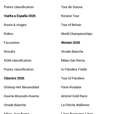
Points classification
Tour de Suisse
Vuelta a España 2026
Renewi Tour
Route & stages
Tour of Britain
Riders
World Championships
Favourites
Women 2026
Results
Strade Bianche
KOM classification
Milan-San Remo
Points classification
In Flanders Fields
Classics 2026
Tour of Flanders
Omloop Het Nieuwsblad
Paris-Roubaix
Kuurne-Brussels-Kuurne
Amstel Gold Race
Strade Bianche
La Flèche Wallonne
Milan - San Remo
Liège-Bastogne-Liège