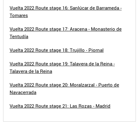
Vuelta 2022 Route stage 16: Sanlúcar de Barrameda -
Tomares
Vuelta 2022 Route stage 17: Aracena - Monasterio de
Tentudía
Vuelta 2022 Route stage 18: Trujillo - Piornal
Vuelta 2022 Route stage 19: Talavera de la Reina -
Talavera de la Reina
Vuelta 2022 Route stage 20: Moralzarzal - Puerto de
Navacerrada
Vuelta 2022 Route stage 21: Las Rozas - Madrid