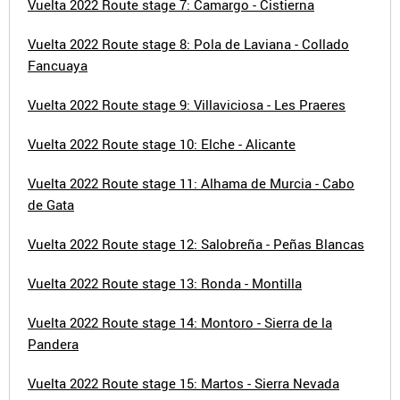
Vuelta 2022 Route stage 7: Camargo - Cistierna
Vuelta 2022 Route stage 8: Pola de Laviana - Collado
Fancuaya
Vuelta 2022 Route stage 9: Villaviciosa - Les Praeres
Vuelta 2022 Route stage 10: Elche - Alicante
Vuelta 2022 Route stage 11: Alhama de Murcia - Cabo
de Gata
Vuelta 2022 Route stage 12: Salobreña - Peñas Blancas
Vuelta 2022 Route stage 13: Ronda - Montilla
Vuelta 2022 Route stage 14: Montoro - Sierra de la
Pandera
Vuelta 2022 Route stage 15: Martos - Sierra Nevada