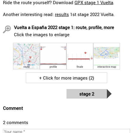
Ride the route yourself? Download
GPX stage 1 Vuelta
.
Another interesting read:
results
1st stage 2022 Vuelta.
Vuelta a España 2022 stage 1: route, profile, more
Click the images to enlarge
route
profile
finale
interactive map
+ Click for more images (2)
stage 2
Comment
2 comments