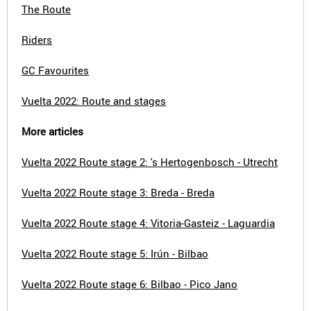
The Route
Riders
GC Favourites
Vuelta 2022: Route and stages
More articles
Vuelta 2022 Route stage 2: 's Hertogenbosch - Utrecht
Vuelta 2022 Route stage 3: Breda - Breda
Vuelta 2022 Route stage 4: Vitoria-Gasteiz - Laguardia
Vuelta 2022 Route stage 5: Irún - Bilbao
Vuelta 2022 Route stage 6: Bilbao - Pico Jano