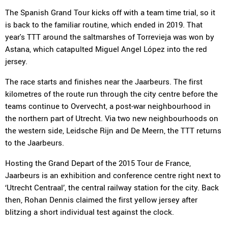
The Spanish Grand Tour kicks off with a team time trial, so it
is back to the familiar routine, which ended in 2019. That
year's TTT around the saltmarshes of Torrevieja was won by
Astana, which catapulted Miguel Angel López into the red
jersey.
The race starts and finishes near the Jaarbeurs. The first
kilometres of the route run through the city centre before the
teams continue to Overvecht, a post-war neighbourhood in
the northern part of Utrecht. Via two new neighbourhoods on
the western side, Leidsche Rijn and De Meern, the TTT returns
to the Jaarbeurs.
Hosting the Grand Depart of the 2015 Tour de France,
Jaarbeurs is an exhibition and conference centre right next to
‘Utrecht Centraal’, the central railway station for the city. Back
then, Rohan Dennis claimed the first yellow jersey after
blitzing a short individual test against the clock.