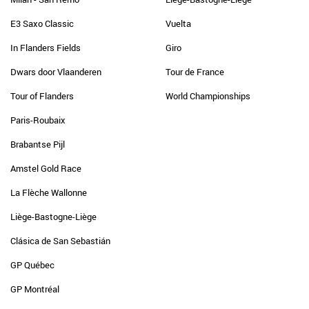
E3 Saxo Classic
Vuelta
In Flanders Fields
Giro
Dwars door Vlaanderen
Tour de France
Tour of Flanders
World Championships
Paris-Roubaix
Brabantse Pijl
Amstel Gold Race
La Flèche Wallonne
Liège-Bastogne-Liège
Clásica de San Sebastián
GP Québec
GP Montréal