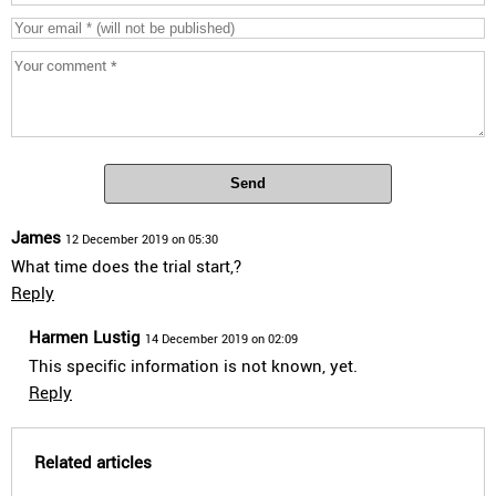
Send
James
12 December 2019 on 05:30
What time does the trial start,?
Reply
Harmen Lustig
14 December 2019 on 02:09
This specific information is not known, yet.
Reply
Related articles