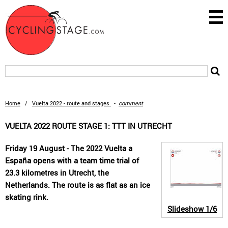
Home
/
Vuelta 2022 - route and stages
-
comment
VUELTA 2022 ROUTE STAGE 1: TTT IN UTRECHT
Friday 19 August - The 2022 Vuelta a
España opens with a team time trial of
23.3 kilometres in Utrecht, the
Netherlands. The route is as flat as an ice
skating rink.
Slideshow
1/6