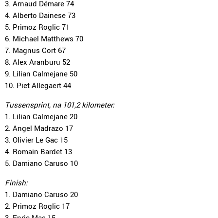
3. Arnaud Démare 74
4. Alberto Dainese 73
5. Primoz Roglic 71
6. Michael Matthews 70
7. Magnus Cort 67
8. Alex Aranburu 52
9. Lilian Calmejane 50
10. Piet Allegaert 44
Tussensprint, na 101,2 kilometer:
1. Lilian Calmejane 20
2. Angel Madrazo 17
3. Olivier Le Gac 15
4. Romain Bardet 13
5. Damiano Caruso 10
Finish:
1. Damiano Caruso 20
2. Primoz Roglic 17
3. Enric Mas 15