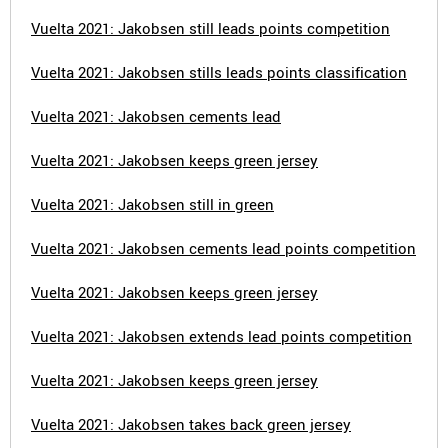
Vuelta 2021: Jakobsen still leads points competition
Vuelta 2021: Jakobsen stills leads points classification
Vuelta 2021: Jakobsen cements lead
Vuelta 2021: Jakobsen keeps green jersey
Vuelta 2021: Jakobsen still in green
Vuelta 2021: Jakobsen cements lead points competition
Vuelta 2021: Jakobsen keeps green jersey
Vuelta 2021: Jakobsen extends lead points competition
Vuelta 2021: Jakobsen keeps green jersey
Vuelta 2021: Jakobsen takes back green jersey