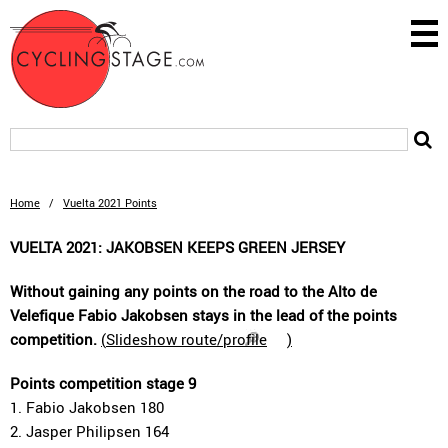
Home
/
Vuelta 2021 Points
VUELTA 2021: JAKOBSEN KEEPS GREEN JERSEY
Without gaining any points on the road to the Alto de
Velefique Fabio Jakobsen stays in the lead of the points
competition.
(
Slideshow route/profile
)
Points competition stage 9
1. Fabio Jakobsen 180
2. Jasper Philipsen 164