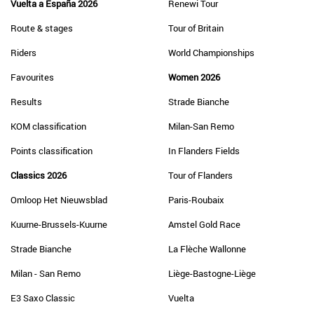
Vuelta a España 2026
Renewi Tour
Route & stages
Tour of Britain
Riders
World Championships
Favourites
Women 2026
Results
Strade Bianche
KOM classification
Milan-San Remo
Points classification
In Flanders Fields
Classics 2026
Tour of Flanders
Omloop Het Nieuwsblad
Paris-Roubaix
Kuurne-Brussels-Kuurne
Amstel Gold Race
Strade Bianche
La Flèche Wallonne
Milan - San Remo
Liège-Bastogne-Liège
E3 Saxo Classic
Vuelta