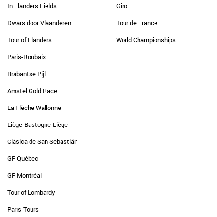
In Flanders Fields
Giro
Dwars door Vlaanderen
Tour de France
Tour of Flanders
World Championships
Paris-Roubaix
Brabantse Pijl
Amstel Gold Race
La Flèche Wallonne
Liège-Bastogne-Liège
Clásica de San Sebastián
GP Québec
GP Montréal
Tour of Lombardy
Paris-Tours