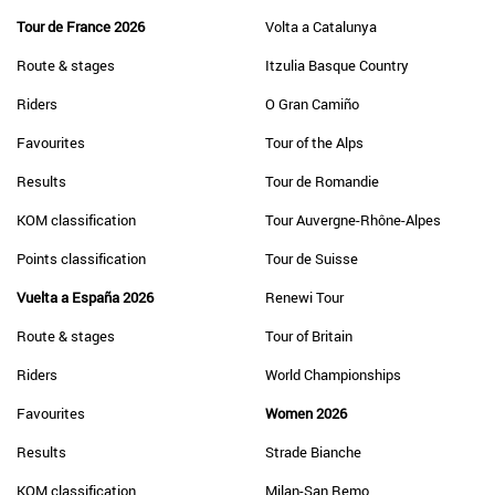
Tour de France 2026
Volta a Catalunya
Route & stages
Itzulia Basque Country
Riders
O Gran Camiño
Favourites
Tour of the Alps
Results
Tour de Romandie
KOM classification
Tour Auvergne-Rhône-Alpes
Points classification
Tour de Suisse
Vuelta a España 2026
Renewi Tour
Route & stages
Tour of Britain
Riders
World Championships
Favourites
Women 2026
Results
Strade Bianche
KOM classification
Milan-San Remo