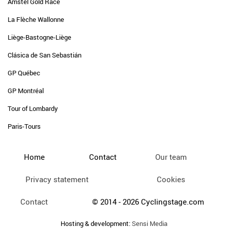
Amstel Gold Race
La Flèche Wallonne
Liège-Bastogne-Liège
Clásica de San Sebastián
GP Québec
GP Montréal
Tour of Lombardy
Paris-Tours
Home
Contact
Our team
Privacy statement
Cookies
Contact
© 2014 - 2026 Cyclingstage.com
Hosting & development:
Sensi Media