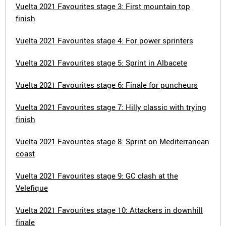
Vuelta 2021 Favourites stage 3: First mountain top
finish
Vuelta 2021 Favourites stage 4: For power sprinters
Vuelta 2021 Favourites stage 5: Sprint in Albacete
Vuelta 2021 Favourites stage 6: Finale for puncheurs
Vuelta 2021 Favourites stage 7: Hilly classic with trying
finish
Vuelta 2021 Favourites stage 8: Sprint on Mediterranean
coast
Vuelta 2021 Favourites stage 9: GC clash at the
Velefique
Vuelta 2021 Favourites stage 10: Attackers in downhill
finale