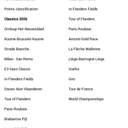
Points classification
In Flanders Fields
Classics 2026
Tour of Flanders
Omloop Het Nieuwsblad
Paris-Roubaix
Kuurne-Brussels-Kuurne
Amstel Gold Race
Strade Bianche
La Flèche Wallonne
Milan - San Remo
Liège-Bastogne-Liège
E3 Saxo Classic
Vuelta
In Flanders Fields
Giro
Dwars door Vlaanderen
Tour de France
Tour of Flanders
World Championships
Paris-Roubaix
Brabantse Pijl