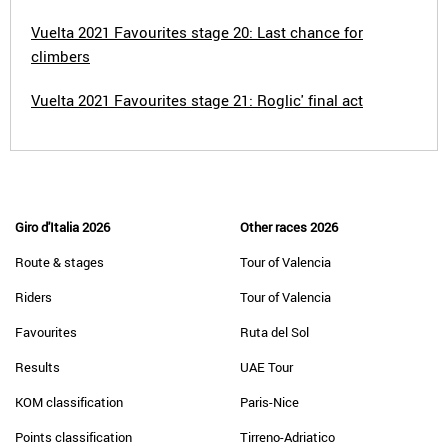
Vuelta 2021 Favourites stage 20: Last chance for
climbers
Vuelta 2021 Favourites stage 21: Roglic' final act
Giro d'Italia 2026
Other races 2026
Route & stages
Tour of Valencia
Riders
Tour of Valencia
Favourites
Ruta del Sol
Results
UAE Tour
KOM classification
Paris-Nice
Points classification
Tirreno-Adriatico