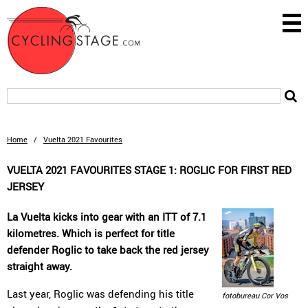
Home
/
Vuelta 2021 Favourites
VUELTA 2021 FAVOURITES STAGE 1: ROGLIC FOR FIRST RED
JERSEY
La Vuelta kicks into gear with an ITT of 7.1
kilometres. Which is perfect for title
defender Roglic to take back the red jersey
straight away.
Last year, Roglic was defending his title
fotobureau Cor Vos