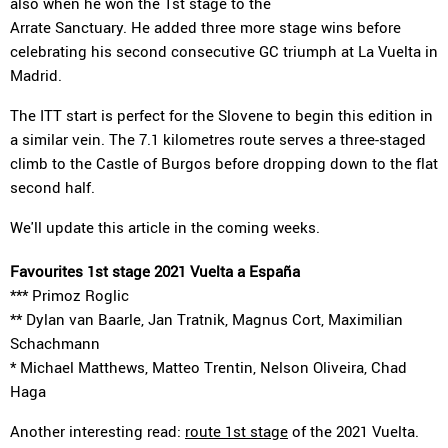
also when he won the 1st stage to the
Arrate Sanctuary. He added three more stage wins before
celebrating his second consecutive GC triumph at La Vuelta in
Madrid.
The ITT start is perfect for the Slovene to begin this edition in
a similar vein. The 7.1 kilometres route serves a three-staged
climb to the Castle of Burgos before dropping down to the flat
second half.
We'll update this article in the coming weeks.
Favourites 1st stage 2021 Vuelta a España
*** Primoz Roglic
** Dylan van Baarle, Jan Tratnik, Magnus Cort, Maximilian
Schachmann
* Michael Matthews, Matteo Trentin, Nelson Oliveira, Chad
Haga
Another interesting read:
route 1st stage
of the 2021 Vuelta.