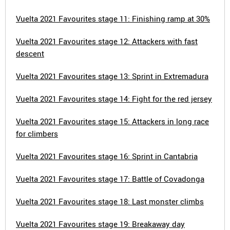
Vuelta 2021 Favourites stage 11: Finishing ramp at 30%
Vuelta 2021 Favourites stage 12: Attackers with fast
descent
Vuelta 2021 Favourites stage 13: Sprint in Extremadura
Vuelta 2021 Favourites stage 14: Fight for the red jersey
Vuelta 2021 Favourites stage 15: Attackers in long race
for climbers
Vuelta 2021 Favourites stage 16: Sprint in Cantabria
Vuelta 2021 Favourites stage 17: Battle of Covadonga
Vuelta 2021 Favourites stage 18: Last monster climbs
Vuelta 2021 Favourites stage 19: Breakaway day