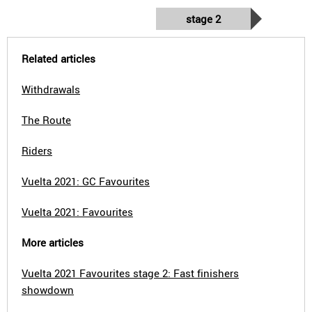
stage 2
Related articles
Withdrawals
The Route
Riders
Vuelta 2021: GC Favourites
Vuelta 2021: Favourites
More articles
Vuelta 2021 Favourites stage 2: Fast finishers
showdown