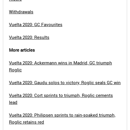
Withdrawals
Vuelta 2020: GC Favourites
Vuelta 2020: Results
More articles
Vuelta 2020: Ackermann wins in Madrid, GC triumph
Roglic
Vuelta 2020: Gaudu solos to victory, Roglic seals GC win
Vuelta 2020: Cort sprints to triumph, Roglic cements
lead
Vuelta 2020: Philipsen sprints to rain-soaked triumph,
Roglic retains red