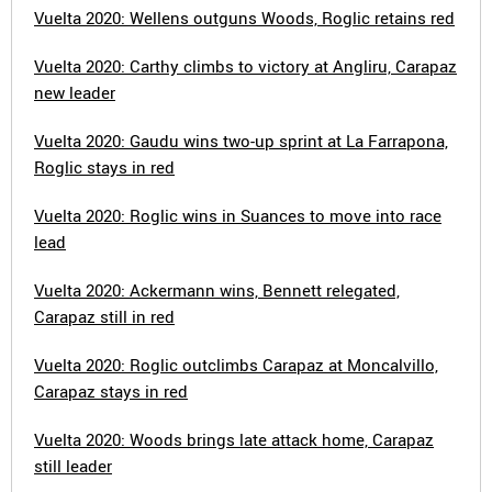
Vuelta 2020: Wellens outguns Woods, Roglic retains red
Vuelta 2020: Carthy climbs to victory at Angliru, Carapaz
new leader
Vuelta 2020: Gaudu wins two-up sprint at La Farrapona,
Roglic stays in red
Vuelta 2020: Roglic wins in Suances to move into race
lead
Vuelta 2020: Ackermann wins, Bennett relegated,
Carapaz still in red
Vuelta 2020: Roglic outclimbs Carapaz at Moncalvillo,
Carapaz stays in red
Vuelta 2020: Woods brings late attack home, Carapaz
still leader