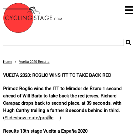
Home
/
Vuelta 2020 Results
VUELTA 2020: ROGLIC WINS ITT TO TAKE BACK RED
Primoz Roglic wins the ITT to Mirador de Ézaro 1 second
ahead of Will Barta to take back the red jersey. Richard
Carapaz drops back to second place, at 39 seconds, with
Hugh Carthy trailing a further 8 seconds behind in third.
(
Slideshow route/profile
)
Results 13th stage Vuelta a España 2020