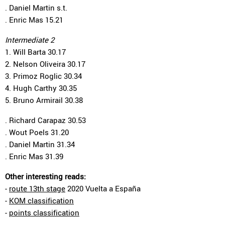
. Daniel Martin s.t.
. Enric Mas 15.21
Intermediate 2
1. Will Barta 30.17
2. Nelson Oliveira 30.17
3. Primoz Roglic 30.34
4. Hugh Carthy 30.35
5. Bruno Armirail 30.38
. Richard Carapaz 30.53
. Wout Poels 31.20
. Daniel Martin 31.34
. Enric Mas 31.39
Other interesting reads:
-
route 13th stage
2020 Vuelta a España
-
KOM classification
-
points classification