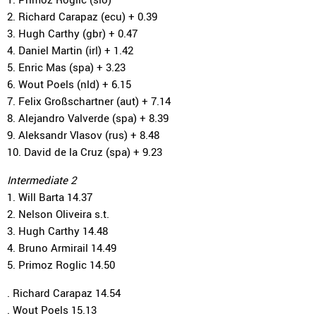
2. Richard Carapaz (ecu) + 0.39
3. Hugh Carthy (gbr) + 0.47
4. Daniel Martin (irl) + 1.42
5. Enric Mas (spa) + 3.23
6. Wout Poels (nld) + 6.15
7. Felix Großschartner (aut) + 7.14
8. Alejandro Valverde (spa) + 8.39
9. Aleksandr Vlasov (rus) + 8.48
10. David de la Cruz (spa) + 9.23
Intermediate 2
1. Will Barta 14.37
2. Nelson Oliveira s.t.
3. Hugh Carthy 14.48
4. Bruno Armirail 14.49
5. Primoz Roglic 14.50
. Richard Carapaz 14.54
. Wout Poels 15.13