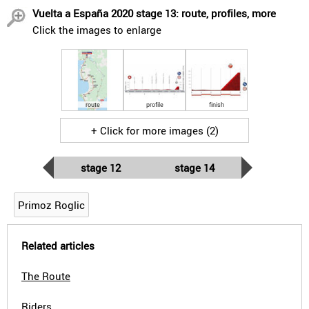
Vuelta a España 2020 stage 13: route, profiles, more
Click the images to enlarge
route
profile
finish
+ Click for more images (2)
stage 12
stage 14
Primoz Roglic
Related articles
The Route
Riders