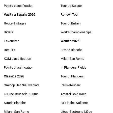
Points classification
Tour de Suisse
Vuelta a España 2026
Renewi Tour
Route & stages
Tour of Britain
Riders
World Championships
Favourites
Women 2026
Results
Strade Bianche
KOM classification
Milan-San Remo
Points classification
In Flanders Fields
Classics 2026
Tour of Flanders
Omloop Het Nieuwsblad
Paris-Roubaix
Kuurne-Brussels-Kuurne
Amstel Gold Race
Strade Bianche
La Flèche Wallonne
Milan - San Remo
Liège-Bastogne-Liège