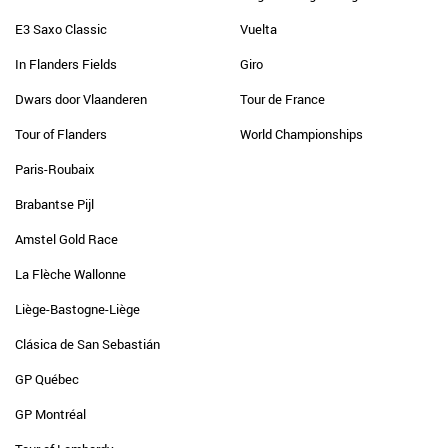
E3 Saxo Classic
Vuelta
In Flanders Fields
Giro
Dwars door Vlaanderen
Tour de France
Tour of Flanders
World Championships
Paris-Roubaix
Brabantse Pijl
Amstel Gold Race
La Flèche Wallonne
Liège-Bastogne-Liège
Clásica de San Sebastián
GP Québec
GP Montréal