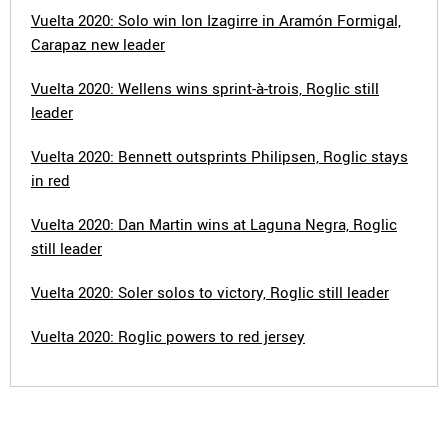
Vuelta 2020: Solo win Ion Izagirre in Aramón Formigal,
Carapaz new leader
Vuelta 2020: Wellens wins sprint-à-trois, Roglic still
leader
Vuelta 2020: Bennett outsprints Philipsen, Roglic stays
in red
Vuelta 2020: Dan Martin wins at Laguna Negra, Roglic
still leader
Vuelta 2020: Soler solos to victory, Roglic still leader
Vuelta 2020: Roglic powers to red jersey