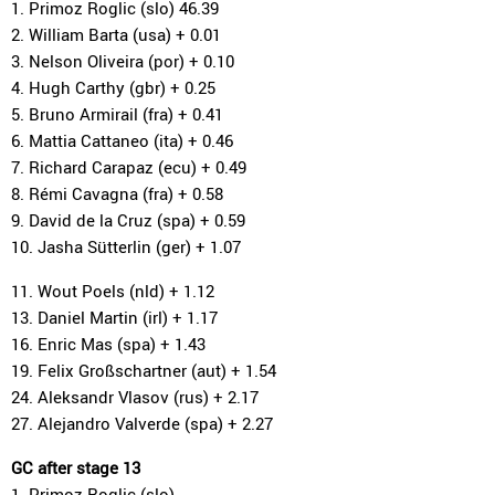
1. Primoz Roglic (slo) 46.39
2. William Barta (usa) + 0.01
3. Nelson Oliveira (por) + 0.10
4. Hugh Carthy (gbr) + 0.25
5. Bruno Armirail (fra) + 0.41
6. Mattia Cattaneo (ita) + 0.46
7. Richard Carapaz (ecu) + 0.49
8. Rémi Cavagna (fra) + 0.58
9. David de la Cruz (spa) + 0.59
10. Jasha Sütterlin (ger) + 1.07
11. Wout Poels (nld) + 1.12
13. Daniel Martin (irl) + 1.17
16. Enric Mas (spa) + 1.43
19. Felix Großschartner (aut) + 1.54
24. Aleksandr Vlasov (rus) + 2.17
27. Alejandro Valverde (spa) + 2.27
GC after stage 13
1. Primoz Roglic (slo)