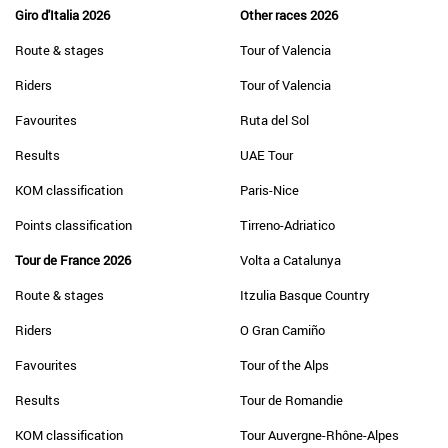
Giro d'Italia 2026
Other races 2026
Route & stages
Tour of Valencia
Riders
Tour of Valencia
Favourites
Ruta del Sol
Results
UAE Tour
KOM classification
Paris-Nice
Points classification
Tirreno-Adriatico
Tour de France 2026
Volta a Catalunya
Route & stages
Itzulia Basque Country
Riders
O Gran Camiño
Favourites
Tour of the Alps
Results
Tour de Romandie
KOM classification
Tour Auvergne-Rhône-Alpes