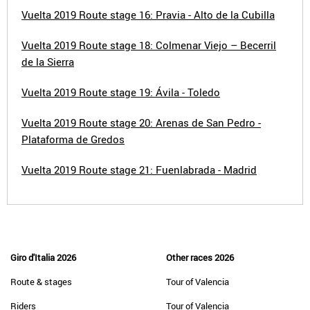
Vuelta 2019 Route stage 16: Pravia - Alto de la Cubilla
Vuelta 2019 Route stage 18: Colmenar Viejo – Becerril
de la Sierra
Vuelta 2019 Route stage 19: Ávila - Toledo
Vuelta 2019 Route stage 20: Arenas de San Pedro -
Plataforma de Gredos
Vuelta 2019 Route stage 21: Fuenlabrada - Madrid
Giro d'Italia 2026
Other races 2026
Route & stages
Tour of Valencia
Riders
Tour of Valencia