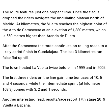
The route features just one proper climb. Once the flag is
dropped the riders navigate the undulating plateau north of
Madrid. At kilometres, the Vuelta reaches the highest point of
the Alto de Carrascosa at an elevation of 1,380 metres, which
is 560 metres higher than Aranda de Duero.
After the Carrascosa the route continues on rolling roads to a
likely sprint finish in Guadalajara. The last 3 kilometres run
false flat uphill.
The town hosted La Vuelta twice before - in 1999 and in 2005.
The first three riders on the line gain time bonuses of 10, 6
and 4 seconds, while the intermediate sprint (at kilometre
103.3) comes with 3, 2 and 1 seconds.
Another interesting read:
results/race report
17th stage 2019
Vuelta a España.