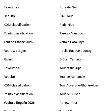
Favourites
Ruta del Sol
Results
UAE Tour
KOM classification
Paris-Nice
Points classification
Tirreno-Adriatico
Tour de France 2026
Volta a Catalunya
Route & stages
Itzulia Basque Country
Riders
O Gran Camiño
Favourites
Tour of the Alps
Results
Tour de Romandie
KOM classification
Tour Auvergne-Rhône-Alpes
Points classification
Tour de Suisse
Vuelta a España 2026
Renewi Tour