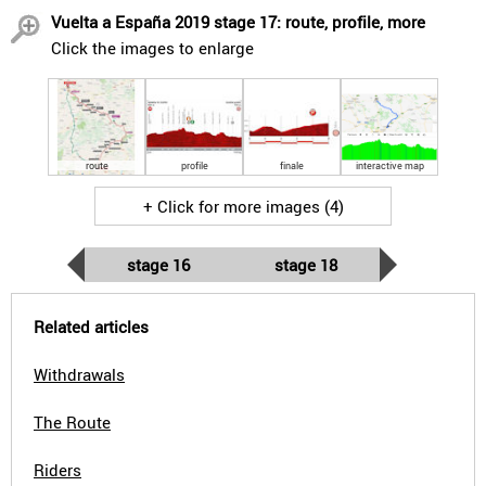
Vuelta a España 2019 stage 17: route, profile, more
Click the images to enlarge
route
profile
finale
interactive map
+ Click for more images (4)
stage 16
stage 18
Related articles
Withdrawals
The Route
Riders