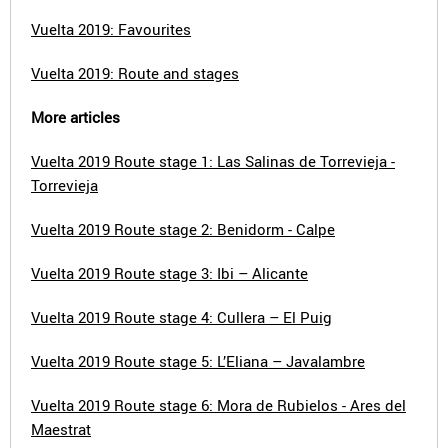
Vuelta 2019: Favourites
Vuelta 2019: Route and stages
More articles
Vuelta 2019 Route stage 1: Las Salinas de Torrevieja -
Torrevieja
Vuelta 2019 Route stage 2: Benidorm - Calpe
Vuelta 2019 Route stage 3: Ibi – Alicante
Vuelta 2019 Route stage 4: Cullera – El Puig
Vuelta 2019 Route stage 5: L’Eliana – Javalambre
Vuelta 2019 Route stage 6: Mora de Rubielos - Ares del
Maestrat