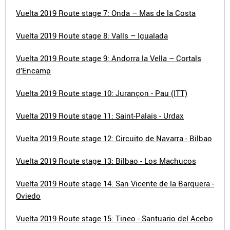
Vuelta 2019 Route stage 7: Onda – Mas de la Costa
Vuelta 2019 Route stage 8: Valls – Igualada
Vuelta 2019 Route stage 9: Andorra la Vella – Cortals
d’Encamp
Vuelta 2019 Route stage 10: Jurançon - Pau (ITT)
Vuelta 2019 Route stage 11: Saint-Palais - Urdax
Vuelta 2019 Route stage 12: Circuito de Navarra - Bilbao
Vuelta 2019 Route stage 13: Bilbao - Los Machucos
Vuelta 2019 Route stage 14: San Vicente de la Barquera -
Oviedo
Vuelta 2019 Route stage 15: Tineo - Santuario del Acebo