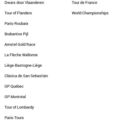
Dwars door Vlaanderen
Tour de France
Tour of Flanders
World Championships
Paris-Roubaix
Brabantse Pijl
Amstel Gold Race
La Flèche Wallonne
Liège-Bastogne-Liège
Clásica de San Sebastián
GP Québec
GP Montréal
Tour of Lombardy
Paris-Tours