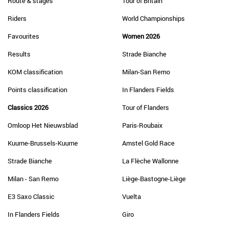
Route & stages
Tour of Britain
Riders
World Championships
Favourites
Women 2026
Results
Strade Bianche
KOM classification
Milan-San Remo
Points classification
In Flanders Fields
Classics 2026
Tour of Flanders
Omloop Het Nieuwsblad
Paris-Roubaix
Kuurne-Brussels-Kuurne
Amstel Gold Race
Strade Bianche
La Flèche Wallonne
Milan - San Remo
Liège-Bastogne-Liège
E3 Saxo Classic
Vuelta
In Flanders Fields
Giro