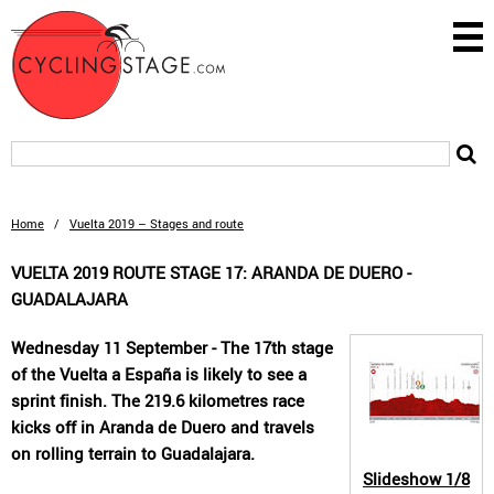
Home
/
Vuelta 2019 – Stages and route
VUELTA 2019 ROUTE STAGE 17: ARANDA DE DUERO -
GUADALAJARA
Wednesday 11 September - The 17th stage
of the Vuelta a España is likely to see a
sprint finish. The 219.6 kilometres race
kicks off in Aranda de Duero and travels
on rolling terrain to Guadalajara.
Slideshow
1/8