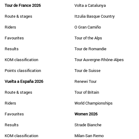
Tour de France 2026
Volta a Catalunya
Route & stages
Itzulia Basque Country
Riders
O Gran Camiño
Favourites
Tour of the Alps
Results
Tour de Romandie
KOM classification
Tour Auvergne-Rhône-Alpes
Points classification
Tour de Suisse
Vuelta a España 2026
Renewi Tour
Route & stages
Tour of Britain
Riders
World Championships
Favourites
Women 2026
Results
Strade Bianche
KOM classification
Milan-San Remo