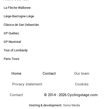
La Flèche Wallonne
Liège-Bastogne-Liège
Clásica de San Sebastián
GP Québec
GP Montréal
Tour of Lombardy
Paris-Tours
Home
Contact
Our team
Privacy statement
Cookies
Contact
© 2014 - 2026 Cyclingstage.com
Hosting & development:
Sensi Media