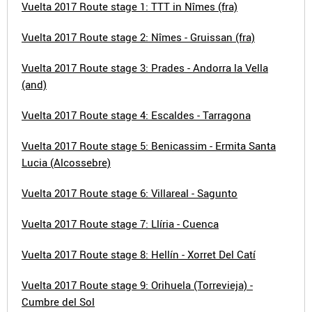
Vuelta 2017 Route stage 1: TTT in Nîmes (fra)
Vuelta 2017 Route stage 2: Nîmes - Gruissan (fra)
Vuelta 2017 Route stage 3: Prades - Andorra la Vella
(and)
Vuelta 2017 Route stage 4: Escaldes - Tarragona
Vuelta 2017 Route stage 5: Benicassim - Ermita Santa
Lucia (Alcossebre)
Vuelta 2017 Route stage 6: Villareal - Sagunto
Vuelta 2017 Route stage 7: Llíria - Cuenca
Vuelta 2017 Route stage 8: Hellín - Xorret Del Catí
Vuelta 2017 Route stage 9: Orihuela (Torrevieja) -
Cumbre del Sol