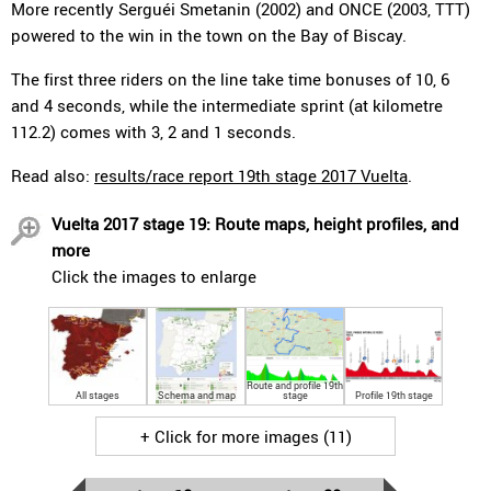
More recently Serguéi Smetanin (2002) and ONCE (2003, TTT)
powered to the win in the town on the Bay of Biscay.
The first three riders on the line take time bonuses of 10, 6
and 4 seconds, while the intermediate sprint (at kilometre
112.2) comes with 3, 2 and 1 seconds.
Read also:
results/race report 19th stage 2017 Vuelta
.
Vuelta 2017 stage 19: Route maps, height profiles, and
more
Click the images to enlarge
Route and profile 19th
All stages
Schema and map
stage
Profile 19th stage
+ Click for more images (11)