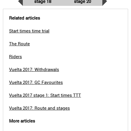
stage 18
stage 20
Related articles
Start times time trial
The Route
Riders
Vuelta 2017: Withdrawals
Vuelta 2017: GC Favourites
Vuelta 2017 stage 1: Start times TTT
Vuelta 2017: Route and stages
More articles