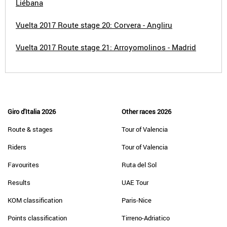
Liébana
Vuelta 2017 Route stage 20: Corvera - Angliru
Vuelta 2017 Route stage 21: Arroyomolinos - Madrid
Giro d'Italia 2026
Other races 2026
Route & stages
Tour of Valencia
Riders
Tour of Valencia
Favourites
Ruta del Sol
Results
UAE Tour
KOM classification
Paris-Nice
Points classification
Tirreno-Adriatico