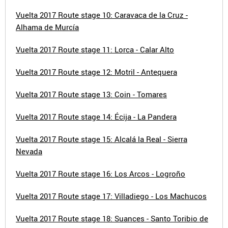
Vuelta 2017 Route stage 10: Caravaca de la Cruz -
Alhama de Murcía
Vuelta 2017 Route stage 11: Lorca - Calar Alto
Vuelta 2017 Route stage 12: Motril - Antequera
Vuelta 2017 Route stage 13: Coin - Tomares
Vuelta 2017 Route stage 14: Écija - La Pandera
Vuelta 2017 Route stage 15: Alcalá la Real - Sierra
Nevada
Vuelta 2017 Route stage 16: Los Arcos - Logroño
Vuelta 2017 Route stage 17: Villadiego - Los Machucos
Vuelta 2017 Route stage 18: Suances - Santo Toribio de