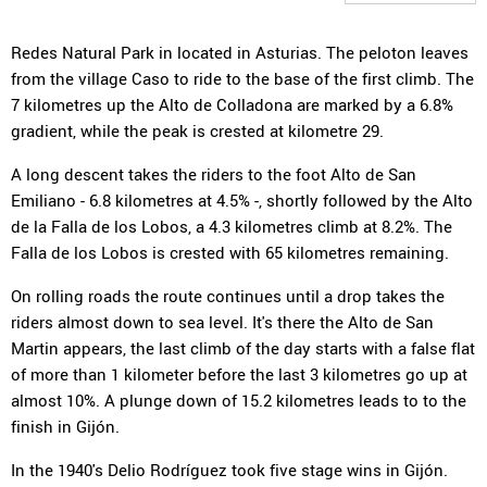
Redes Natural Park in located in Asturias. The peloton leaves
from the village Caso to ride to the base of the first climb. The
7 kilometres up the Alto de Colladona are marked by a 6.8%
gradient, while the peak is crested at kilometre 29.
A long descent takes the riders to the foot Alto de San
Emiliano - 6.8 kilometres at 4.5% -, shortly followed by the Alto
de la Falla de los Lobos, a 4.3 kilometres climb at 8.2%. The
Falla de los Lobos is crested with 65 kilometres remaining.
On rolling roads the route continues until a drop takes the
riders almost down to sea level. It's there the Alto de San
Martin appears, the last climb of the day starts with a false flat
of more than 1 kilometer before the last 3 kilometres go up at
almost 10%. A plunge down of 15.2 kilometres leads to to the
finish in Gijón.
In the 1940's Delio Rodríguez took five stage wins in Gijón.