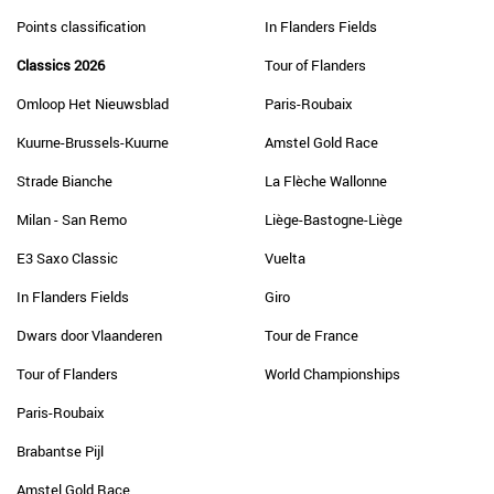
Points classification
In Flanders Fields
Classics 2026
Tour of Flanders
Omloop Het Nieuwsblad
Paris-Roubaix
Kuurne-Brussels-Kuurne
Amstel Gold Race
Strade Bianche
La Flèche Wallonne
Milan - San Remo
Liège-Bastogne-Liège
E3 Saxo Classic
Vuelta
In Flanders Fields
Giro
Dwars door Vlaanderen
Tour de France
Tour of Flanders
World Championships
Paris-Roubaix
Brabantse Pijl
Amstel Gold Race