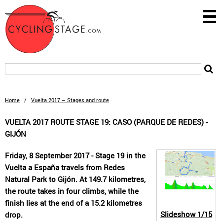
Home
/
Vuelta 2017 – Stages and route
VUELTA 2017 ROUTE STAGE 19: CASO (PARQUE DE REDES) -
GIJÓN
Friday, 8 September 2017 - Stage 19 in the
Vuelta a España travels from Redes
Natural Park to Gijón. At 149.7 kilometres,
the route takes in four climbs, while the
finish lies at the end of a 15.2 kilometres
Slideshow
1/15
drop.