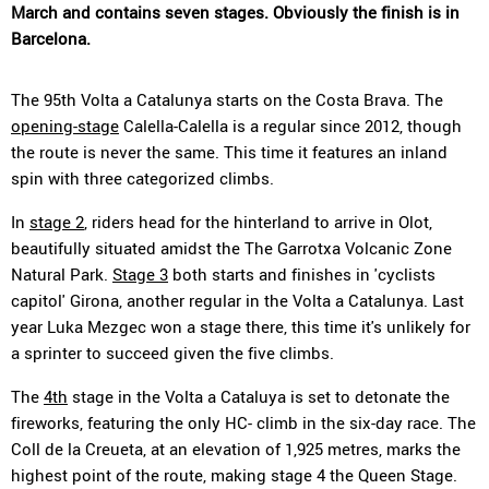
March and contains seven stages. Obviously the finish is in
Barcelona.
The 95th Volta a Catalunya starts on the Costa Brava. The
opening-stage
Calella-Calella is a regular since 2012, though
the route is never the same. This time it features an inland
spin with three categorized climbs.
In
stage 2
, riders head for the hinterland to arrive in Olot,
beautifully situated amidst the The Garrotxa Volcanic Zone
Natural Park.
Stage 3
both starts and finishes in 'cyclists
capitol' Girona, another regular in the Volta a Catalunya. Last
year Luka Mezgec won a stage there, this time it's unlikely for
a sprinter to succeed given the five climbs.
The
4th
stage in the Volta a Cataluya is set to detonate the
fireworks, featuring the only HC- climb in the six-day race. The
Coll de la Creueta, at an elevation of 1,925 metres, marks the
highest point of the route, making stage 4 the Queen Stage.