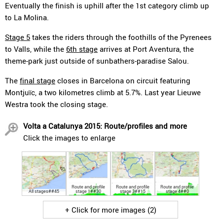
Eventually the finish is uphill after the 1st category climb up
to La Molina.
Stage 5
takes the riders through the foothills of the Pyrenees
to Valls, while the
6th stage
arrives at Port Aventura, the
theme-park just outside of sunbathers-paradise Salou.
The
final stage
closes in Barcelona on circuit featuring
Montjuïc, a two kilometres climb at 5.7%. Last year Lieuwe
Westra took the closing stage.
Volta a Catalunya 2015: Route/profiles and more
Click the images to enlarge
Route and profile
Route and profile
Route and profile
All stages##45
stage 1##30
stage 3##15
stage 4##0
+ Click for more images (2)