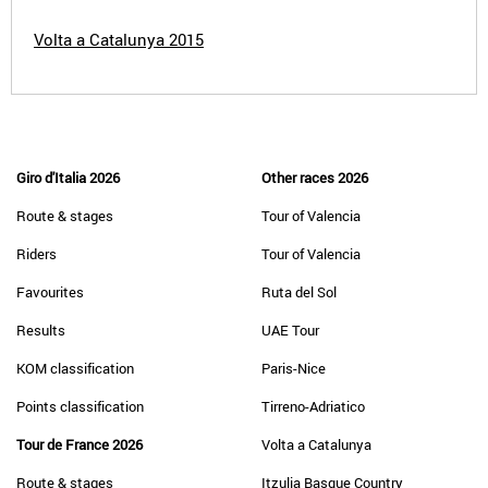
Volta a Catalunya 2015
Giro d'Italia 2026
Other races 2026
Route & stages
Tour of Valencia
Riders
Tour of Valencia
Favourites
Ruta del Sol
Results
UAE Tour
KOM classification
Paris-Nice
Points classification
Tirreno-Adriatico
Tour de France 2026
Volta a Catalunya
Route & stages
Itzulia Basque Country