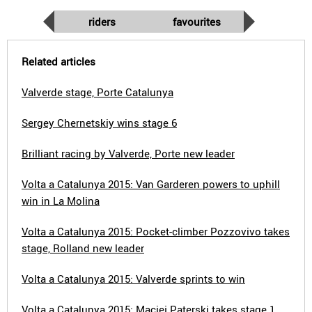
riders
favourites
Related articles
Valverde stage, Porte Catalunya
Sergey Chernetskiy wins stage 6
Brilliant racing by Valverde, Porte new leader
Volta a Catalunya 2015: Van Garderen powers to uphill
win in La Molina
Volta a Catalunya 2015: Pocket-climber Pozzovivo takes
stage, Rolland new leader
Volta a Catalunya 2015: Valverde sprints to win
Volta a Catalunya 2015: Maciej Paterski takes stage 1