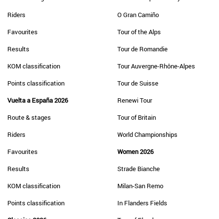
Riders
O Gran Camiño
Favourites
Tour of the Alps
Results
Tour de Romandie
KOM classification
Tour Auvergne-Rhône-Alpes
Points classification
Tour de Suisse
Vuelta a España 2026
Renewi Tour
Route & stages
Tour of Britain
Riders
World Championships
Favourites
Women 2026
Results
Strade Bianche
KOM classification
Milan-San Remo
Points classification
In Flanders Fields