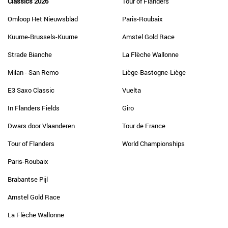
Classics 2026
Tour of Flanders
Omloop Het Nieuwsblad
Paris-Roubaix
Kuurne-Brussels-Kuurne
Amstel Gold Race
Strade Bianche
La Flèche Wallonne
Milan - San Remo
Liège-Bastogne-Liège
E3 Saxo Classic
Vuelta
In Flanders Fields
Giro
Dwars door Vlaanderen
Tour de France
Tour of Flanders
World Championships
Paris-Roubaix
Brabantse Pijl
Amstel Gold Race
La Flèche Wallonne