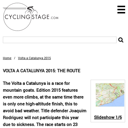
Home
/
Volta a Catalunya 2015
VOLTA A CATALUNYA 2015: THE ROUTE
The Volta a Catalunya is a race for
mountain goats. Edition 2015 features
even more climbs, at the same time there
is only one high-altitude finish, this to
avoid bad weather. Title defender Joaquim
Slideshow
1/6
Rodriguez will not participate this year
due to sickness. The race starts on 23