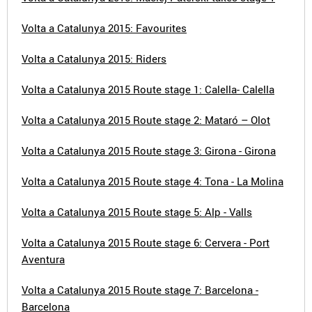
Volta a Catalunya 2015: Favourites
Volta a Catalunya 2015: Riders
Volta a Catalunya 2015 Route stage 1: Calella- Calella
Volta a Catalunya 2015 Route stage 2: Mataró – Olot
Volta a Catalunya 2015 Route stage 3: Girona - Girona
Volta a Catalunya 2015 Route stage 4: Tona - La Molina
Volta a Catalunya 2015 Route stage 5: Alp - Valls
Volta a Catalunya 2015 Route stage 6: Cervera - Port
Aventura
Volta a Catalunya 2015 Route stage 7: Barcelona -
Barcelona