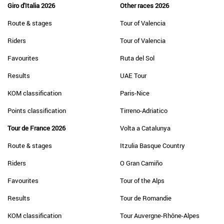
Giro d'Italia 2026
Other races 2026
Route & stages
Tour of Valencia
Riders
Tour of Valencia
Favourites
Ruta del Sol
Results
UAE Tour
KOM classification
Paris-Nice
Points classification
Tirreno-Adriatico
Tour de France 2026
Volta a Catalunya
Route & stages
Itzulia Basque Country
Riders
O Gran Camiño
Favourites
Tour of the Alps
Results
Tour de Romandie
KOM classification
Tour Auvergne-Rhône-Alpes