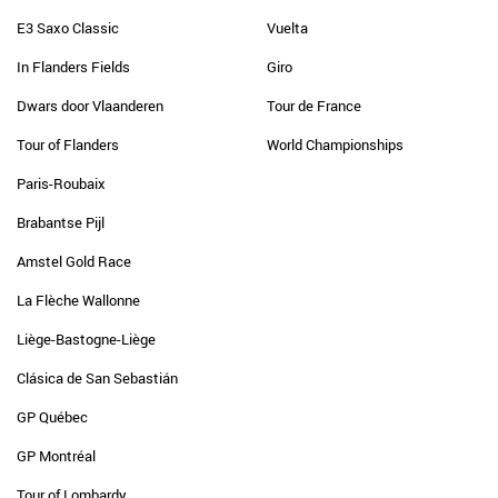
E3 Saxo Classic
Vuelta
In Flanders Fields
Giro
Dwars door Vlaanderen
Tour de France
Tour of Flanders
World Championships
Paris-Roubaix
Brabantse Pijl
Amstel Gold Race
La Flèche Wallonne
Liège-Bastogne-Liège
Clásica de San Sebastián
GP Québec
GP Montréal
Tour of Lombardy