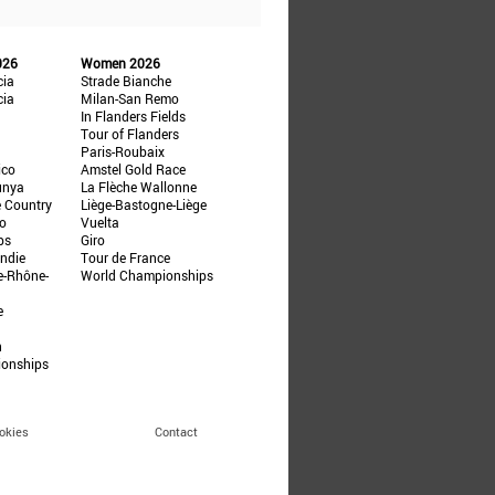
026
Women 2026
cia
Strade Bianche
cia
Milan-San Remo
In Flanders Fields
Tour of Flanders
Paris-Roubaix
ico
Amstel Gold Race
unya
La Flèche Wallonne
e Country
Liège-Bastogne-Liège
ño
Vuelta
ps
Giro
ndie
Tour de France
e-Rhône-
World Championships
e
n
ionships
okies
Contact