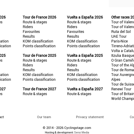
2026
Tour de France 2026
Vuelta a España 2026
Other races 2
es
Route & stages
Route & stages
Tour of Valen
Riders
Riders
Tour of Valen
Favourites
Favourites
Ruta del Sol
Results
Results
UAE Tour
cation
KOM classification
KOM classification
Paris-Nice
fication
Points classification
Points classification
Tirreno-Adriat
Volta a Catal
2025
Tour de France 2025
Vuelta a España 2025
Itzulia Basqu
es
Route & stages
Route & stages
O Gran Cami
Riders
Riders
Tour of the Al
Results
Results
Tour de Roma
cation
KOM classification
KOM classification
Tour Auvergn
fication
Points classification
Points classification
Alpes
Tour de Suiss
2027
Tour de France 2027
Vuelta a España 2027
Renewi Tour
es
Route & stages
Route & stages
Tour of Britai
World Champ
act
Our team
Privacy statement
Co
© 2014 - 2026 Cyclingstage.com
Hosting & development:
Sensi Media