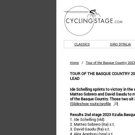
CLASSICS
GIRO D'ITALIA
Home
/
Tour of the Basque Country 2023
TOUR OF THE BASQUE COUNTRY 20
LEAD
Ide Schelling sprints to victory in the
Matteo Sobrero and David Gaudu to mo
of the Basque Country. Those two sit i
(
Slideshow route/profile
)
Results 2nd stage 2023 Itzulia Basqu
1. Ide Schelling (nld)
2. Matteo Sobrero (ita) s.t.
3. David Gaudu (fra) s.t.
4. Alex Aranburu (spa) s.t.