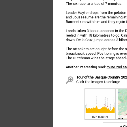
The six race to a lead of 7 minutes.
Leader Hayter drops from the peloton 
and Jousseaume are the remaining att
Barrenetxea with him and they rejoin t
Landa takes 3 bonus seconds in the Do
reeled in with 18 kilometres to go. C
down. De la Cruz jumps across 3 kilom
The attackers are caught before the s
breackneck speed. Positioning is ever
The Dutchman wins the stage ahead of
Another interesting read:
route 2nd st
Tour of the Basque Country 2023
Click the images to enlarge
live tracker
+ Cl