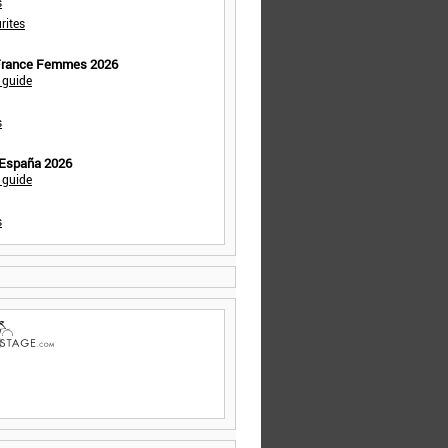
s
rites
 France Femmes 2026
 guide
s
 España 2026
 guide
s