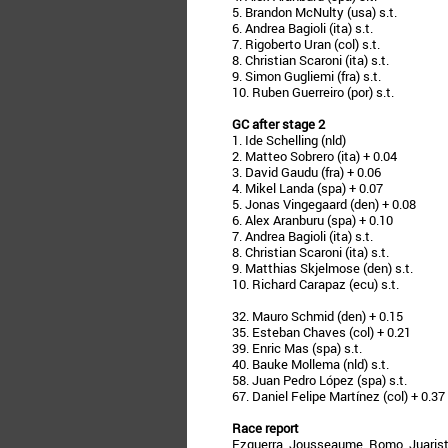
5. Brandon McNulty (usa) s.t.
6. Andrea Bagioli (ita) s.t.
7. Rigoberto Uran (col) s.t.
8. Christian Scaroni (ita) s.t.
9. Simon Gugliemi (fra) s.t.
10. Ruben Guerreiro (por) s.t.
GC after stage 2
1. Ide Schelling (nld)
2. Matteo Sobrero (ita) + 0.04
3. David Gaudu (fra) + 0.06
4. Mikel Landa (spa) + 0.07
5. Jonas Vingegaard (den) + 0.08
6. Alex Aranburu (spa) + 0.10
7. Andrea Bagioli (ita) s.t.
8. Christian Scaroni (ita) s.t.
9. Matthias Skjelmose (den) s.t.
10. Richard Carapaz (ecu) s.t.
32. Mauro Schmid (den) + 0.15
35. Esteban Chaves (col) + 0.21
39. Enric Mas (spa) s.t.
40. Bauke Mollema (nld) s.t.
58. Juan Pedro López (spa) s.t.
67. Daniel Felipe Martínez (col) + 0.37
Race report
Ezquerra, Jousseaume, Romo, Juaristi,