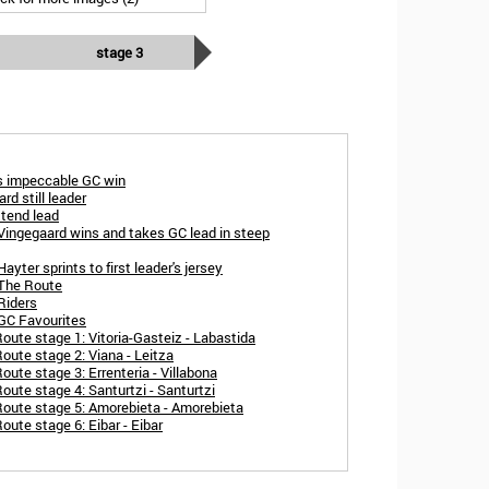
stage 3
ts impeccable GC win
rd still leader
xtend lead
Vingegaard wins and takes GC lead in steep
yter sprints to first leader's jersey
 The Route
Riders
 GC Favourites
oute stage 1: Vitoria-Gasteiz - Labastida
oute stage 2: Viana - Leitza
ute stage 3: Errenteria - Villabona
oute stage 4: Santurtzi - Santurtzi
Route stage 5: Amorebieta - Amorebieta
ute stage 6: Eibar - Eibar