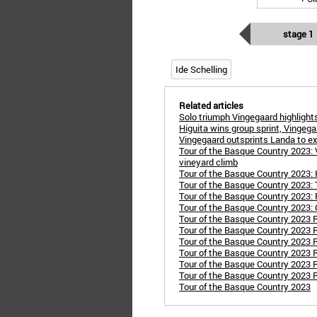
stage 1
Ide Schelling
Related articles
Solo triumph Vingegaard highligh
Higuita wins group sprint, Vingegaa
Vingegaard outsprints Landa to e
Tour of the Basque Country 2023: 
vineyard climb
Tour of the Basque Country 2023: Ha
Tour of the Basque Country 2023:
Tour of the Basque Country 2023: 
Tour of the Basque Country 2023:
Tour of the Basque Country 2023 R
Tour of the Basque Country 2023 R
Tour of the Basque Country 2023 Ro
Tour of the Basque Country 2023 R
Tour of the Basque Country 2023 
Tour of the Basque Country 2023 Ro
Tour of the Basque Country 2023