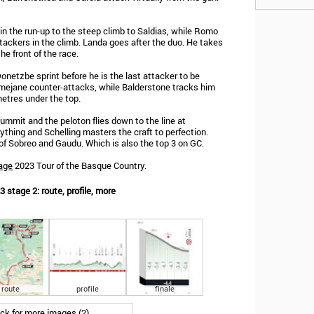
in the run-up to the steep climb to Saldias, while Romo
ackers in the climb. Landa goes after the duo. He takes
he front of the race.
netzbe sprint before he is the last attacker to be
almejane counter-attacks, while Balderstone tracks him
etres under the top.
ummit and the peloton flies down to the line at
ything and Schelling masters the craft to perfection.
 Sobreo and Gaudu. Which is also the top 3 on GC.
age
2023 Tour of the Basque Country.
 stage 2: route, profile, more
route
profile
finale
ick for more images (2)