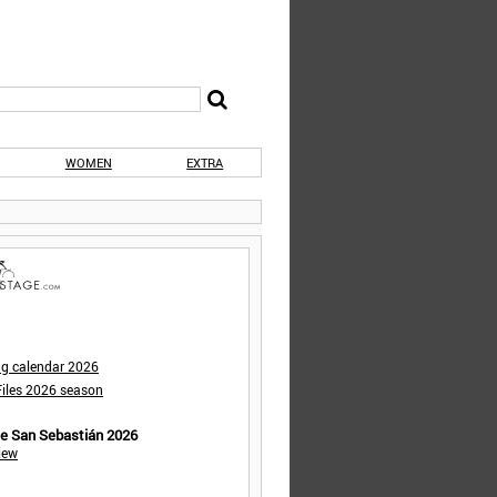
WOMEN
EXTRA
ng calendar 2026
iles 2026 season
de San Sebastián 2026
iew