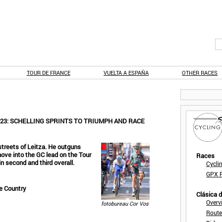
TOUR DE FRANCE
VUELTA A ESPAÑA
OTHER RACES
23: SCHELLING SPRINTS TO TRIUMPH AND RACE
 streets of Leitza. He outguns
ve into the GC lead on the Tour
Races
n second and third overall.
Cycli
GPX F
e Country
Clásica 
Overv
fotobureau Cor Vos
Route