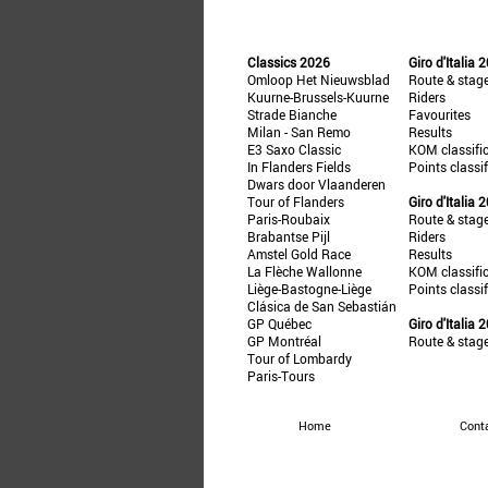
Classics 2026
Giro d'Italia 
Omloop Het Nieuwsblad
Route & stag
Kuurne-Brussels-Kuurne
Riders
Strade Bianche
Favourites
Milan - San Remo
Results
E3 Saxo Classic
KOM classifi
In Flanders Fields
Points classi
Dwars door Vlaanderen
Tour of Flanders
Giro d'Italia 
Paris-Roubaix
Route & stag
Brabantse Pijl
Riders
Amstel Gold Race
Results
La Flèche Wallonne
KOM classifi
Liège-Bastogne-Liège
Points classi
Clásica de San Sebastián
GP Québec
Giro d'Italia 
GP Montréal
Route & stag
Tour of Lombardy
Paris-Tours
Home
Cont