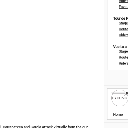
Rider
Favou
Tour de
Stage
Route
Rider
Vuelta a
Stage
Route
Rider
Home
 Barrenetxea and Garcia attack virtually from the gun.