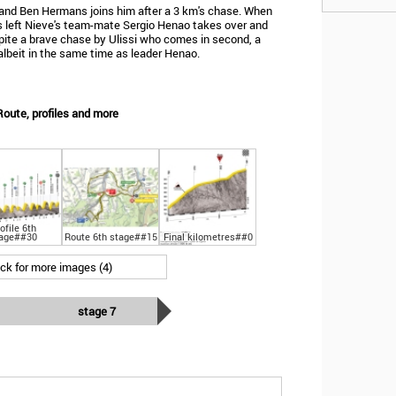
 and Ben Hermans joins him after a 3 km's chase. When
m's left Nieve's team-mate Sergio Henao takes over and
pite a brave chase by Ulissi who comes in second, a
albeit in the same time as leader Henao.
Route, profiles and more
ofile 6th
age##30
Route 6th stage##15
Final kilometres##0
ick for more images (4)
stage 7