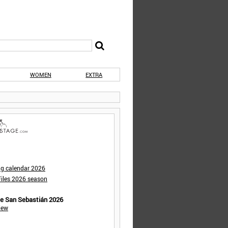
WOMEN
EXTRA
ng calendar 2026
iles 2026 season
de San Sebastián 2026
iew