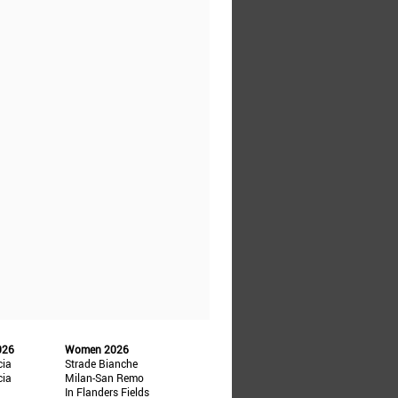
026
Women 2026
cia
Strade Bianche
cia
Milan-San Remo
In Flanders Fields