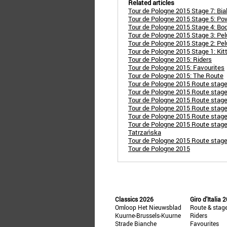
Related articles
Tour de Pologne 2015 Stage 7: Bialo
Tour de Pologne 2015 Stage 5: Po
Tour de Pologne 2015 Stage 4: Bod
Tour de Pologne 2015 Stage 3: Pelu
Tour de Pologne 2015 Stage 2: Pel
Tour de Pologne 2015 Stage 1: Kitt
Tour de Pologne 2015: Riders
Tour de Pologne 2015: Favourites
Tour de Pologne 2015: The Route
Tour de Pologne 2015 Route stag
Tour de Pologne 2015 Route stag
Tour de Pologne 2015 Route stage
Tour de Pologne 2015 Route stag
Tour de Pologne 2015 Route stag
Tour de Pologne 2015 Route stage
Tatrzańska
Tour de Pologne 2015 Route stage
Tour de Pologne 2015
Classics 2026
Giro d'Italia 
Omloop Het Nieuwsblad
Route & stag
Kuurne-Brussels-Kuurne
Riders
Strade Bianche
Favourites