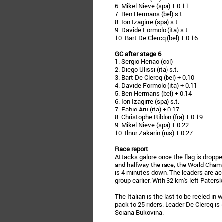
6. Mikel Nieve (spa) + 0.11
7. Ben Hermans (bel) s.t.
8. Ion Izagirre (spa) s.t.
9. Davide Formolo (ita) s.t.
10. Bart De Clercq (bel) + 0.16
GC after stage 6
1. Sergio Henao (col)
2. Diego Ulissi (ita) s.t.
3. Bart De Clercq (bel) + 0.10
4. Davide Formolo (ita) + 0.11
5. Ben Hermans (bel) + 0.14
6. Ion Izagirre (spa) s.t.
7. Fabio Aru (ita) + 0.17
8. Christophe Riblon (fra) + 0.19
9. Mikel Nieve (spa) + 0.22
10. Ilnur Zakarin (rus) + 0.27
Race report
Attacks galore once the flag is dropp
and halfway the race, the World Champ
is 4 minutes down. The leaders are ac
group earlier. With 32 km's left Paters
The Italian is the last to be reeled i
pack to 25 riders. Leader De Clercq is s
Sciana Bukovina.