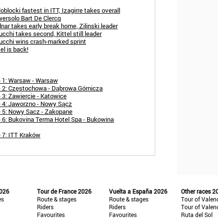
blocki fastest in ITT, Izagirre takes overall
wersolo Bart De Clercq
nar takes early break home, Zilinski leader
cchi takes second, Kittel still leader
ucchi wins crash-marked sprint
el is back!
e 1: Warsaw - Warsaw
e 2: Częstochowa - Dąbrowa Górnicza
 3: Zawiercie - Katowice
e 4: Jaworzno - Nowy Sącz
e 5: Nowy Sacz - Zakopane
 6: Bukovina Terma Hotel Spa - Bukowina
 7: ITT Kraków
2026
Tour de France 2026
Vuelta a España 2026
Other races 2
es
Route & stages
Route & stages
Tour of Valen
Riders
Riders
Tour of Valen
Favourites
Favourites
Ruta del Sol