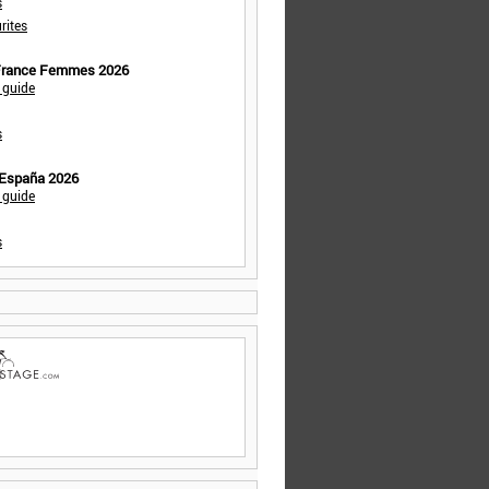
s
rites
 France Femmes 2026
 guide
s
 España 2026
 guide
s