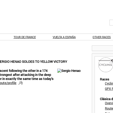
TOUR DE FRANCE
VUELTA A ESPAÑA
OTHER RACES
SERGIO HENAO SOLOES TO YELLOW VICTORY
scent following the other in a 174
strongest after attacking in the deep
er in exactly the same time as today's
Races
oute/profile
)
Cycli
GPX F
Clásica 
Overv
Route