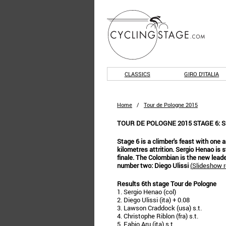
CLASSICS
GIRO D'ITALIA
Home
/
Tour de Pologne 2015
TOUR DE POLOGNE 2015 STAGE 6: 
Stage 6 is a climber's feast with one a
kilometres attrition. Sergio Henao is 
finale. The Colombian is the new lead
number two: Diego Ulissi
(
Slideshow r
Results 6th stage Tour de Pologne
1. Sergio Henao (col)
2. Diego Ulissi (ita) + 0.08
3. Lawson Craddock (usa) s.t.
4. Christophe Riblon (fra) s.t.
5. Fabio Aru (ita) s.t.