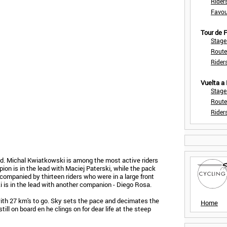
Rider
Favou
Tour de
Stage
Route
Rider
Vuelta a
Stage
Route
Rider
ed. Michal Kwiatkowski is among the most active riders
ion is in the lead with Maciej Paterski, while the pack
companied by thirteen riders who were in a large front
ki is in the lead with another companion - Diego Rosa.
n with 27 km's to go. Sky sets the pace and decimates the
Home
till on board en he clings on for dear life at the steep