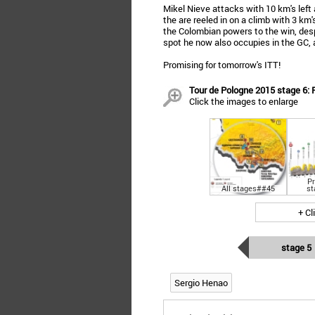
Mikel Nieve attacks with 10 km's left
the are reeled in on a climb with 3 k
the Colombian powers to the win, des
spot he now also occupies in the GC, 
Promising for tomorrow's ITT!
Tour de Pologne 2015 stage 6: 
Click the images to enlarge
Pr
All stages##45
st
+ Cl
stage 5
Sergio Henao