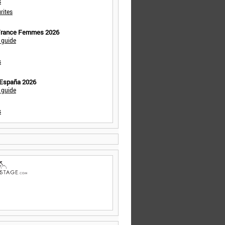
s
rites
 France Femmes 2026
 guide
s
 España 2026
 guide
s