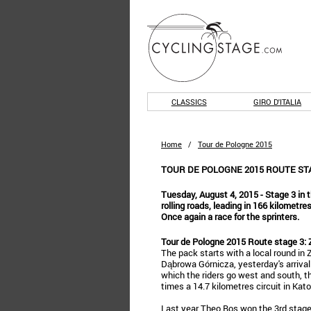
CLASSICS
GIRO D'ITALIA
Home
/
Tour de Pologne 2015
TOUR DE POLOGNE 2015 ROUTE STA
Tuesday, August 4, 2015 - Stage 3 in t
rolling roads, leading in 166 kilometr
Once again a race for the sprinters.
Tour de Pologne 2015 Route stage 3: 
The pack starts with a local round in 
Dąbrowa Górnicza, yesterday's arrival 
which the riders go west and south, th
times a 14.7 kilometres circuit in Kat
Last year Theo Bos won the 3rd stage