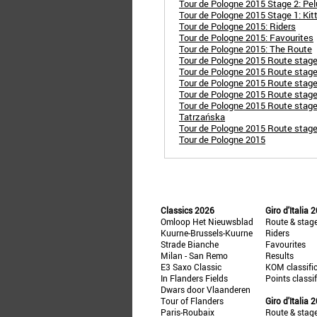
Tour de Pologne 2015 Stage 2: Pel
Tour de Pologne 2015 Stage 1: Kitt
Tour de Pologne 2015: Riders
Tour de Pologne 2015: Favourites
Tour de Pologne 2015: The Route
Tour de Pologne 2015 Route stag
Tour de Pologne 2015 Route stag
Tour de Pologne 2015 Route stag
Tour de Pologne 2015 Route stag
Tour de Pologne 2015 Route stage
Tatrzańska
Tour de Pologne 2015 Route stage
Tour de Pologne 2015
Classics 2026
Giro d'Italia 
Omloop Het Nieuwsblad
Route & stag
Kuurne-Brussels-Kuurne
Riders
Strade Bianche
Favourites
Milan - San Remo
Results
E3 Saxo Classic
KOM classifi
In Flanders Fields
Points classi
Dwars door Vlaanderen
Tour of Flanders
Giro d'Italia 
Paris-Roubaix
Route & stag