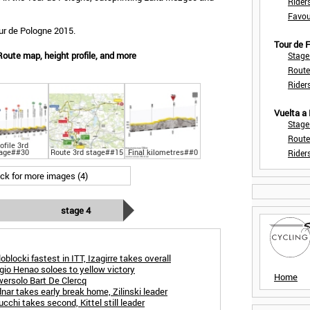
Rider
Favou
ur de Pologne 2015.
Tour de
Route map, height profile, and more
Stage
Route
Rider
Vuelta a
Stage
Route
ofile 3rd
age##30
Route 3rd stage##15
Final kilometres##0
Rider
ick for more images (4)
stage 4
blocki fastest in ITT, Izagirre takes overall
gio Henao soloes to yellow victory
Home
wersolo Bart De Clercq
nar takes early break home, Zilinski leader
cchi takes second, Kittel still leader