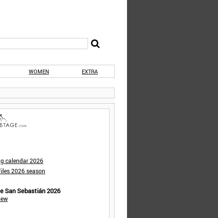
WOMEN
EXTRA
ng calendar 2026
iles 2026 season
de San Sebastián 2026
iew