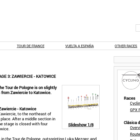
TOUR DE FRANCE
VUELTA A ESPAÑA
OTHER RACES
GE 3: ZAWIERCIE - KATOWICE
he Tour de Pologne is on slightly
es from Zawiercie to Katowice.
Races
Cycli
Zawiercie - Katowice
GPX F
Zawiercie, to the northeast of
place. After a middle section in
Clásica 
e stage is closed with four
Slideshow
1/8
Overv
owice.
Route
 in the Tour de Pologne, outsprinting Luka Mezgec and