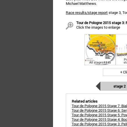
Michael Matthews.
Race results/stage report
stage 3, To
Tour de Pologne 2015 stage 3: 
Click the images to enlarge
Pr
All stages##45
st
+ Cl
stage 2
Related articles
Tour de Pologne 2015 Stage 7: Bialo
Tour de Pologne 2015 Stage 6: Ser
Tour de Pologne 2015 Stage 5: Po
Tour de Pologne 2015 Stage 4: Bod
Tour de Pologne 2015 Stage 3: Pelu