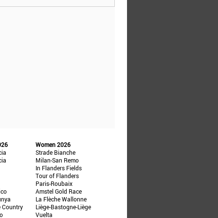
026
Women 2026
cia
Strade Bianche
cia
Milan-San Remo
In Flanders Fields
Tour of Flanders
Paris-Roubaix
ico
Amstel Gold Race
unya
La Flèche Wallonne
e Country
Liège-Bastogne-Liège
ño
Vuelta