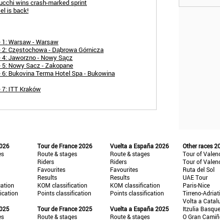
ucchi wins crash-marked sprint
el is back!
e 1: Warsaw - Warsaw
e 2: Częstochowa - Dąbrowa Górnicza
e 4: Jaworzno - Nowy Sącz
e 5: Nowy Sacz - Zakopane
 6: Bukovina Terma Hotel Spa - Bukowina
 7: ITT Kraków
2026
Tour de France 2026
Vuelta a España 2026
Other races 2
es
Route & stages
Route & stages
Tour of Valen
Riders
Riders
Tour of Valen
Favourites
Favourites
Ruta del Sol
Results
Results
UAE Tour
cation
KOM classification
KOM classification
Paris-Nice
fication
Points classification
Points classification
Tirreno-Adriat
Volta a Catal
2025
Tour de France 2025
Vuelta a España 2025
Itzulia Basqu
es
Route & stages
Route & stages
O Gran Cami