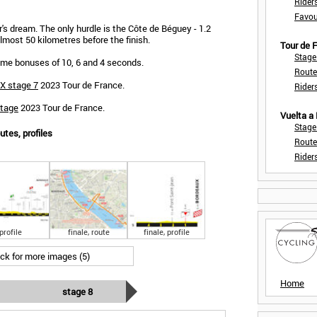
Rider
Favou
r's dream. The only hurdle is the Côte de Béguey - 1.2
lmost 50 kilometres before the finish.
Tour de
Stage
 time bonuses of 10, 6 and 4 seconds.
Route
X stage 7
2023 Tour de France.
Rider
stage
2023 Tour de France.
Vuelta a
Stage
utes, profiles
Route
Rider
profile
finale, route
finale, profile
ick for more images (5)
Home
stage 8