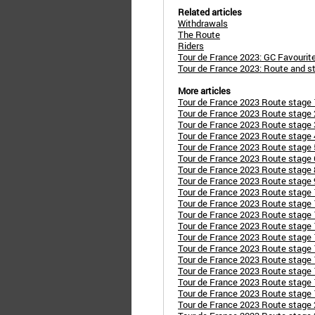
Related articles
Withdrawals
The Route
Riders
Tour de France 2023: GC Favourit
Tour de France 2023: Route and s
More articles
Tour de France 2023 Route stage 1:
Tour de France 2023 Route stage 2
Tour de France 2023 Route stage 
Tour de France 2023 Route stage 
Tour de France 2023 Route stage 5
Tour de France 2023 Route stage 6
Tour de France 2023 Route stage 
Tour de France 2023 Route stage 
Tour de France 2023 Route stage 1
Tour de France 2023 Route stage 
Tour de France 2023 Route stage 1
Tour de France 2023 Route stage 1
Tour de France 2023 Route stage
Tour de France 2023 Route stage 
Tour de France 2023 Route stage 
Tour de France 2023 Route stage 
Tour de France 2023 Route stage 
Tour de France 2023 Route stage 
Tour de France 2023 Route stage 2