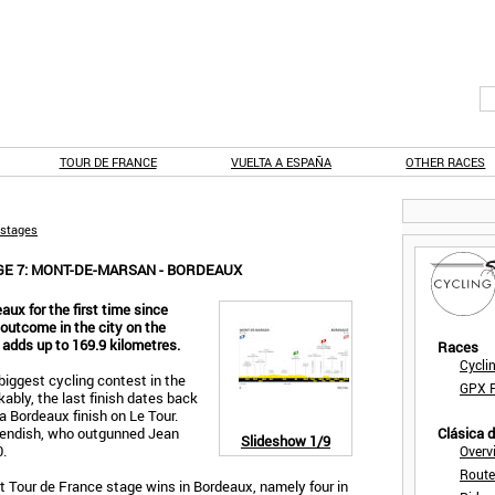
TOUR DE FRANCE
VUELTA A ESPAÑA
OTHER RACES
 stages
GE 7: MONT-DE-MARSAN - BORDEAUX
eaux for the first time since
y outcome in the city on the
 adds up to 169.9 kilometres.
Races
Cycli
 biggest cycling contest in the
GPX F
kably, the last finish dates back
 a Bordeaux finish on Le Tour.
endish, who outgunned Jean
Clásica 
Slideshow
1/9
.
Overv
Route
t Tour de France stage wins in Bordeaux, namely four in