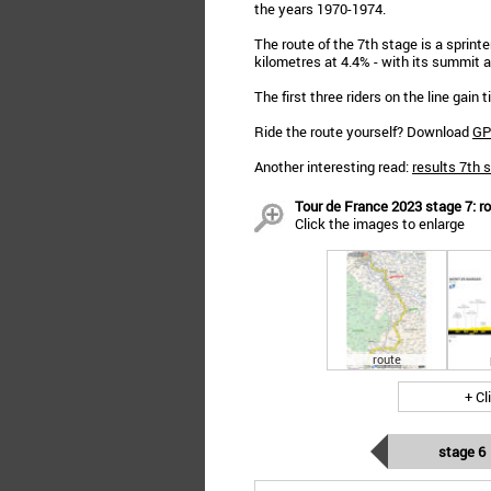
the years 1970-1974.
The route of the 7th stage is a sprinte
kilometres at 4.4% - with its summit a
The first three riders on the line gain
Ride the route yourself? Download
GP
Another interesting read:
results 7th 
Tour de France 2023 stage 7: ro
Click the images to enlarge
route
+ Cl
stage 6