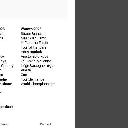
026
Women 2026
cia
Strade Bianche
cia
Milan-San Remo
In Flanders Fields
Tour of Flanders
Paris-Roubaix
ico
Amstel Gold Race
unya
La Flèche Wallonne
e Country
Liège-Bastogne-Liège
ño
Vuelta
ps
Giro
ndie
Tour de France
e-Rhône-
World Championships
e
n
ionships
okies
Contact