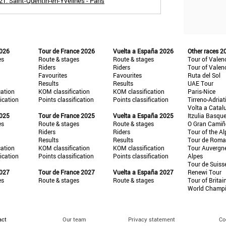
1: Saint-Quentin-en-Yvelines - Paris
2026
Tour de France 2026
Vuelta a España 2026
Other races 2
es
Route & stages
Route & stages
Tour of Valen
Riders
Riders
Tour of Valen
Favourites
Favourites
Ruta del Sol
Results
Results
UAE Tour
cation
KOM classification
KOM classification
Paris-Nice
fication
Points classification
Points classification
Tirreno-Adriat
Volta a Catal
2025
Tour de France 2025
Vuelta a España 2025
Itzulia Basqu
es
Route & stages
Route & stages
O Gran Cami
Riders
Riders
Tour of the Al
Results
Results
Tour de Roma
cation
KOM classification
KOM classification
Tour Auvergn
fication
Points classification
Points classification
Alpes
Tour de Suiss
2027
Tour de France 2027
Vuelta a España 2027
Renewi Tour
es
Route & stages
Route & stages
Tour of Britai
World Champ
act
Our team
Privacy statement
Co