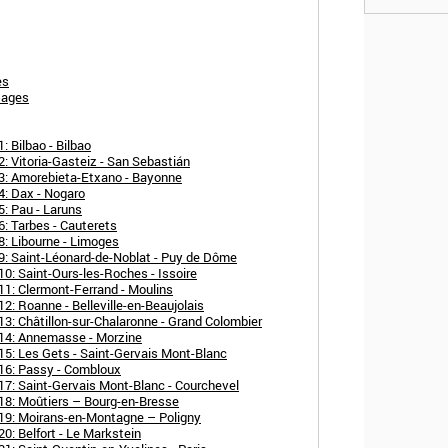
es
tages
 Bilbao - Bilbao
: Vitoria-Gasteiz - San Sebastián
3: Amorebieta-Etxano - Bayonne
4: Dax - Nogaro
: Pau - Laruns
: Tarbes - Cauterets
8: Libourne - Limoges
9: Saint-Léonard-de-Noblat - Puy de Dôme
0: Saint-Ours-les-Roches - Issoire
11: Clermont-Ferrand - Moulins
2: Roanne - Belleville-en-Beaujolais
3: Châtillon-sur-Chalaronne - Grand Colombier
 14: Annemasse - Morzine
15: Les Gets - Saint-Gervais Mont-Blanc
16: Passy - Combloux
17: Saint-Gervais Mont-Blanc - Courchevel
18: Moûtiers – Bourg-en-Bresse
19: Moirans-en-Montagne – Poligny
0: Belfort - Le Markstein