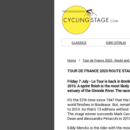
CLASSICS
GIRO D'ITALIA
Home
/
Tour de France 2023 - Route and
TOUR DE FRANCE 2023 ROUTE STA
Friday 7 July - Le Tour is back in Bord
2010. A sprint finish is the most likel
estuary of the Gironde River. The race
It's the 57th time since 1947 that the
world finishes in Bordeaux. But, remar
to 2010. So that's 13 editions without
The stage winner succeeds Mark Cav
Dean and Alessandro Petacchi in 2010
Eddy Merckx is the rider with the mos