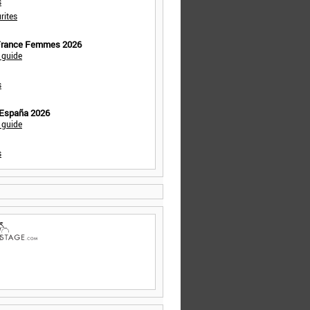
s
rites
 France Femmes 2026
 guide
s
 España 2026
 guide
s