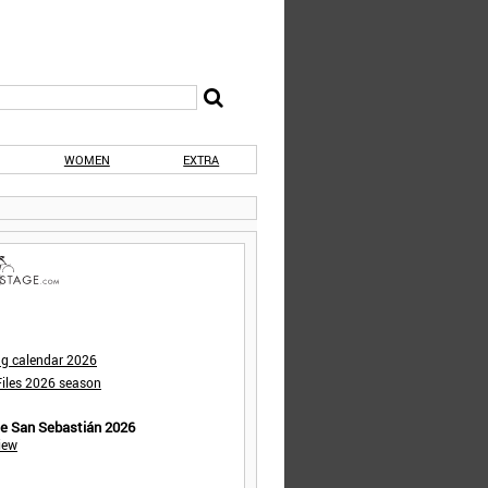
WOMEN
EXTRA
ng calendar 2026
iles 2026 season
de San Sebastián 2026
iew