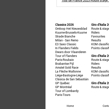
Tour de France 2023 Route stage 2
Classics 2026
Giro d'Italia 
Omloop Het Nieuwsblad
Route & stag
Kuurne-Brussels-Kuurne
Riders
Strade Bianche
Favourites
Milan - San Remo
Results
E3 Saxo Classic
KOM classifi
In Flanders Fields
Points classi
Dwars door Vlaanderen
Tour of Flanders
Giro d'Italia 
Paris-Roubaix
Route & stag
Brabantse Pijl
Riders
Amstel Gold Race
Results
La Flèche Wallonne
KOM classifi
Liège-Bastogne-Liège
Points classi
Clásica de San Sebastián
GP Québec
Giro d'Italia 
GP Montréal
Route & stag
Tour of Lombardy
Paris-Tours
Home
Cont