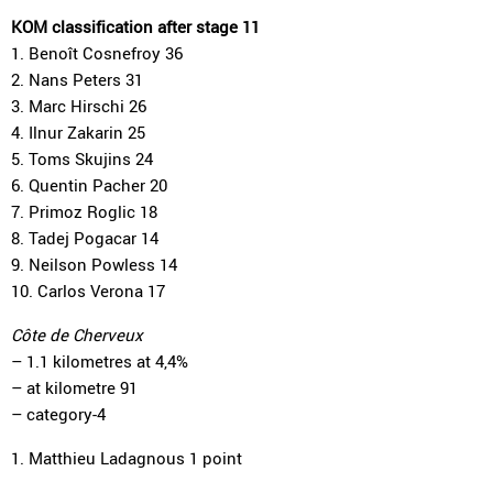
KOM classification after stage 11
1. Benoît Cosnefroy 36
2. Nans Peters 31
3. Marc Hirschi 26
4. Ilnur Zakarin 25
5. Toms Skujins 24
6. Quentin Pacher 20
7. Primoz Roglic 18
8. Tadej Pogacar 14
9. Neilson Powless 14
10. Carlos Verona 17
Côte de Cherveux
– 1.1 kilometres at 4,4%
– at kilometre 91
– category-4
1. Matthieu Ladagnous 1 point