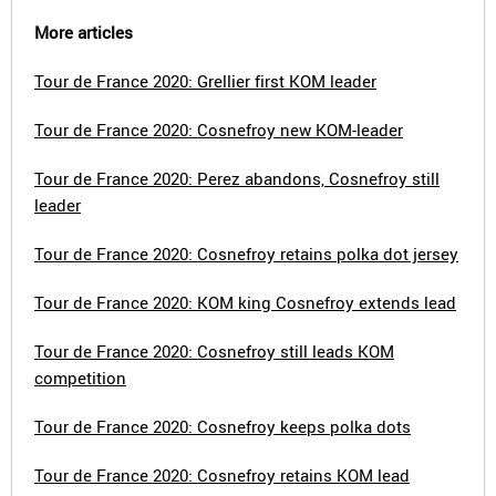
More articles
Tour de France 2020: Grellier first KOM leader
Tour de France 2020: Cosnefroy new KOM-leader
Tour de France 2020: Perez abandons, Cosnefroy still
leader
Tour de France 2020: Cosnefroy retains polka dot jersey
Tour de France 2020: KOM king Cosnefroy extends lead
Tour de France 2020: Cosnefroy still leads KOM
competition
Tour de France 2020: Cosnefroy keeps polka dots
Tour de France 2020: Cosnefroy retains KOM lead