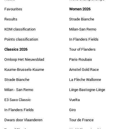
Favourites
Women 2026
Results
Strade Bianche
KOM classification
Milan-San Remo
Points classification
In Flanders Fields
Classics 2026
Tour of Flanders
Omloop Het Nieuwsblad
Paris-Roubaix
Kuurne-Brussels-Kuurne
Amstel Gold Race
Strade Bianche
La Flèche Wallonne
Milan - San Remo
Liège-Bastogne-Liège
E3 Saxo Classic
Vuelta
In Flanders Fields
Giro
Dwars door Vlaanderen
Tour de France