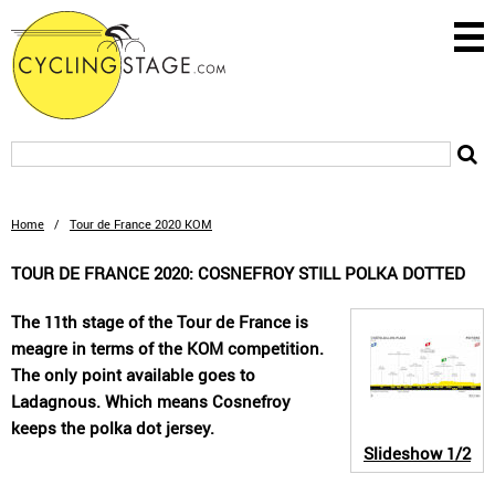
Home
/
Tour de France 2020 KOM
TOUR DE FRANCE 2020: COSNEFROY STILL POLKA DOTTED
The 11th stage of the Tour de France is
meagre in terms of the KOM competition.
The only point available goes to
Ladagnous. Which means Cosnefroy
keeps the polka dot jersey.
Slideshow
1/2