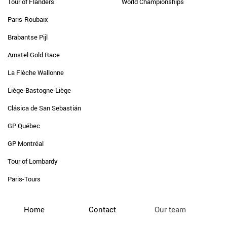
Tour of Flanders
World Championships
Paris-Roubaix
Brabantse Pijl
Amstel Gold Race
La Flèche Wallonne
Liège-Bastogne-Liège
Clásica de San Sebastián
GP Québec
GP Montréal
Tour of Lombardy
Paris-Tours
Home
Contact
Our team