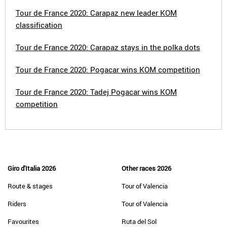
Tour de France 2020: Carapaz new leader KOM
classification
Tour de France 2020: Carapaz stays in the polka dots
Tour de France 2020: Pogacar wins KOM competition
Tour de France 2020: Tadej Pogacar wins KOM
competition
Giro d'Italia 2026
Other races 2026
Route & stages
Tour of Valencia
Riders
Tour of Valencia
Favourites
Ruta del Sol