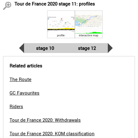
Tour de France 2020 stage 11: profiles
profile
interactive map
stage 10
stage 12
Related articles
The Route
GC Favourites
Riders
Tour de France 2020: Withdrawals
Tour de France 2020: KOM classification