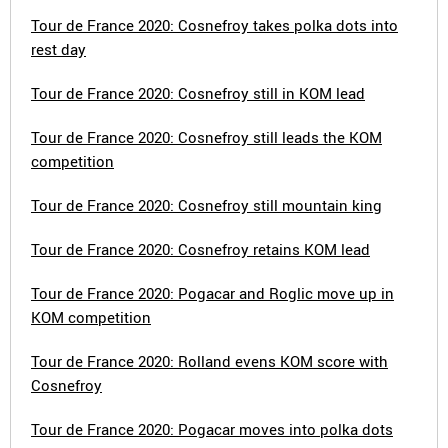
Tour de France 2020: Cosnefroy takes polka dots into
rest day
Tour de France 2020: Cosnefroy still in KOM lead
Tour de France 2020: Cosnefroy still leads the KOM
competition
Tour de France 2020: Cosnefroy still mountain king
Tour de France 2020: Cosnefroy retains KOM lead
Tour de France 2020: Pogacar and Roglic move up in
KOM competition
Tour de France 2020: Rolland evens KOM score with
Cosnefroy
Tour de France 2020: Pogacar moves into polka dots