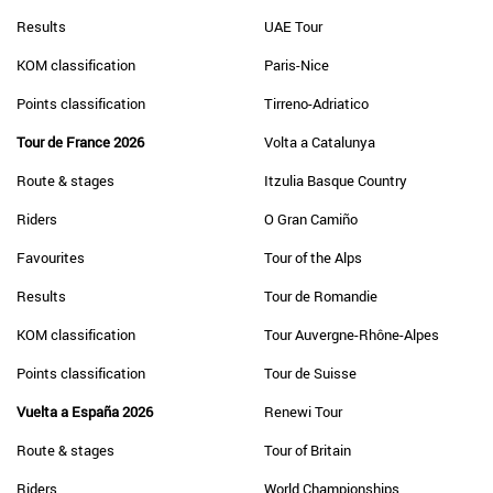
Results
UAE Tour
KOM classification
Paris-Nice
Points classification
Tirreno-Adriatico
Tour de France 2026
Volta a Catalunya
Route & stages
Itzulia Basque Country
Riders
O Gran Camiño
Favourites
Tour of the Alps
Results
Tour de Romandie
KOM classification
Tour Auvergne-Rhône-Alpes
Points classification
Tour de Suisse
Vuelta a España 2026
Renewi Tour
Route & stages
Tour of Britain
Riders
World Championships