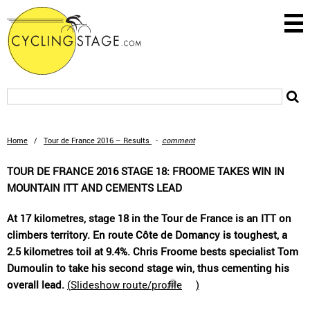
Home
/
Tour de France 2016 – Results
-
comment
TOUR DE FRANCE 2016 STAGE 18: FROOME TAKES WIN IN
MOUNTAIN ITT AND CEMENTS LEAD
At 17 kilometres, stage 18 in the Tour de France is an ITT on
climbers territory. En route Côte de Domancy is toughest, a
2.5 kilometres toil at 9.4%. Chris Froome bests specialist Tom
Dumoulin to take his second stage win, thus cementing his
overall lead.
(
Slideshow route/profile
)