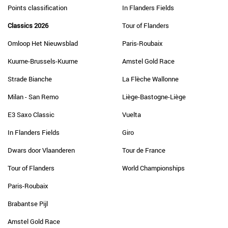
Points classification
In Flanders Fields
Classics 2026
Tour of Flanders
Omloop Het Nieuwsblad
Paris-Roubaix
Kuurne-Brussels-Kuurne
Amstel Gold Race
Strade Bianche
La Flèche Wallonne
Milan - San Remo
Liège-Bastogne-Liège
E3 Saxo Classic
Vuelta
In Flanders Fields
Giro
Dwars door Vlaanderen
Tour de France
Tour of Flanders
World Championships
Paris-Roubaix
Brabantse Pijl
Amstel Gold Race