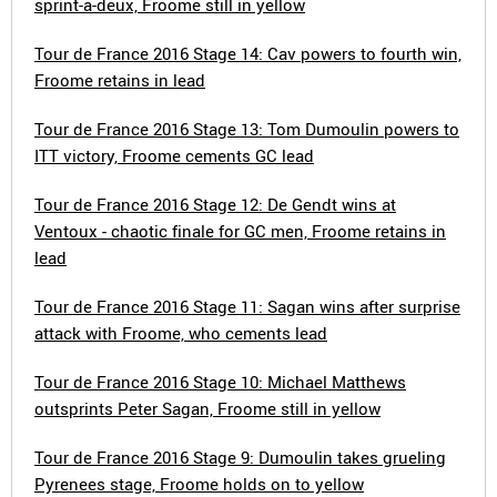
sprint-a-deux, Froome still in yellow
Tour de France 2016 Stage 14: Cav powers to fourth win,
Froome retains in lead
Tour de France 2016 Stage 13: Tom Dumoulin powers to
ITT victory, Froome cements GC lead
Tour de France 2016 Stage 12: De Gendt wins at
Ventoux - chaotic finale for GC men, Froome retains in
lead
Tour de France 2016 Stage 11: Sagan wins after surprise
attack with Froome, who cements lead
Tour de France 2016 Stage 10: Michael Matthews
outsprints Peter Sagan, Froome still in yellow
Tour de France 2016 Stage 9: Dumoulin takes grueling
Pyrenees stage, Froome holds on to yellow