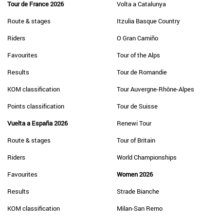
Tour de France 2026
Volta a Catalunya
Route & stages
Itzulia Basque Country
Riders
O Gran Camiño
Favourites
Tour of the Alps
Results
Tour de Romandie
KOM classification
Tour Auvergne-Rhône-Alpes
Points classification
Tour de Suisse
Vuelta a España 2026
Renewi Tour
Route & stages
Tour of Britain
Riders
World Championships
Favourites
Women 2026
Results
Strade Bianche
KOM classification
Milan-San Remo