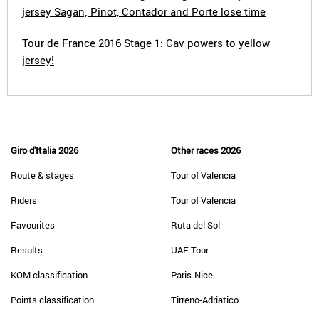
jersey Sagan; Pinot, Contador and Porte lose time
Tour de France 2016 Stage 1: Cav powers to yellow
jersey!
Giro d'Italia 2026
Other races 2026
Route & stages
Tour of Valencia
Riders
Tour of Valencia
Favourites
Ruta del Sol
Results
UAE Tour
KOM classification
Paris-Nice
Points classification
Tirreno-Adriatico