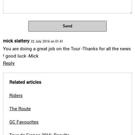
Send
mick slattery
22 July 2016 on 01:41
You are doing a great job on the Tour -Thanks for all the news
! good luck -Mick
Reply
Related articles
Riders
The Route
GC Favourites