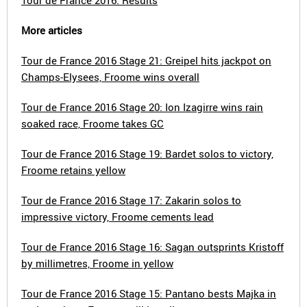
Tour de France 2016: Results
More articles
Tour de France 2016 Stage 21: Greipel hits jackpot on
Champs-Elysees, Froome wins overall
Tour de France 2016 Stage 20: Ion Izagirre wins rain
soaked race, Froome takes GC
Tour de France 2016 Stage 19: Bardet solos to victory,
Froome retains yellow
Tour de France 2016 Stage 17: Zakarin solos to
impressive victory, Froome cements lead
Tour de France 2016 Stage 16: Sagan outsprints Kristoff
by millimetres, Froome in yellow
Tour de France 2016 Stage 15: Pantano bests Majka in