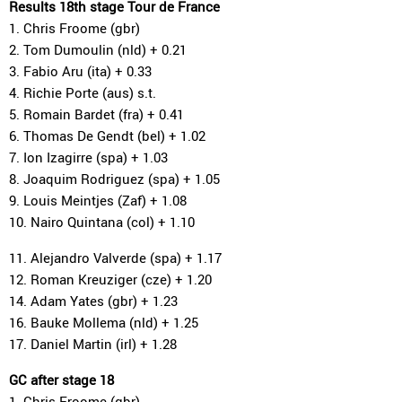
Results 18th stage Tour de France
1. Chris Froome (gbr)
2. Tom Dumoulin (nld) + 0.21
3. Fabio Aru (ita) + 0.33
4. Richie Porte (aus) s.t.
5. Romain Bardet (fra) + 0.41
6. Thomas De Gendt (bel) + 1.02
7. Ion Izagirre (spa) + 1.03
8. Joaquim Rodriguez (spa) + 1.05
9. Louis Meintjes (Zaf) + 1.08
10. Nairo Quintana (col) + 1.10
11. Alejandro Valverde (spa) + 1.17
12. Roman Kreuziger (cze) + 1.20
14. Adam Yates (gbr) + 1.23
16. Bauke Mollema (nld) + 1.25
17. Daniel Martin (irl) + 1.28
GC after stage 18
1. Chris Froome (gbr)