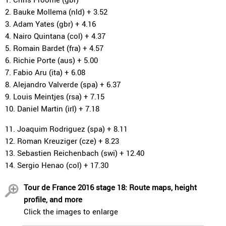
2. Bauke Mollema (nld) + 3.52
3. Adam Yates (gbr) + 4.16
4. Nairo Quintana (col) + 4.37
5. Romain Bardet (fra) + 4.57
6. Richie Porte (aus) + 5.00
7. Fabio Aru (ita) + 6.08
8. Alejandro Valverde (spa) + 6.37
9. Louis Meintjes (rsa) + 7.15
10. Daniel Martin (irl) + 7.18
11. Joaquim Rodriguez (spa) + 8.11
12. Roman Kreuziger (cze) + 8.23
13. Sebastien Reichenbach (swi) + 12.40
14. Sergio Henao (col) + 17.30
Tour de France 2016 stage 18: Route maps, height
profile, and more
Click the images to enlarge