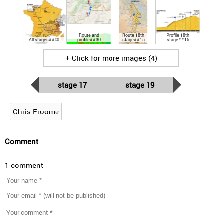
Route and
Route 18th
Profile 18th
All stages##30
profile##30
stage##15
stage##15
+ Click for more images (4)
stage 17
stage 19
Chris Froome
Comment
1 comment