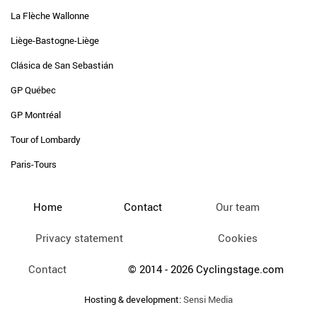
La Flèche Wallonne
Liège-Bastogne-Liège
Clásica de San Sebastián
GP Québec
GP Montréal
Tour of Lombardy
Paris-Tours
Home
Contact
Our team
Privacy statement
Cookies
Contact
© 2014 - 2026 Cyclingstage.com
Hosting & development:
Sensi Media