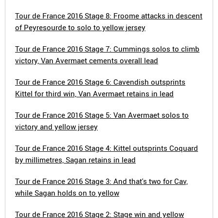
Tour de France 2016 Stage 8: Froome attacks in descent
of Peyresourde to solo to yellow jersey
Tour de France 2016 Stage 7: Cummings solos to climb
victory, Van Avermaet cements overall lead
Tour de France 2016 Stage 6: Cavendish outsprints
Kittel for third win, Van Avermaet retains in lead
Tour de France 2016 Stage 5: Van Avermaet solos to
victory and yellow jersey
Tour de France 2016 Stage 4: Kittel outsprints Coquard
by millimetres, Sagan retains in lead
Tour de France 2016 Stage 3: And that's two for Cav,
while Sagan holds on to yellow
Tour de France 2016 Stage 2: Stage win and yellow