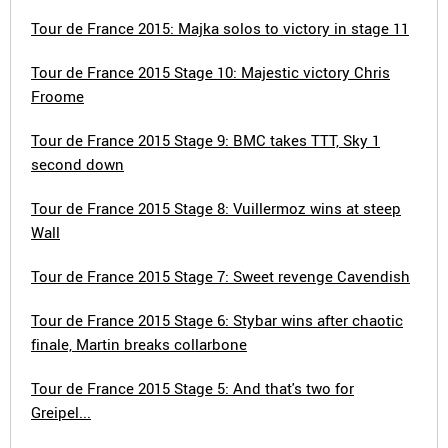
Tour de France 2015: Majka solos to victory in stage 11
Tour de France 2015 Stage 10: Majestic victory Chris
Froome
Tour de France 2015 Stage 9: BMC takes TTT, Sky 1
second down
Tour de France 2015 Stage 8: Vuillermoz wins at steep
Wall
Tour de France 2015 Stage 7: Sweet revenge Cavendish
Tour de France 2015 Stage 6: Stybar wins after chaotic
finale, Martin breaks collarbone
Tour de France 2015 Stage 5: And that's two for
Greipel...