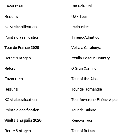
Favourites
Ruta del Sol
Results
UAE Tour
KOM classification
Paris-Nice
Points classification
Tirreno-Adriatico
Tour de France 2026
Volta a Catalunya
Route & stages
Itzulia Basque Country
Riders
O Gran Camiño
Favourites
Tour of the Alps
Results
Tour de Romandie
KOM classification
Tour Auvergne-Rhône-Alpes
Points classification
Tour de Suisse
Vuelta a España 2026
Renewi Tour
Route & stages
Tour of Britain