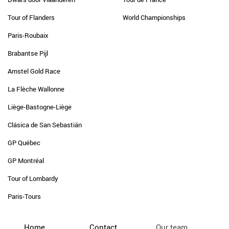
Tour of Flanders
World Championships
Paris-Roubaix
Brabantse Pijl
Amstel Gold Race
La Flèche Wallonne
Liège-Bastogne-Liège
Clásica de San Sebastián
GP Québec
GP Montréal
Tour of Lombardy
Paris-Tours
Home
Contact
Our team