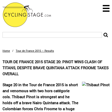
Home
/
Tour de France 2015 – Results
TOUR DE FRANCE 2015 STAGE 20: PINOT WINS CLASH OF
TITANS, DESPITE BRAVE QUINTANA ATTACK FROOME TAKES
OVERALL
Stage 20 in the Tour de France 2015 is short
and venomous with two hors catégorie
cols. Thibaut Pinot is strongest and he
holds off a brave Nairo Quintana attack. The
Colombian forces Chris Froome to a huge