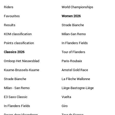
Riders
World Championships
Favourites
Women 2026
Results
Strade Bianche
KOM classification
Milan-San Remo
Points classification
In Flanders Fields
Classics 2026
Tour of Flanders
Omloop Het Nieuwsblad
Paris-Roubaix
Kuurne-Brussels-Kuurne
Amstel Gold Race
Strade Bianche
La Flèche Wallonne
Milan - San Remo
Liège-Bastogne-Liège
E3 Saxo Classic
Vuelta
In Flanders Fields
Giro
Dwars door Vlaanderen
Tour de France