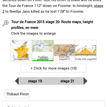
the Tour de France 1'12" down on Froome. In hindsight,
stage
2
to Neeltje Jans killed as he lost 1'28" to Froome.
Tour de France 2015 stage 20: Route maps, height
profiles, en meer
Click the images to enlarge
Route and
Route 20th
All stages##45
profile##30
stage##15
Profile 20th stage##0
+ Click for more images (10)
stage 19
stage 21
Thibaut Pinot