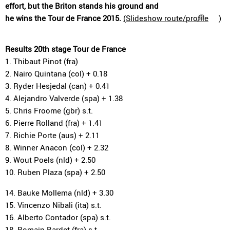
effort, but the Briton stands his ground and
he wins the Tour de France 2015.
(
Slideshow route/profile
)
Results 20th stage Tour de France
1. Thibaut Pinot (fra)
2. Nairo Quintana (col) + 0.18
3. Ryder Hesjedal (can) + 0.41
4. Alejandro Valverde (spa) + 1.38
5. Chris Froome (gbr) s.t.
6. Pierre Rolland (fra) + 1.41
7. Richie Porte (aus) + 2.11
8. Winner Anacon (col) + 2.32
9. Wout Poels (nld) + 2.50
10. Ruben Plaza (spa) + 2.50
14. Bauke Mollema (nld) + 3.30
15. Vincenzo Nibali (ita) s.t.
16. Alberto Contador (spa) s.t.
18. Romain Bardet (fra) s.t.