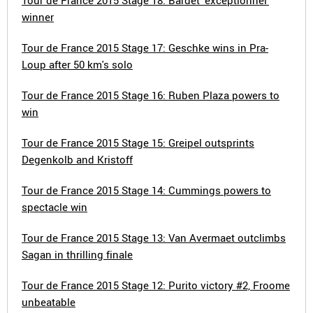
Tour de France 2015 Stage 18: Bardet 'exceptionnel'
winner
Tour de France 2015 Stage 17: Geschke wins in Pra-
Loup after 50 km's solo
Tour de France 2015 Stage 16: Ruben Plaza powers to
win
Tour de France 2015 Stage 15: Greipel outsprints
Degenkolb and Kristoff
Tour de France 2015 Stage 14: Cummings powers to
spectacle win
Tour de France 2015 Stage 13: Van Avermaet outclimbs
Sagan in thrilling finale
Tour de France 2015 Stage 12: Purito victory #2, Froome
unbeatable