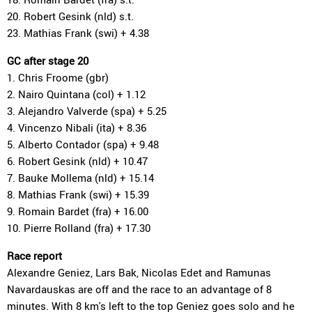
20. Robert Gesink (nld) s.t.
23. Mathias Frank (swi) + 4.38
GC after stage 20
1. Chris Froome (gbr)
2. Nairo Quintana (col) + 1.12
3. Alejandro Valverde (spa) + 5.25
4. Vincenzo Nibali (ita) + 8.36
5. Alberto Contador (spa) + 9.48
6. Robert Gesink (nld) + 10.47
7. Bauke Mollema (nld) + 15.14
8. Mathias Frank (swi) + 15.39
9. Romain Bardet (fra) + 16.00
10. Pierre Rolland (fra) + 17.30
Race report
Alexandre Geniez, Lars Bak, Nicolas Edet and Ramunas
Navardauskas are off and the race to an advantage of 8
minutes. With 8 km's left to the top Geniez goes solo and he