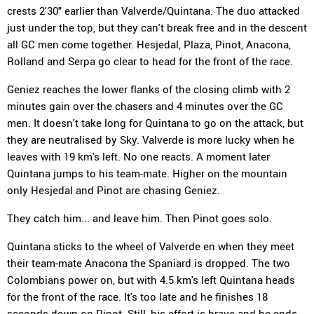
crests 2'30" earlier than Valverde/Quintana. The duo attacked
just under the top, but they can't break free and in the descent
all GC men come together. Hesjedal, Plaza, Pinot, Anacona,
Rolland and Serpa go clear to head for the front of the race.
Geniez reaches the lower flanks of the closing climb with 2
minutes gain over the chasers and 4 minutes over the GC
men. It doesn't take long for Quintana to go on the attack, but
they are neutralised by Sky. Valverde is more lucky when he
leaves with 19 km's left. No one reacts. A moment later
Quintana jumps to his team-mate. Higher on the mountain
only Hesjedal and Pinot are chasing Geniez.
They catch him... and leave him. Then Pinot goes solo.
Quintana sticks to the wheel of Valverde en when they meet
their team-mate Anacona the Spaniard is dropped. The two
Colombians power on, but with 4.5 km's left Quintana heads
for the front of the race. It's too late and he finishes 18
seconds down on Pinot. Still, his effort is brave and he ends