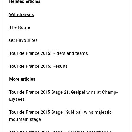
Related articles
Withdrawals
The Route
GC Favourites
Tour de France 2015: Riders and teams
Tour de France 2015: Results
More articles
Tour de France 2015 Stage 21: Greipel wins at Champ-
Élysées
Tour de France 2015 Stage 19: Nibali wins majestic
mountain stage