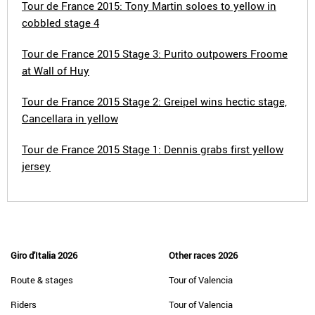
Tour de France 2015: Tony Martin soloes to yellow in
cobbled stage 4
Tour de France 2015 Stage 3: Purito outpowers Froome
at Wall of Huy
Tour de France 2015 Stage 2: Greipel wins hectic stage,
Cancellara in yellow
Tour de France 2015 Stage 1: Dennis grabs first yellow
jersey
Giro d'Italia 2026
Other races 2026
Route & stages
Tour of Valencia
Riders
Tour of Valencia