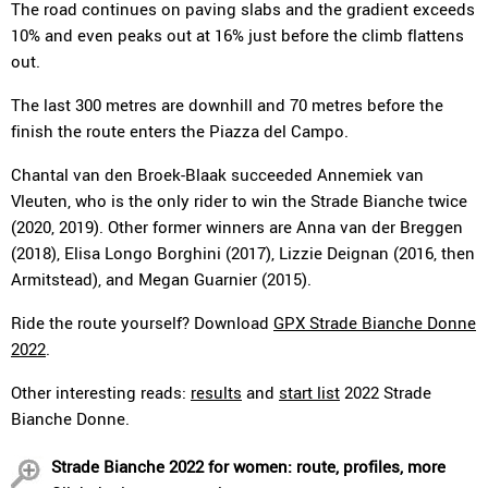
The road continues on paving slabs and the gradient exceeds
10% and even peaks out at 16% just before the climb flattens
out.
The last 300 metres are downhill and 70 metres before the
finish the route enters the Piazza del Campo.
Chantal van den Broek-Blaak succeeded Annemiek van
Vleuten, who is the only rider to win the Strade Bianche twice
(2020, 2019). Other former winners are Anna van der Breggen
(2018), Elisa Longo Borghini (2017), Lizzie Deignan (2016, then
Armitstead), and Megan Guarnier (2015).
Ride the route yourself? Download
GPX Strade Bianche Donne
2022
.
Other interesting reads:
results
and
start list
2022 Strade
Bianche Donne.
Strade Bianche 2022 for women: route, profiles, more