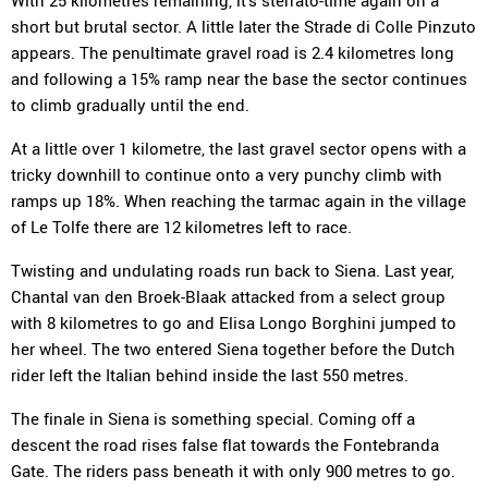
With 25 kilometres remaining, it's sterrato-time again on a
short but brutal sector. A little later the Strade di Colle Pinzuto
appears. The penultimate gravel road is 2.4 kilometres long
and following a 15% ramp near the base the sector continues
to climb gradually until the end.
At a little over 1 kilometre, the last gravel sector opens with a
tricky downhill to continue onto a very punchy climb with
ramps up 18%. When reaching the tarmac again in the village
of Le Tolfe there are 12 kilometres left to race.
Twisting and undulating roads run back to Siena. Last year,
Chantal van den Broek-Blaak attacked from a select group
with 8 kilometres to go and Elisa Longo Borghini jumped to
her wheel. The two entered Siena together before the Dutch
rider left the Italian behind inside the last 550 metres.
The finale in Siena is something special. Coming off a
descent the road rises false flat towards the Fontebranda
Gate. The riders pass beneath it with only 900 metres to go.