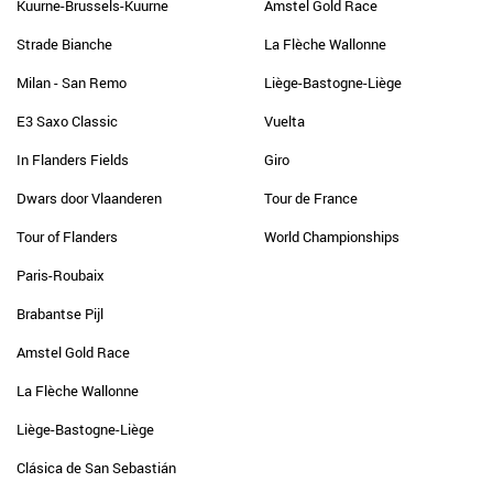
Kuurne-Brussels-Kuurne
Amstel Gold Race
Strade Bianche
La Flèche Wallonne
Milan - San Remo
Liège-Bastogne-Liège
E3 Saxo Classic
Vuelta
In Flanders Fields
Giro
Dwars door Vlaanderen
Tour de France
Tour of Flanders
World Championships
Paris-Roubaix
Brabantse Pijl
Amstel Gold Race
La Flèche Wallonne
Liège-Bastogne-Liège
Clásica de San Sebastián