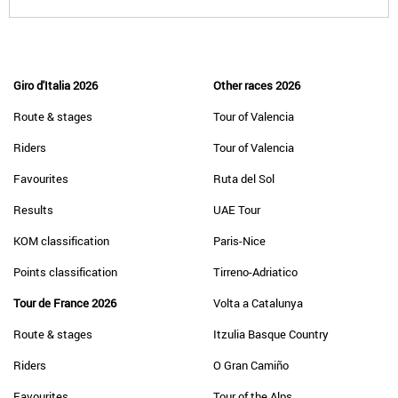
Giro d'Italia 2026
Other races 2026
Route & stages
Tour of Valencia
Riders
Tour of Valencia
Favourites
Ruta del Sol
Results
UAE Tour
KOM classification
Paris-Nice
Points classification
Tirreno-Adriatico
Tour de France 2026
Volta a Catalunya
Route & stages
Itzulia Basque Country
Riders
O Gran Camiño
Favourites
Tour of the Alps