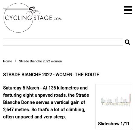
Home
/
Strade Bianche 2022 women
STRADE BIANCHE 2022 - WOMEN: THE ROUTE
Saturday 5 March - At 136 kilometres and
featuring eight unpaved roads, the Strade
Bianche Donne serves a vertical gain of
2,647 metres. So that's a lot of climbing,
often unpaved and very steep.
Slideshow
1/11