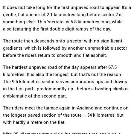
It does not take long for the first unpaved road to appear. It's a
gentle, flat opener of 2.1 kilometres long before sector 2 is
something else. This 'sterrato' is 5.8 kilometres long, while
also featuring the first double digit ramps of the day.
The route then descends onto a sector with no significant
gradients, which is followed by another unremarkable sector
before the riders return to smooth and flat asphalt.
The hardest unpaved road of the day appears after 67.5
kilometres. It is also the longest, but that's not the reason.
The 9.5 kilometres sector serves continuous ups and downs
in the first part - predominantly up - before a twisting climb is
emblematic of the second part.
The riders meet the tarmac again in Asciano and continue on
the longest paved section of the route – 34 kilometres, but
with hardly a metre on the flat.