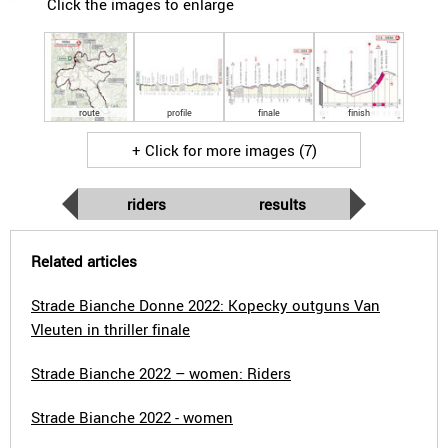
Click the images to enlarge
route
profile
finale
finish
+ Click for more images (7)
riders
results
Related articles
Strade Bianche Donne 2022: Kopecky outguns Van
Vleuten in thriller finale
Strade Bianche 2022 – women: Riders
Strade Bianche 2022 - women