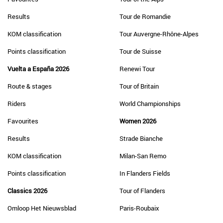
Results
Tour de Romandie
KOM classification
Tour Auvergne-Rhône-Alpes
Points classification
Tour de Suisse
Vuelta a España 2026
Renewi Tour
Route & stages
Tour of Britain
Riders
World Championships
Favourites
Women 2026
Results
Strade Bianche
KOM classification
Milan-San Remo
Points classification
In Flanders Fields
Classics 2026
Tour of Flanders
Omloop Het Nieuwsblad
Paris-Roubaix