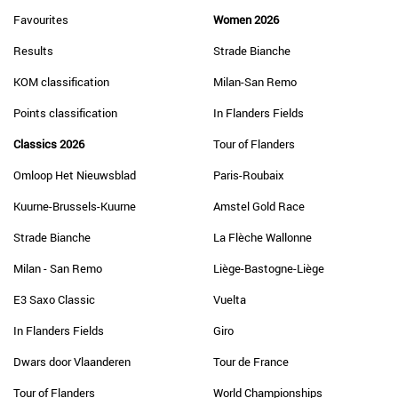
Favourites
Women 2026
Results
Strade Bianche
KOM classification
Milan-San Remo
Points classification
In Flanders Fields
Classics 2026
Tour of Flanders
Omloop Het Nieuwsblad
Paris-Roubaix
Kuurne-Brussels-Kuurne
Amstel Gold Race
Strade Bianche
La Flèche Wallonne
Milan - San Remo
Liège-Bastogne-Liège
E3 Saxo Classic
Vuelta
In Flanders Fields
Giro
Dwars door Vlaanderen
Tour de France
Tour of Flanders
World Championships