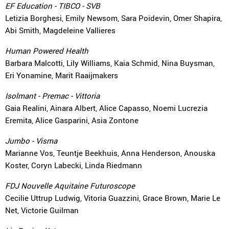
EF Education - TIBCO - SVB
Letizia Borghesi, Emily Newsom, Sara Poidevin, Omer Shapira,
Abi Smith, Magdeleine Vallieres
Human Powered Health
Barbara Malcotti, Lily Williams, Kaia Schmid, Nina Buysman,
Eri Yonamine, Marit Raaijmakers
Isolmant - Premac - Vittoria
Gaia Realini, Ainara Albert, Alice Capasso, Noemi Lucrezia
Eremita, Alice Gasparini, Asia Zontone
Jumbo - Visma
Marianne Vos, Teuntje Beekhuis, Anna Henderson, Anouska
Koster, Coryn Labecki, Linda Riedmann
FDJ Nouvelle Aquitaine Futuroscope
Cecilie Uttrup Ludwig, Vitoria Guazzini, Grace Brown, Marie Le
Net, Victorie Guilman