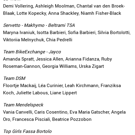
Demi Vollering, Ashleigh Moolman, Chantal van den Broek-
Blaak, Lotte Kopecky, Anna Shackley, Niamh Fisher-Black
Servetto - Makhymo - Beltrami TSA
Maryna Ivaniuk, Isotta Barbieri, Sofia Barbieri, Silvia Bortolotti,
Viktoriia Melnychuk, Chia Pedrelli
Team BikeExchange - Jayco
Amanda Spratt, Jessica Allen, Arianna Fidanza, Ruby
Roseman-Gannon, Georgia Williams, Urska Zigart
Team DSM
Floortje Mackaij, Léa Curinier, Leah Kirchmann, Franziksa
Koch, Juliette Labous, Liane Lippert
Team Mendelspeck
Vania Canvelli, Caris Cosentino, Eva Maria Gatscher, Angela
Oro, Francesca Pisciali, Beatrice Pozzobon
Top Girls Fassa Bortolo