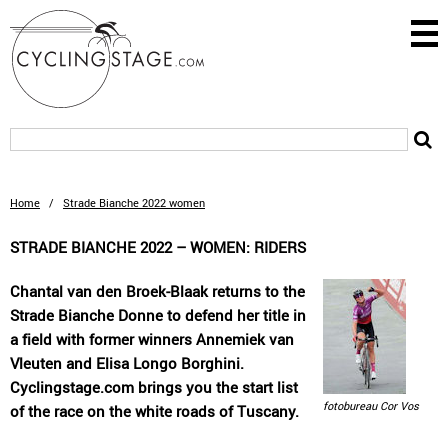
Home
/
Strade Bianche 2022 women
STRADE BIANCHE 2022 – WOMEN: RIDERS
Chantal van den Broek-Blaak returns to the
Strade Bianche Donne to defend her title in
a field with former winners Annemiek van
Vleuten and Elisa Longo Borghini.
Cyclingstage.com brings you the start list
fotobureau Cor Vos
of the race on the white roads of Tuscany.