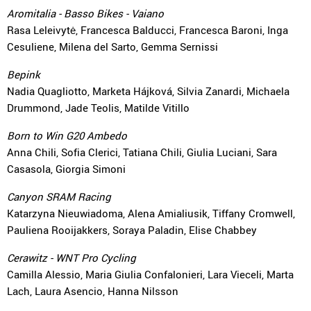
Aromitalia - Basso Bikes - Vaiano
Rasa Leleivytė, Francesca Balducci, Francesca Baroni, Inga
Cesuliene, Milena del Sarto, Gemma Sernissi
Bepink
Nadia Quagliotto, Marketa Hájková, Silvia Zanardi, Michaela
Drummond, Jade Teolis, Matilde Vitillo
Born to Win G20 Ambedo
Anna Chili, Sofia Clerici, Tatiana Chili, Giulia Luciani, Sara
Casasola, Giorgia Simoni
Canyon SRAM Racing
Katarzyna Nieuwiadoma, Alena Amialiusik, Tiffany Cromwell,
Pauliena Rooijakkers, Soraya Paladin, Elise Chabbey
Cerawitz - WNT Pro Cycling
Camilla Alessio, Maria Giulia Confalonieri, Lara Vieceli, Marta
Lach, Laura Asencio, Hanna Nilsson