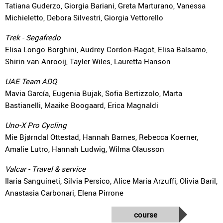
Tatiana Guderzo, Giorgia Bariani, Greta Marturano, Vanessa
Michieletto, Debora Silvestri, Giorgia Vettorello
Trek - Segafredo
Elisa Longo Borghini, Audrey Cordon-Ragot, Elisa Balsamo,
Shirin van Anrooij, Tayler Wiles, Lauretta Hanson
UAE Team ADQ
Mavia García, Eugenia Bujak, Sofia Bertizzolo, Marta
Bastianelli, Maaike Boogaard, Erica Magnaldi
Uno-X Pro Cycling
Mie Bjørndal Ottestad, Hannah Barnes, Rebecca Koerner,
Amalie Lutro, Hannah Ludwig, Wilma Olausson
Valcar - Travel & service
Ilaria Sanguineti, Silvia Persico, Alice Maria Arzuffi, Olivia Baril,
Anastasia Carbonari, Elena Pirrone
course