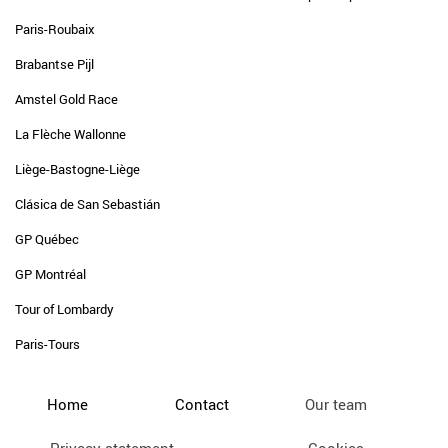
Paris-Roubaix
Brabantse Pijl
Amstel Gold Race
La Flèche Wallonne
Liège-Bastogne-Liège
Clásica de San Sebastián
GP Québec
GP Montréal
Tour of Lombardy
Paris-Tours
Home
Contact
Our team