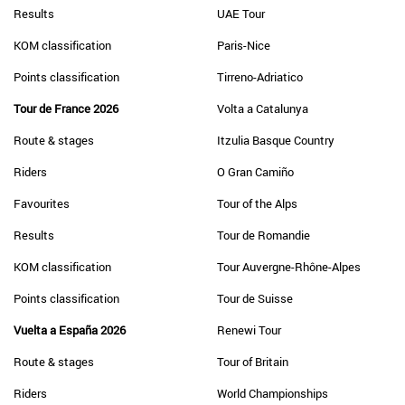
Results
UAE Tour
KOM classification
Paris-Nice
Points classification
Tirreno-Adriatico
Tour de France 2026
Volta a Catalunya
Route & stages
Itzulia Basque Country
Riders
O Gran Camiño
Favourites
Tour of the Alps
Results
Tour de Romandie
KOM classification
Tour Auvergne-Rhône-Alpes
Points classification
Tour de Suisse
Vuelta a España 2026
Renewi Tour
Route & stages
Tour of Britain
Riders
World Championships