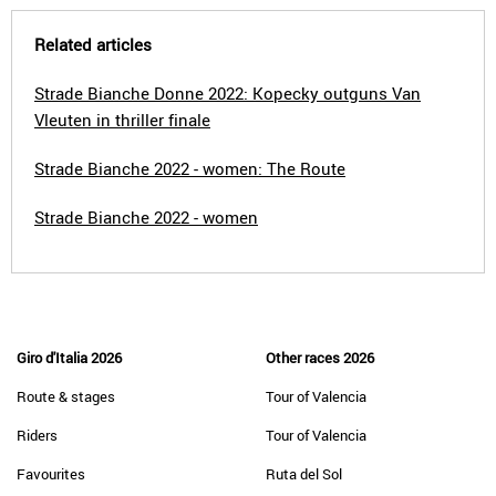
Related articles
Strade Bianche Donne 2022: Kopecky outguns Van
Vleuten in thriller finale
Strade Bianche 2022 - women: The Route
Strade Bianche 2022 - women
Giro d'Italia 2026
Other races 2026
Route & stages
Tour of Valencia
Riders
Tour of Valencia
Favourites
Ruta del Sol