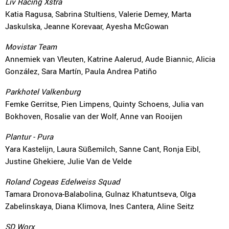
Liv Racing Xstra
Katia Ragusa, Sabrina Stultiens, Valerie Demey, Marta
Jaskulska, Jeanne Korevaar, Ayesha McGowan
Movistar Team
Annemiek van Vleuten, Katrine Aalerud, Aude Biannic, Alicia
González, Sara Martín, Paula Andrea Patiño
Parkhotel Valkenburg
Femke Gerritse, Pien Limpens, Quinty Schoens, Julia van
Bokhoven, Rosalie van der Wolf, Anne van Rooijen
Plantur - Pura
Yara Kastelijn, Laura Süßemilch, Sanne Cant, Ronja Eibl,
Justine Ghekiere, Julie Van de Velde
Roland Cogeas Edelweiss Squad
Tamara Dronova-Balabolina, Gulnaz Khatuntseva, Olga
Zabelinskaya, Diana Klimova, Ines Cantera, Aline Seitz
SD Worx