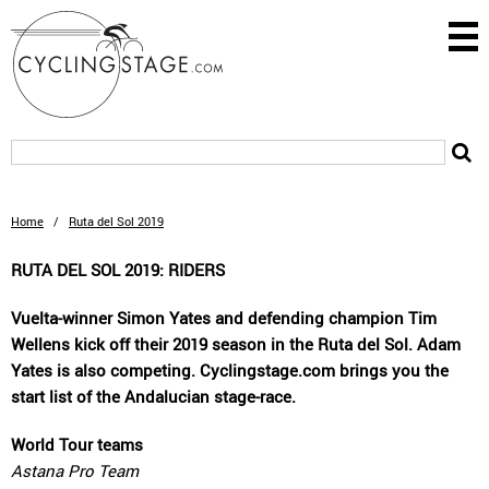
Home
/
Ruta del Sol 2019
RUTA DEL SOL 2019: RIDERS
Vuelta-winner Simon Yates and defending champion Tim
Wellens kick off their 2019 season in the Ruta del Sol. Adam
Yates is also competing. Cyclingstage.com brings you the
start list of the Andalucian stage-race.
World Tour teams
Astana Pro Team