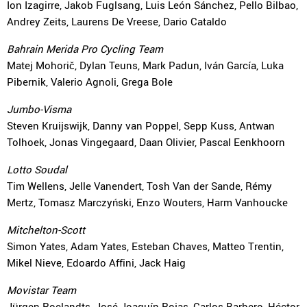
Ion Izagirre, Jakob Fuglsang, Luis León Sánchez, Pello Bilbao,
Andrey Zeits, Laurens De Vreese, Dario Cataldo
Bahrain Merida Pro Cycling Team
Matej Mohorič, Dylan Teuns, Mark Padun, Iván García, Luka
Pibernik, Valerio Agnoli, Grega Bole
Jumbo-Visma
Steven Kruijswijk, Danny van Poppel, Sepp Kuss, Antwan
Tolhoek, Jonas Vingegaard, Daan Olivier, Pascal Eenkhoorn
Lotto Soudal
Tim Wellens, Jelle Vanendert, Tosh Van der Sande, Rémy
Mertz, Tomasz Marczyński, Enzo Wouters, Harm Vanhoucke
Mitchelton-Scott
Simon Yates, Adam Yates, Esteban Chaves, Matteo Trentin,
Mikel Nieve, Edoardo Affini, Jack Haig
Movistar Team
Jürgen Roelandts, José Joaquín Rojas, Carlos Barbero, Héctor