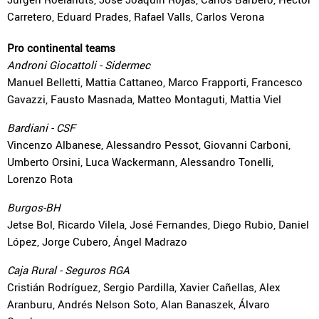
Carretero, Eduard Prades, Rafael Valls, Carlos Verona
Pro continental teams
Androni Giocattoli - Sidermec
Manuel Belletti, Mattia Cattaneo, Marco Frapporti, Francesco
Gavazzi, Fausto Masnada, Matteo Montaguti, Mattia Viel
Bardiani - CSF
Vincenzo Albanese, Alessandro Pessot, Giovanni Carboni,
Umberto Orsini, Luca Wackermann, Alessandro Tonelli,
Lorenzo Rota
Burgos-BH
Jetse Bol, Ricardo Vilela, José Fernandes, Diego Rubio, Daniel
López, Jorge Cubero, Ángel Madrazo
Caja Rural - Seguros RGA
Cristián Rodríguez, Sergio Pardilla, Xavier Cañellas, Alex
Aranburu, Andrés Nelson Soto, Alan Banaszek, Álvaro