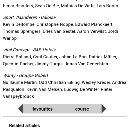
Elmar Reinders, Sean De Bie, Mathias De Witte, Lars Boom
Sport Vlaanderen - Baloise
Kevin Deltombe, Christophe Noppe, Edward Planckaert,
Thomas Sprengers, Dries Van Gestel, Aaron Verwilst, Jordi
Warlop
Vital Concept - B&B Hotels
Pierre Rolland, Cyril Gautier, Johan Le Bon, Patrick Müller,
Quentin Pacher, Jimmy Turgis, Jonas Van Genechten
Wanty - Groupe Gobert
Guillaume Martin, Odd Christian Eiking, Wesley Kreder, Andrea
Pasqualon, Kevin Van Melsen, Ludwig De Winter, Pieter
Vanspeybrouck
favourites
course
Related articles