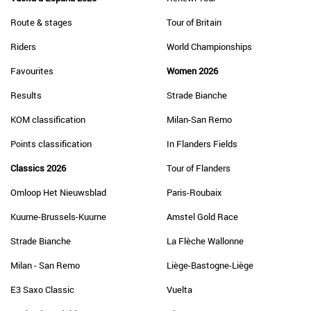
Route & stages
Tour of Britain
Riders
World Championships
Favourites
Women 2026
Results
Strade Bianche
KOM classification
Milan-San Remo
Points classification
In Flanders Fields
Classics 2026
Tour of Flanders
Omloop Het Nieuwsblad
Paris-Roubaix
Kuurne-Brussels-Kuurne
Amstel Gold Race
Strade Bianche
La Flèche Wallonne
Milan - San Remo
Liège-Bastogne-Liège
E3 Saxo Classic
Vuelta