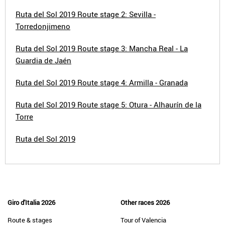
Ruta del Sol 2019 Route stage 2: Sevilla -
Torredonjimeno
Ruta del Sol 2019 Route stage 3: Mancha Real - La
Guardia de Jaén
Ruta del Sol 2019 Route stage 4: Armilla - Granada
Ruta del Sol 2019 Route stage 5: Otura - Alhaurín de la
Torre
Ruta del Sol 2019
Giro d'Italia 2026
Other races 2026
Route & stages
Tour of Valencia