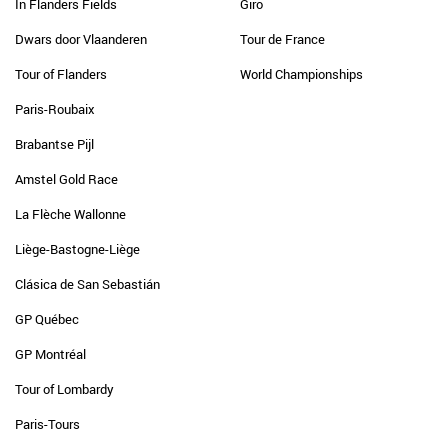
In Flanders Fields
Giro
Dwars door Vlaanderen
Tour de France
Tour of Flanders
World Championships
Paris-Roubaix
Brabantse Pijl
Amstel Gold Race
La Flèche Wallonne
Liège-Bastogne-Liège
Clásica de San Sebastián
GP Québec
GP Montréal
Tour of Lombardy
Paris-Tours