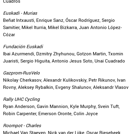
Cuadros
Euskadi - Murias
Beñat Intxausti, Enrique Sanz, Óscar Rodríguez, Sergio
Samitier, Mikel Iturria, Mikel Bizkarra, Juan Antonio López-
Cózar
Fundación Euskadi
Ibai Azurmendi, Dzmitry Zhyhunou, Gotzon Martin, Txomin
Juaristi, Sergio Higuita, Antonio Jesus Soto, Unai Cuadrado
Gazprom-RusVelo
Nikolay Cherkasov, Alexandr Kulikovskiy, Petr Rikunov, Ivan
Rovny, Aleksey Rybalkin, Evgeny Shalunov, Aleksandr Vlasov
Rally UHC Cycling
Ryan Anderson, Gavin Mannion, Kyle Murphy, Svein Tuft,
Robin Carpenter, Emerson Oronte, Colin Joyce
Roompot - Charles
Michael Van Staeyen, Nick van der Lijke, Oscar Riesebeek,