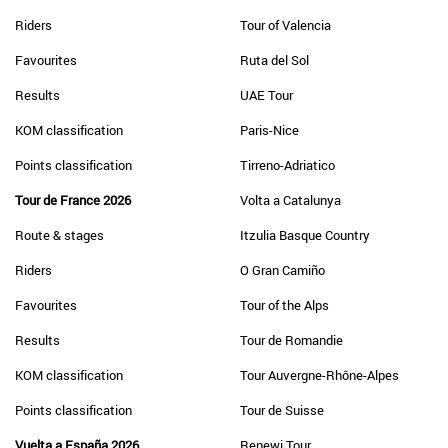
Riders
Tour of Valencia
Favourites
Ruta del Sol
Results
UAE Tour
KOM classification
Paris-Nice
Points classification
Tirreno-Adriatico
Tour de France 2026
Volta a Catalunya
Route & stages
Itzulia Basque Country
Riders
O Gran Camiño
Favourites
Tour of the Alps
Results
Tour de Romandie
KOM classification
Tour Auvergne-Rhône-Alpes
Points classification
Tour de Suisse
Vuelta a España 2026
Renewi Tour