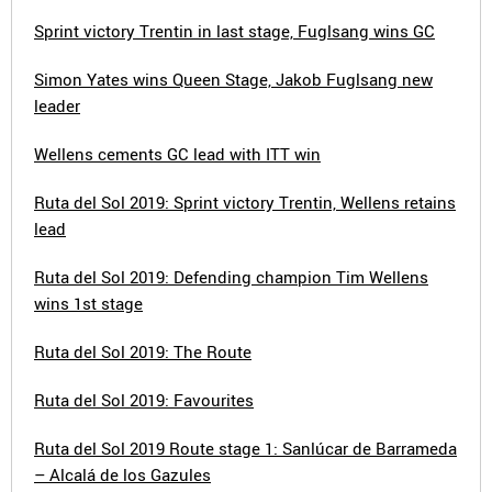
Sprint victory Trentin in last stage, Fuglsang wins GC
Simon Yates wins Queen Stage, Jakob Fuglsang new
leader
Wellens cements GC lead with ITT win
Ruta del Sol 2019: Sprint victory Trentin, Wellens retains
lead
Ruta del Sol 2019: Defending champion Tim Wellens
wins 1st stage
Ruta del Sol 2019: The Route
Ruta del Sol 2019: Favourites
Ruta del Sol 2019 Route stage 1: Sanlúcar de Barrameda
– Alcalá de los Gazules