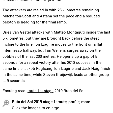
The attackers are reeled in with 25 kilometres remaining.
Mitchelton-Scott and Astana set the pace and a reduced
peloton is heading for the final ramp.
Dries Van Gestel attacks with Matteo Montaguti inside the last
6 kilometres, but they are brought back before the steep
incline to the line. Ion Izagirre moves to the front on a flat
intermezzo halfway, but Tim Wellens surges away on the
cobbles of the last 200 metres. He opens up a gap of 5
seconds for a repeat victory after his 2018 success in the
same finale. Jakob Fuglsang, Ion Izagirre and Jack Haig finish
in the same time, while Steven Kruijswijk leads another group
at 9 seconds.
Ensuing read:
route 1st stage
2019 Ruta del Sol.
Ruta del Sol 2019 stage 1: route, profile, more
Click the images to enlarge