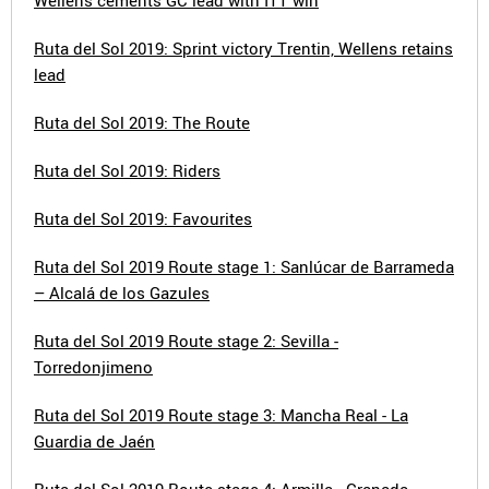
Wellens cements GC lead with ITT win
Ruta del Sol 2019: Sprint victory Trentin, Wellens retains
lead
Ruta del Sol 2019: The Route
Ruta del Sol 2019: Riders
Ruta del Sol 2019: Favourites
Ruta del Sol 2019 Route stage 1: Sanlúcar de Barrameda
– Alcalá de los Gazules
Ruta del Sol 2019 Route stage 2: Sevilla -
Torredonjimeno
Ruta del Sol 2019 Route stage 3: Mancha Real - La
Guardia de Jaén