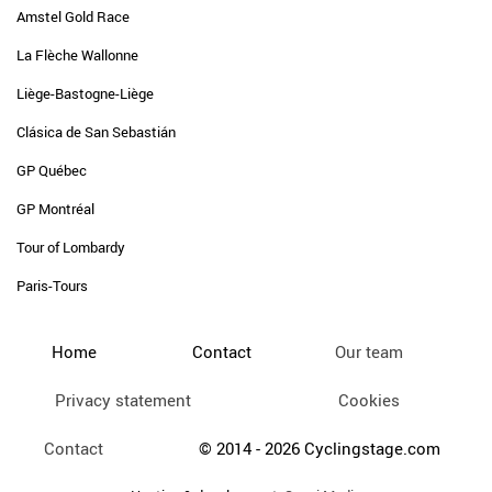
Amstel Gold Race
La Flèche Wallonne
Liège-Bastogne-Liège
Clásica de San Sebastián
GP Québec
GP Montréal
Tour of Lombardy
Paris-Tours
Home
Contact
Our team
Privacy statement
Cookies
Contact
© 2014 - 2026 Cyclingstage.com