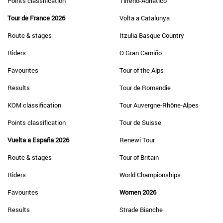
Points classification
Tirreno-Adriatico
Tour de France 2026
Volta a Catalunya
Route & stages
Itzulia Basque Country
Riders
O Gran Camiño
Favourites
Tour of the Alps
Results
Tour de Romandie
KOM classification
Tour Auvergne-Rhône-Alpes
Points classification
Tour de Suisse
Vuelta a España 2026
Renewi Tour
Route & stages
Tour of Britain
Riders
World Championships
Favourites
Women 2026
Results
Strade Bianche