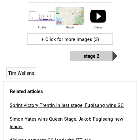
Profile
Route
Videos
+ Click for more images (3)
stage 2
Tim Wellens
Related articles
Sprint victory Trentin in last stage, Fuglsang wins GC
Simon Yates wins Queen Stage, Jakob Fuglsang new
leader