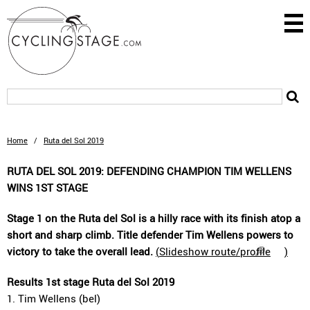
Home
/
Ruta del Sol 2019
RUTA DEL SOL 2019: DEFENDING CHAMPION TIM WELLENS
WINS 1ST STAGE
Stage 1 on the Ruta del Sol is a hilly race with its finish atop a
short and sharp climb. Title defender Tim Wellens powers to
victory to take the overall lead.
(
Slideshow route/profile
)
Results 1st stage Ruta del Sol 2019
1. Tim Wellens (bel)