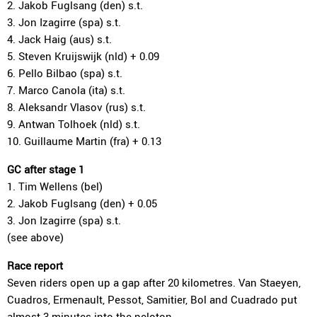
2. Jakob Fuglsang (den) s.t.
3. Jon Izagirre (spa) s.t.
4. Jack Haig (aus) s.t.
5. Steven Kruijswijk (nld) + 0.09
6. Pello Bilbao (spa) s.t.
7. Marco Canola (ita) s.t.
8. Aleksandr Vlasov (rus) s.t.
9. Antwan Tolhoek (nld) s.t.
10. Guillaume Martin (fra) + 0.13
GC after stage 1
1. Tim Wellens (bel)
2. Jakob Fuglsang (den) + 0.05
3. Jon Izagirre (spa) s.t.
(see above)
Race report
Seven riders open up a gap after 20 kilometres. Van Staeyen,
Cuadros, Ermenault, Pessot, Samitier, Bol and Cuadrado put
almost 3 minutes into the peloton.