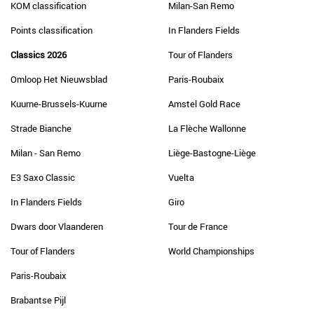
KOM classification
Milan-San Remo
Points classification
In Flanders Fields
Classics 2026
Tour of Flanders
Omloop Het Nieuwsblad
Paris-Roubaix
Kuurne-Brussels-Kuurne
Amstel Gold Race
Strade Bianche
La Flèche Wallonne
Milan - San Remo
Liège-Bastogne-Liège
E3 Saxo Classic
Vuelta
In Flanders Fields
Giro
Dwars door Vlaanderen
Tour de France
Tour of Flanders
World Championships
Paris-Roubaix
Brabantse Pijl