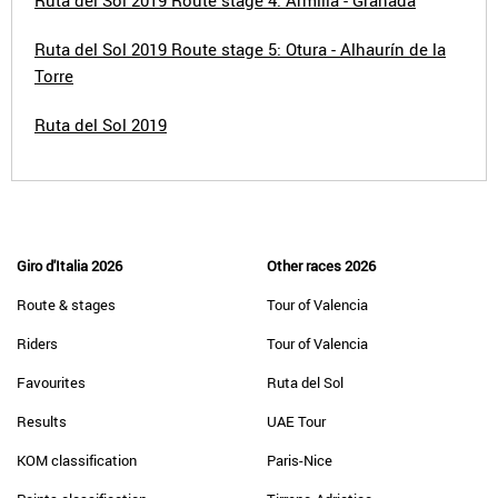
Ruta del Sol 2019 Route stage 4: Armilla - Granada
Ruta del Sol 2019 Route stage 5: Otura - Alhaurín de la
Torre
Ruta del Sol 2019
Giro d'Italia 2026
Other races 2026
Route & stages
Tour of Valencia
Riders
Tour of Valencia
Favourites
Ruta del Sol
Results
UAE Tour
KOM classification
Paris-Nice