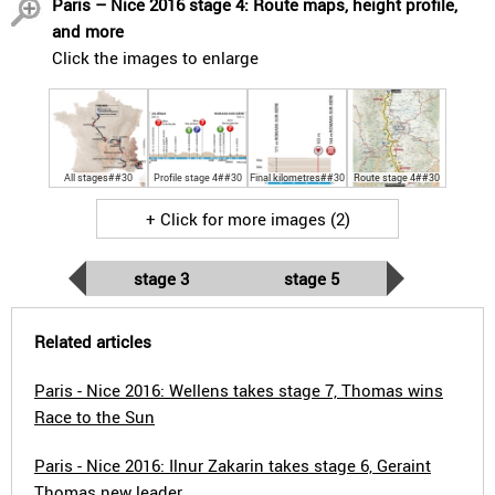
Paris – Nice 2016 stage 4: Route maps, height profile,
and more
Click the images to enlarge
All stages##30
Profile stage 4##30
Final kilometres##30
Route stage 4##30
+ Click for more images (2)
stage 3
stage 5
Related articles
Paris - Nice 2016: Wellens takes stage 7, Thomas wins
Race to the Sun
Paris - Nice 2016: Ilnur Zakarin takes stage 6, Geraint
Thomas new leader