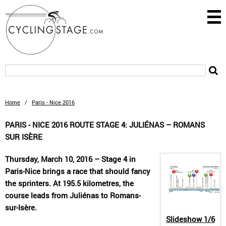
Home
/
Paris - Nice 2016
PARIS - NICE 2016 ROUTE STAGE 4: JULIÉNAS – ROMANS
SUR ISÈRE
Thursday, March 10, 2016 – Stage 4 in
Paris-Nice brings a race that should fancy
the sprinters. At 195.5 kilometres, the
course leads from Juliénas to Romans-
sur-Isère.
Slideshow
1/6