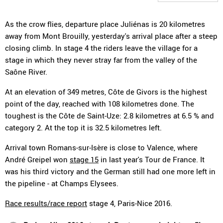
As the crow flies, departure place Juliénas is 20 kilometres
away from Mont Brouilly, yesterday's arrival place after a steep
closing climb. In stage 4 the riders leave the village for a
stage in which they never stray far from the valley of the
Saône River.
At an elevation of 349 metres, Côte de Givors is the highest
point of the day, reached with 108 kilometres done. The
toughest is the Côte de Saint-Uze: 2.8 kilometres at 6.5 % and
category 2. At the top it is 32.5 kilometres left.
Arrival town Romans-sur-Isère is close to Valence, where
André Greipel won
stage 15
in last year's Tour de France. It
was his third victory and the German still had one more left in
the pipeline - at Champs Elysees.
Race results/race report
stage 4, Paris-Nice 2016.