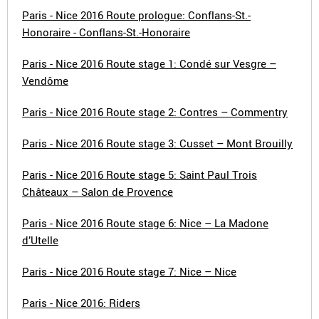
Paris - Nice 2016 Route prologue: Conflans-St.-
Honoraire - Conflans-St.-Honoraire
Paris - Nice 2016 Route stage 1: Condé sur Vesgre –
Vendôme
Paris - Nice 2016 Route stage 2: Contres – Commentry
Paris - Nice 2016 Route stage 3: Cusset – Mont Brouilly
Paris - Nice 2016 Route stage 5: Saint Paul Trois
Châteaux – Salon de Provence
Paris - Nice 2016 Route stage 6: Nice – La Madone
d’Utelle
Paris - Nice 2016 Route stage 7: Nice – Nice
Paris - Nice 2016: Riders