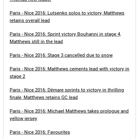
Paris - Nice 2016: Lutsenko solos to victory, Matthews
retains overall lead
Paris - Nice 2016: Sprint victory Bouhanni in stage 4,
Matthews still in the lead
Paris - Nice 2016: Stage 3 cancelled due to snow
Paris - Nice 2016: Matthews cements lead with victory in
stage 2
Paris - Nice 2016: Démare sprints to victory in thrilling
finale, Matthews retains GC lead
Paris - Nice 2016: Michael Matthews takes prologue and
yellow jersey
Paris - Nice 2016: Favourites