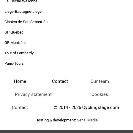
La Flèche Wallonne
Liège-Bastogne-Liège
Clásica de San Sebastián
GP Québec
GP Montréal
Tour of Lombardy
Paris-Tours
Home
Contact
Our team
Privacy statement
Cookies
Contact
© 2014 - 2026 Cyclingstage.com
Hosting & development:
Sensi Media