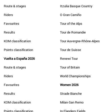
Route & stages
Itzulia Basque Country
Riders
O Gran Camiño
Favourites
Tour of the Alps
Results
Tour de Romandie
KOM classification
Tour Auvergne-Rhône-Alpes
Points classification
Tour de Suisse
Vuelta a España 2026
Renewi Tour
Route & stages
Tour of Britain
Riders
World Championships
Favourites
Women 2026
Results
Strade Bianche
KOM classification
Milan-San Remo
Points classification
In Flanders Fields