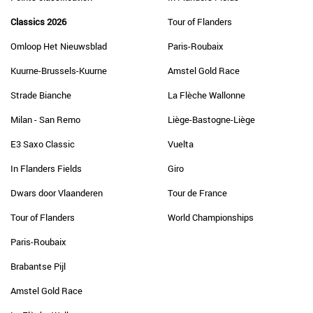
Classics 2026
Tour of Flanders
Omloop Het Nieuwsblad
Paris-Roubaix
Kuurne-Brussels-Kuurne
Amstel Gold Race
Strade Bianche
La Flèche Wallonne
Milan - San Remo
Liège-Bastogne-Liège
E3 Saxo Classic
Vuelta
In Flanders Fields
Giro
Dwars door Vlaanderen
Tour de France
Tour of Flanders
World Championships
Paris-Roubaix
Brabantse Pijl
Amstel Gold Race