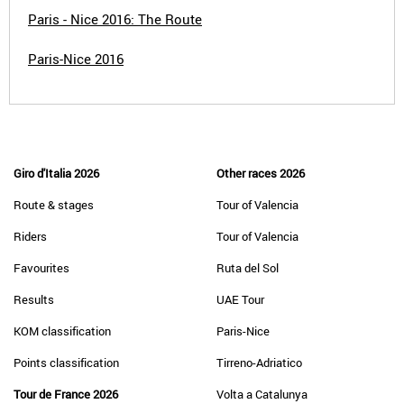
Paris - Nice 2016: The Route
Paris-Nice 2016
Giro d'Italia 2026
Other races 2026
Route & stages
Tour of Valencia
Riders
Tour of Valencia
Favourites
Ruta del Sol
Results
UAE Tour
KOM classification
Paris-Nice
Points classification
Tirreno-Adriatico
Tour de France 2026
Volta a Catalunya