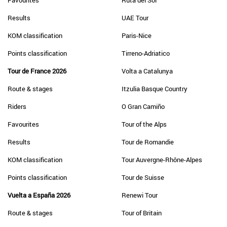
Favourites
Ruta del Sol
Results
UAE Tour
KOM classification
Paris-Nice
Points classification
Tirreno-Adriatico
Tour de France 2026
Volta a Catalunya
Route & stages
Itzulia Basque Country
Riders
O Gran Camiño
Favourites
Tour of the Alps
Results
Tour de Romandie
KOM classification
Tour Auvergne-Rhône-Alpes
Points classification
Tour de Suisse
Vuelta a España 2026
Renewi Tour
Route & stages
Tour of Britain