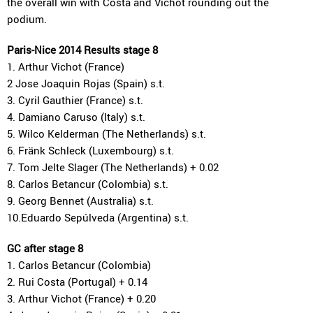
the overall win with Costa and Vichot rounding out the
podium.
Paris-Nice 2014 Results stage 8
1. Arthur Vichot (France)
2 Jose Joaquin Rojas (Spain) s.t.
3. Cyril Gauthier (France) s.t.
4. Damiano Caruso (Italy) s.t.
5. Wilco Kelderman (The Netherlands) s.t.
6. Fränk Schleck (Luxembourg) s.t.
7. Tom Jelte Slager (The Netherlands) + 0.02
8. Carlos Betancur (Colombia) s.t.
9. Georg Bennet (Australia) s.t.
10.Eduardo Sepúlveda (Argentina) s.t.
GC after stage 8
1. Carlos Betancur (Colombia)
2. Rui Costa (Portugal) + 0.14
3. Arthur Vichot (France) + 0.20