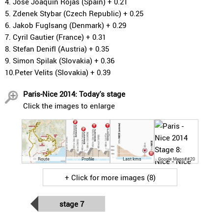
4. Jose Joaquin Rojas (Spain) + 0.21
5. Zdenek Stybar (Czech Republic) + 0.25
6. Jakob Fuglsang (Denmark) + 0.29
7. Cyril Gautier (France) + 0.31
8. Stefan Denifl (Austria) + 0.35
9. Simon Spilak (Slovakia) + 0.36
10.Peter Velits (Slovakia) + 0.39
Paris-Nice 2014: Today's stage
Click the images to enlarge
Route
Profile
Last kms
Google Maps##20
+ Click for more images (8)
stage 7