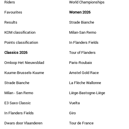
Riders
World Championships
Favourites
Women 2026
Results
Strade Bianche
KOM classification
Milan-San Remo
Points classification
In Flanders Fields
Classics 2026
Tour of Flanders
Omloop Het Nieuwsblad
Paris-Roubaix
Kuurne-Brussels-Kuurne
Amstel Gold Race
Strade Bianche
La Flèche Wallonne
Milan - San Remo
Liège-Bastogne-Liège
E3 Saxo Classic
Vuelta
In Flanders Fields
Giro
Dwars door Vlaanderen
Tour de France