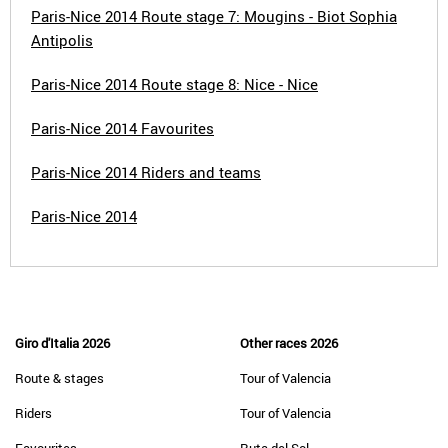
Paris-Nice 2014 Route stage 7: Mougins - Biot Sophia
Antipolis
Paris-Nice 2014 Route stage 8: Nice - Nice
Paris-Nice 2014 Favourites
Paris-Nice 2014 Riders and teams
Paris-Nice 2014
Giro d'Italia 2026
Other races 2026
Route & stages
Tour of Valencia
Riders
Tour of Valencia