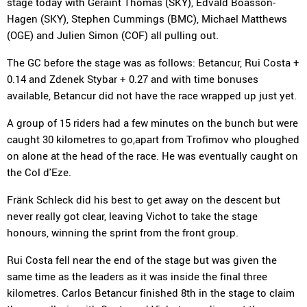
stage today with Geraint Thomas (SKY), Edvald Boasson-
Hagen (SKY), Stephen Cummings (BMC), Michael Matthews
(OGE) and Julien Simon (COF) all pulling out.
The GC before the stage was as follows: Betancur, Rui Costa +
0.14 and Zdenek Stybar + 0.27 and with time bonuses
available, Betancur did not have the race wrapped up just yet.
A group of 15 riders had a few minutes on the bunch but were
caught 30 kilometres to go,apart from Trofimov who ploughed
on alone at the head of the race. He was eventually caught on
the Col d'Eze.
Fränk Schleck did his best to get away on the descent but
never really got clear, leaving Vichot to take the stage
honours, winning the sprint from the front group.
Rui Costa fell near the end of the stage but was given the
same time as the leaders as it was inside the final three
kilometres. Carlos Betancur finished 8th in the stage to claim