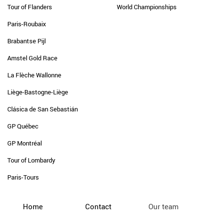
Tour of Flanders
World Championships
Paris-Roubaix
Brabantse Pijl
Amstel Gold Race
La Flèche Wallonne
Liège-Bastogne-Liège
Clásica de San Sebastián
GP Québec
GP Montréal
Tour of Lombardy
Paris-Tours
Home
Contact
Our team