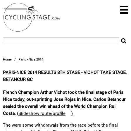
Home
/
Paris - Nice 2014
PARIS-NICE 2014 RESULTS 8TH STAGE - VICHOT TAKE STAGE,
BETANCUR GC
French Champion Arthur Vichot took the final stage of Paris
Nice today, out-sprinting Jose Rojas in Nice. Carlos Betancur
sealed the overall win ahead of the World Champion Rui
Costa.
(
Slideshow route/profile
)
The were some withdrawals from the race before the final