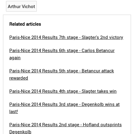
Arthur Vichot
Related articles
Paris-Nice 2014 Results 7th stage - Slagter's 2nd victory
Paris-Nice 2014 Results 6th stage - Carlos Betancur
again
Paris-Nice 2014 Results 5th stage - Betancur attack
rewarded
Paris-Nice 2014 Results 4th stage - Slagter takes win
Paris-Nice 2014 Results 3rd stage - Degenkolb wins at
last!
Paris-Nice 2014 Results 2nd stage - Hofland outsprints
Degenkolb