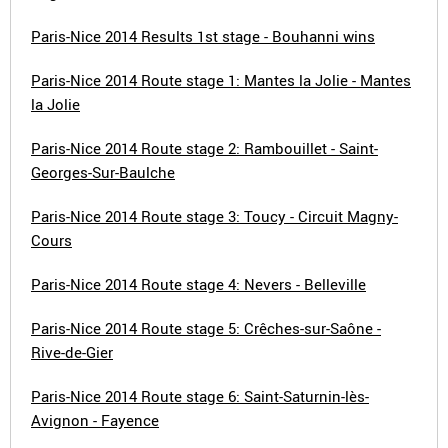
Paris-Nice 2014 Results 1st stage - Bouhanni wins
Paris-Nice 2014 Route stage 1: Mantes la Jolie - Mantes
la Jolie
Paris-Nice 2014 Route stage 2: Rambouillet - Saint-
Georges-Sur-Baulche
Paris-Nice 2014 Route stage 3: Toucy - Circuit Magny-
Cours
Paris-Nice 2014 Route stage 4: Nevers - Belleville
Paris-Nice 2014 Route stage 5: Crêches-sur-Saône -
Rive-de-Gier
Paris-Nice 2014 Route stage 6: Saint-Saturnin-lès-
Avignon - Fayence