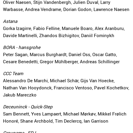
Oliver Naesen, Stijn Vandenbergh, Julien Duval, Larry
Warbasse, Andrea Vendrame, Dorian Godon, Lawrence Naesen
Astana
Gorka Izagirre, Fabio Felline, Manuele Boaro, Alex Aranburu,
Davide Martinelli, Zhandos Bizhigitov, Daniil Fominykh
BORA - hansgrohe
Peter Sagan, Marcus Burghardt, Daniel Oss, Oscar Gatto,
Cesare Benedetti, Gregor Mühlberger, Andreas Schillinger
CCC Team
Alessandro De Marchi, Michael Schär, Gijs Van Hoecke,
Nathan Van Hooydonck, Francisco Ventoso, Pavel Kochetkov,
Jakub Mareczko
Deceuninck - Quick-Step
Sam Bennett, Yves Lampaert, Michael Mørkøv, Mikkel Frølich
Honoré, Shane Archbold, Tim Declercq, Ian Garrison
Groupama - FDJ