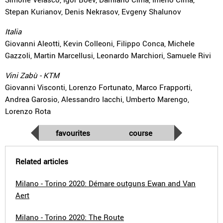
Stepan Kurianov, Denis Nekrasov, Evgeny Shalunov
Italia
Giovanni Aleotti, Kevin Colleoni, Filippo Conca, Michele
Gazzoli, Martin Marcellusi, Leonardo Marchiori, Samuele Rivi
Vini Zabù - KTM
Giovanni Visconti, Lorenzo Fortunato, Marco Frapporti,
Andrea Garosio, Alessandro Iacchi, Umberto Marengo,
Lorenzo Rota
favourites
course
Related articles
Milano - Torino 2020: Démare outguns Ewan and Van
Aert
Milano - Torino 2020: The Route