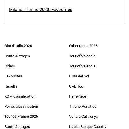
Milano - Torino 2020: Favourites
Giro d'Italia 2026
Other races 2026
Route & stages
Tour of Valencia
Riders
Tour of Valencia
Favourites
Ruta del Sol
Results
UAE Tour
KOM classification
Paris-Nice
Points classification
Tirreno-Adriatico
Tour de France 2026
Volta a Catalunya
Route & stages
Itzulia Basque Country