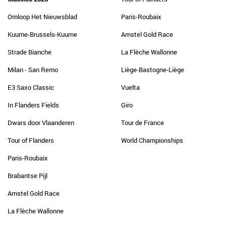
Omloop Het Nieuwsblad
Paris-Roubaix
Kuurne-Brussels-Kuurne
Amstel Gold Race
Strade Bianche
La Flèche Wallonne
Milan - San Remo
Liège-Bastogne-Liège
E3 Saxo Classic
Vuelta
In Flanders Fields
Giro
Dwars door Vlaanderen
Tour de France
Tour of Flanders
World Championships
Paris-Roubaix
Brabantse Pijl
Amstel Gold Race
La Flèche Wallonne