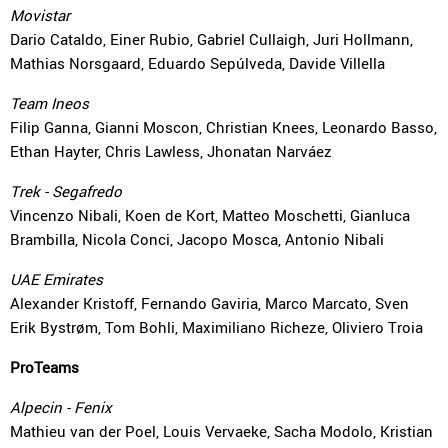
Movistar
Dario Cataldo, Einer Rubio, Gabriel Cullaigh, Juri Hollmann,
Mathias Norsgaard, Eduardo Sepúlveda, Davide Villella
Team Ineos
Filip Ganna, Gianni Moscon, Christian Knees, Leonardo Basso,
Ethan Hayter, Chris Lawless, Jhonatan Narváez
Trek - Segafredo
Vincenzo Nibali, Koen de Kort, Matteo Moschetti, Gianluca
Brambilla, Nicola Conci, Jacopo Mosca, Antonio Nibali
UAE Emirates
Alexander Kristoff, Fernando Gaviria, Marco Marcato, Sven
Erik Bystrøm, Tom Bohli, Maximiliano Richeze, Oliviero Troia
ProTeams
Alpecin - Fenix
Mathieu van der Poel, Louis Vervaeke, Sacha Modolo, Kristian