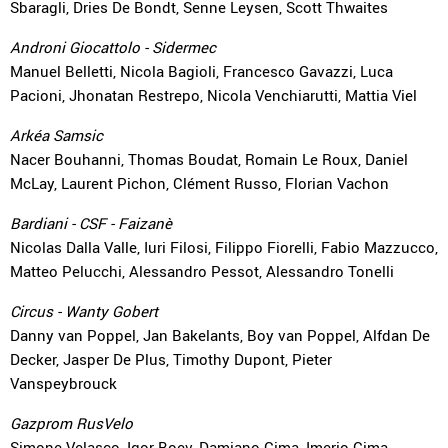
Sbaragli, Dries De Bondt, Senne Leysen, Scott Thwaites
Androni Giocattolo - Sidermec
Manuel Belletti, Nicola Bagioli, Francesco Gavazzi, Luca
Pacioni, Jhonatan Restrepo, Nicola Venchiarutti, Mattia Viel
Arkéa Samsic
Nacer Bouhanni, Thomas Boudat, Romain Le Roux, Daniel
McLay, Laurent Pichon, Clément Russo, Florian Vachon
Bardiani - CSF - Faizanè
Nicolas Dalla Valle, Iuri Filosi, Filippo Fiorelli, Fabio Mazzucco,
Matteo Pelucchi, Alessandro Pessot, Alessandro Tonelli
Circus - Wanty Gobert
Danny van Poppel, Jan Bakelants, Boy van Poppel, Alfdan De
Decker, Jasper De Plus, Timothy Dupont, Pieter
Vanspeybrouck
Gazprom RusVelo
Simone Velasco, Igor Boev, Damiano Cima, Imerio Cima,