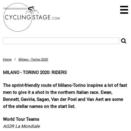
Home
/
Milano - Torino 2020
MILANO - TORINO 2020: RIDERS
The sprint-friendly route of Milano-Torino inspires a lot of fast
men to give it a shot in the northern Italian race. Ewan,
Bennett, Gaviria, Sagan, Van der Poel and Van Aert are some
of the stellar names on the start list.
World Tour Teams
AG2R La Mondiale