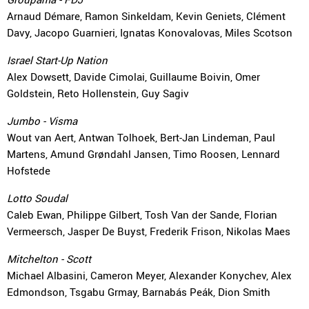
Arnaud Démare, Ramon Sinkeldam, Kevin Geniets, Clément
Davy, Jacopo Guarnieri, Ignatas Konovalovas, Miles Scotson
Israel Start-Up Nation
Alex Dowsett, Davide Cimolai, Guillaume Boivin, Omer
Goldstein, Reto Hollenstein, Guy Sagiv
Jumbo - Visma
Wout van Aert, Antwan Tolhoek, Bert-Jan Lindeman, Paul
Martens, Amund Grøndahl Jansen, Timo Roosen, Lennard
Hofstede
Lotto Soudal
Caleb Ewan, Philippe Gilbert, Tosh Van der Sande, Florian
Vermeersch, Jasper De Buyst, Frederik Frison, Nikolas Maes
Mitchelton - Scott
Michael Albasini, Cameron Meyer, Alexander Konychev, Alex
Edmondson, Tsgabu Grmay, Barnabás Peák, Dion Smith