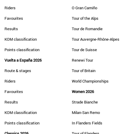
Riders
O Gran Camiño
Favourites
Tour of the Alps
Results
Tour de Romandie
KOM classification
Tour Auvergne-Rhône-Alpes
Points classification
Tour de Suisse
Vuelta a España 2026
Renewi Tour
Route & stages
Tour of Britain
Riders
World Championships
Favourites
Women 2026
Results
Strade Bianche
KOM classification
Milan-San Remo
Points classification
In Flanders Fields
Classics 2026
Tour of Flanders