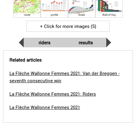
route
profile
finale
Wall of Huy
+ Click for more images (5)
riders
results
Related articles
La Flèche Wallonne Femmes 2021: Van der Breggen -
seventh consecutive win
La Flèche Wallonne Femmes 2021: Riders
La Flèche Wallonne Femmes 2021