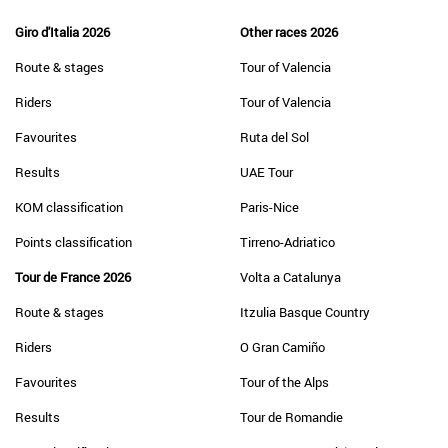
Giro d'Italia 2026
Other races 2026
Route & stages
Tour of Valencia
Riders
Tour of Valencia
Favourites
Ruta del Sol
Results
UAE Tour
KOM classification
Paris-Nice
Points classification
Tirreno-Adriatico
Tour de France 2026
Volta a Catalunya
Route & stages
Itzulia Basque Country
Riders
O Gran Camiño
Favourites
Tour of the Alps
Results
Tour de Romandie