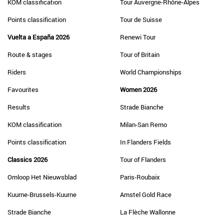
KOM classification
Tour Auvergne-Rhône-Alpes
Points classification
Tour de Suisse
Vuelta a España 2026
Renewi Tour
Route & stages
Tour of Britain
Riders
World Championships
Favourites
Women 2026
Results
Strade Bianche
KOM classification
Milan-San Remo
Points classification
In Flanders Fields
Classics 2026
Tour of Flanders
Omloop Het Nieuwsblad
Paris-Roubaix
Kuurne-Brussels-Kuurne
Amstel Gold Race
Strade Bianche
La Flèche Wallonne