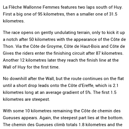
La Flèche Wallonne Femmes features two laps south of Huy.
First a big one of 95 kilometres, then a smaller one of 31.5
kilometres.
The race opens on gently undulating terrain, only to kick it up
a notch after 50 kilometres with the appearance of the Côte de
Thon. Via the Côte de Groyme, Côte de Haut-Bois and Côte de
Gives the riders enter the finishing circuit after 87 kilometres.
Another 12 kilometres later they reach the finish line at the
Wall of Huy for the first time.
No downhill after the Wall, but the route continues on the flat
until a short drop leads onto the Côte d’Ereffe, which is 2.1
kilometres long at an average gradient of 5%. The first 1.5
kilometres are steepest.
With some 10 kilometres remaining the Côte de chemin des
Gueuses appears. Again, the steepest part lies at the bottom.
The chemin des Gueuses climb totals 1.8 kilometres and the