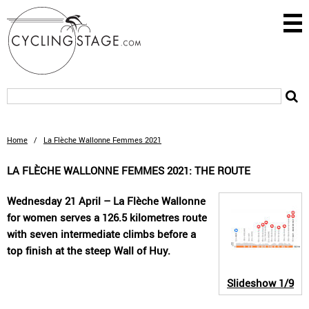
Home
/
La Flèche Wallonne Femmes 2021
LA FLÈCHE WALLONNE FEMMES 2021: THE ROUTE
Wednesday 21 April – La Flèche Wallonne
for women serves a 126.5 kilometres route
with seven intermediate climbs before a
top finish at the steep Wall of Huy.
Slideshow
1/9