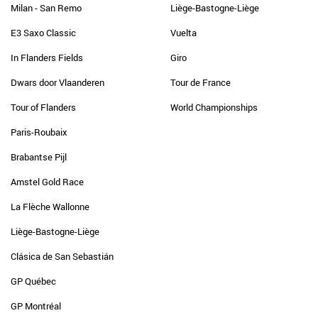
Milan - San Remo
Liège-Bastogne-Liège
E3 Saxo Classic
Vuelta
In Flanders Fields
Giro
Dwars door Vlaanderen
Tour de France
Tour of Flanders
World Championships
Paris-Roubaix
Brabantse Pijl
Amstel Gold Race
La Flèche Wallonne
Liège-Bastogne-Liège
Clásica de San Sebastián
GP Québec
GP Montréal