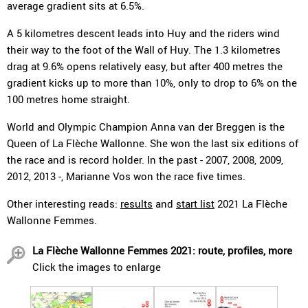
average gradient sits at 6.5%.
A 5 kilometres descent leads into Huy and the riders wind
their way to the foot of the Wall of Huy. The 1.3 kilometres
drag at 9.6% opens relatively easy, but after 400 metres the
gradient kicks up to more than 10%, only to drop to 6% on the
100 metres home straight.
World and Olympic Champion Anna van der Breggen is the
Queen of La Flèche Wallonne. She won the last six editions of
the race and is record holder. In the past - 2007, 2008, 2009,
2012, 2013 -, Marianne Vos won the race five times.
Other interesting reads:
results
and
start list
2021 La Flèche
Wallonne Femmes.
La Flèche Wallonne Femmes 2021: route, profiles, more
Click the images to enlarge