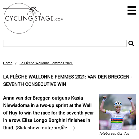
Home
/
La Flèche Wallonne Femmes 2021
LA FLÈCHE WALLONNE FEMMES 2021: VAN DER BREGGEN -
SEVENTH CONSECUTIVE WIN
Anna van der Breggen outguns Kasia
Niewiadoma in a two-up sprint at the Wall
of Huy to win the race for the seventh year
in a row. Elisa Longo Borghini finishes in
third.
(
Slideshow route/profile
)
fotobureau Cor Vos