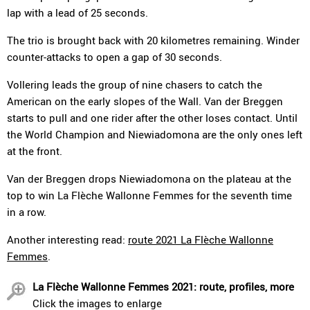
lap with a lead of 25 seconds.
The trio is brought back with 20 kilometres remaining. Winder
counter-attacks to open a gap of 30 seconds.
Vollering leads the group of nine chasers to catch the
American on the early slopes of the Wall. Van der Breggen
starts to pull and one rider after the other loses contact. Until
the World Champion and Niewiadomona are the only ones left
at the front.
Van der Breggen drops Niewiadomona on the plateau at the
top to win La Flèche Wallonne Femmes for the seventh time
in a row.
Another interesting read:
route 2021 La Flèche Wallonne
Femmes
.
La Flèche Wallonne Femmes 2021: route, profiles, more
Click the images to enlarge