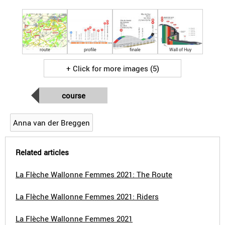
route
profile
finale
Wall of Huy
+ Click for more images (5)
course
Anna van der Breggen
Related articles
La Flèche Wallonne Femmes 2021: The Route
La Flèche Wallonne Femmes 2021: Riders
La Flèche Wallonne Femmes 2021