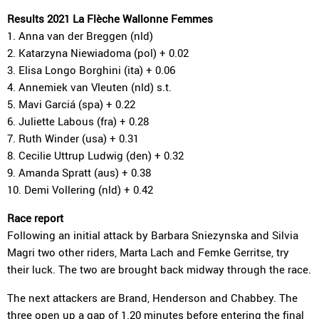
Results 2021 La Flèche Wallonne Femmes
1. Anna van der Breggen (nld)
2. Katarzyna Niewiadoma (pol) + 0.02
3. Elisa Longo Borghini (ita) + 0.06
4. Annemiek van Vleuten (nld) s.t.
5. Mavi Garciá (spa) + 0.22
6. Juliette Labous (fra) + 0.28
7. Ruth Winder (usa) + 0.31
8. Cecilie Uttrup Ludwig (den) + 0.32
9. Amanda Spratt (aus) + 0.38
10. Demi Vollering (nld) + 0.42
Race report
Following an initial attack by Barbara Sniezynska and Silvia
Magri two other riders, Marta Lach and Femke Gerritse, try
their luck. The two are brought back midway through the race.
The next attackers are Brand, Henderson and Chabbey. The
three open up a gap of 1.20 minutes before entering the final