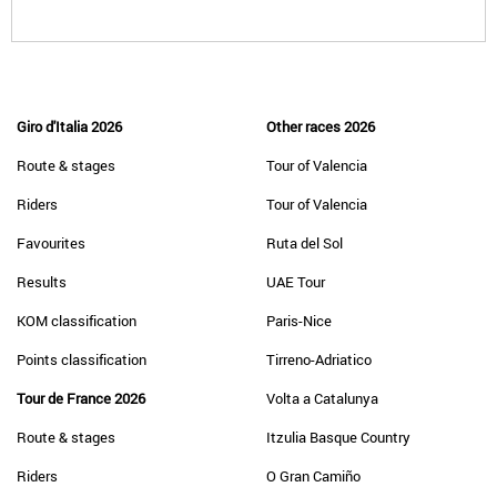
Giro d'Italia 2026
Other races 2026
Route & stages
Tour of Valencia
Riders
Tour of Valencia
Favourites
Ruta del Sol
Results
UAE Tour
KOM classification
Paris-Nice
Points classification
Tirreno-Adriatico
Tour de France 2026
Volta a Catalunya
Route & stages
Itzulia Basque Country
Riders
O Gran Camiño