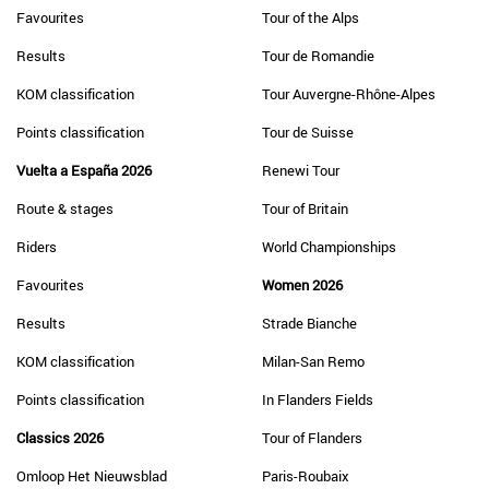
Favourites
Tour of the Alps
Results
Tour de Romandie
KOM classification
Tour Auvergne-Rhône-Alpes
Points classification
Tour de Suisse
Vuelta a España 2026
Renewi Tour
Route & stages
Tour of Britain
Riders
World Championships
Favourites
Women 2026
Results
Strade Bianche
KOM classification
Milan-San Remo
Points classification
In Flanders Fields
Classics 2026
Tour of Flanders
Omloop Het Nieuwsblad
Paris-Roubaix