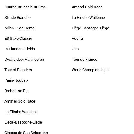
Kuurne-Brussels-Kuurne
Amstel Gold Race
Strade Bianche
La Flèche Wallonne
Milan - San Remo
Liège-Bastogne-Liège
E3 Saxo Classic
Vuelta
In Flanders Fields
Giro
Dwars door Vlaanderen
Tour de France
Tour of Flanders
World Championships
Paris-Roubaix
Brabantse Pijl
Amstel Gold Race
La Flèche Wallonne
Liège-Bastogne-Liège
Clásica de San Sebastián