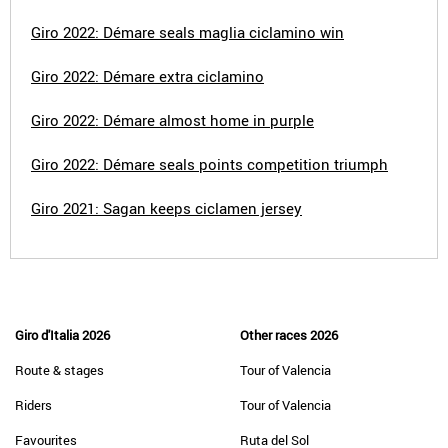
Giro 2022: Démare seals maglia ciclamino win
Giro 2022: Démare extra ciclamino
Giro 2022: Démare almost home in purple
Giro 2022: Démare seals points competition triumph
Giro 2021: Sagan keeps ciclamen jersey
Giro d'Italia 2026
Other races 2026
Route & stages
Tour of Valencia
Riders
Tour of Valencia
Favourites
Ruta del Sol