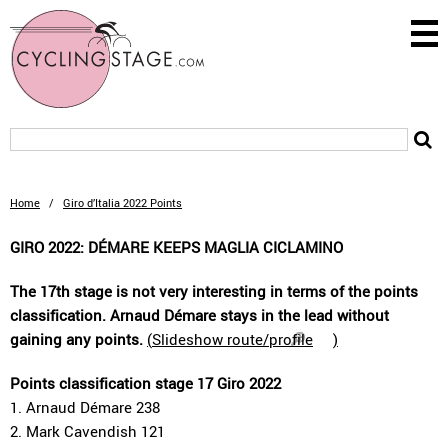
Home
/
Giro d’Italia 2022 Points
GIRO 2022: DÉMARE KEEPS MAGLIA CICLAMINO
The 17th stage is not very interesting in terms of the points
classification. Arnaud Démare stays in the lead without
gaining any points.
(
Slideshow route/profile
)
Points classification stage 17 Giro 2022
1. Arnaud Démare 238
2. Mark Cavendish 121