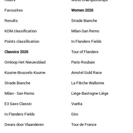
Favourites
Women 2026
Results
Strade Bianche
KOM classification
Milan-San Remo
Points classification
In Flanders Fields
Classics 2026
Tour of Flanders
Omloop Het Nieuwsblad
Paris-Roubaix
Kuurne-Brussels-Kuurne
Amstel Gold Race
Strade Bianche
La Flèche Wallonne
Milan - San Remo
Liège-Bastogne-Liège
E3 Saxo Classic
Vuelta
In Flanders Fields
Giro
Dwars door Vlaanderen
Tour de France