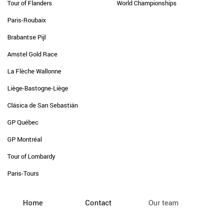
Tour of Flanders
World Championships
Paris-Roubaix
Brabantse Pijl
Amstel Gold Race
La Flèche Wallonne
Liège-Bastogne-Liège
Clásica de San Sebastián
GP Québec
GP Montréal
Tour of Lombardy
Paris-Tours
Home
Contact
Our team