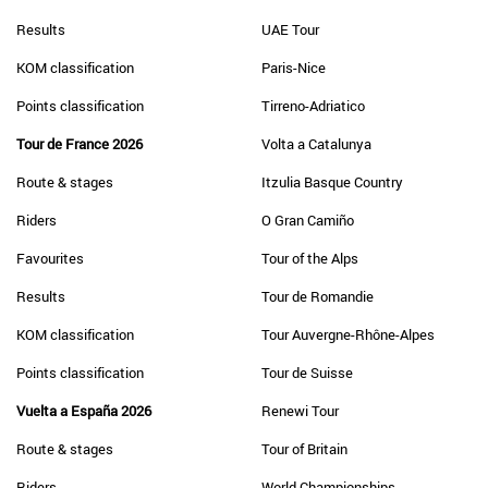
Results
UAE Tour
KOM classification
Paris-Nice
Points classification
Tirreno-Adriatico
Tour de France 2026
Volta a Catalunya
Route & stages
Itzulia Basque Country
Riders
O Gran Camiño
Favourites
Tour of the Alps
Results
Tour de Romandie
KOM classification
Tour Auvergne-Rhône-Alpes
Points classification
Tour de Suisse
Vuelta a España 2026
Renewi Tour
Route & stages
Tour of Britain
Riders
World Championships