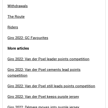
Withdrawals
The Route
Riders
Giro 2022: GC Favourites
More articles
Giro 2022: Van der Poel leader points competition
Giro 2022: Van der Poel cements lead points
competition
Giro 2022: Van der Poel still leads points competition
Giro 2022: Van der Poel keeps purple jersey
Giro 2022: Démare moves into purple jersey