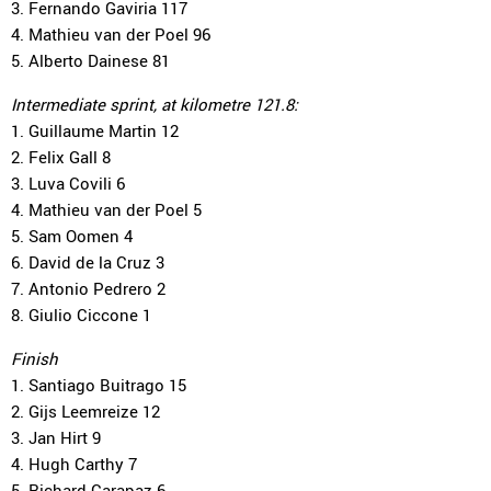
3. Fernando Gaviria 117
4. Mathieu van der Poel 96
5. Alberto Dainese 81
Intermediate sprint, at kilometre 121.8:
1. Guillaume Martin 12
2. Felix Gall 8
3. Luva Covili 6
4. Mathieu van der Poel 5
5. Sam Oomen 4
6. David de la Cruz 3
7. Antonio Pedrero 2
8. Giulio Ciccone 1
Finish
1. Santiago Buitrago 15
2. Gijs Leemreize 12
3. Jan Hirt 9
4. Hugh Carthy 7
5. Richard Carapaz 6