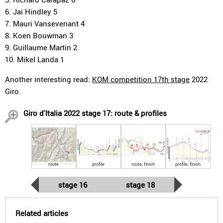
6. Jai Hindley 5
7. Mauri Vansevenant 4
8. Koen Bouwman 3
9. Guillaume Martin 2
10. Mikel Landa 1
Another interesting read:
KOM competition 17th stage
2022
Giro.
Giro d'Italia 2022 stage 17: route & profiles
route
profile
route, finish
profile, finish
stage 16
stage 18
Related articles