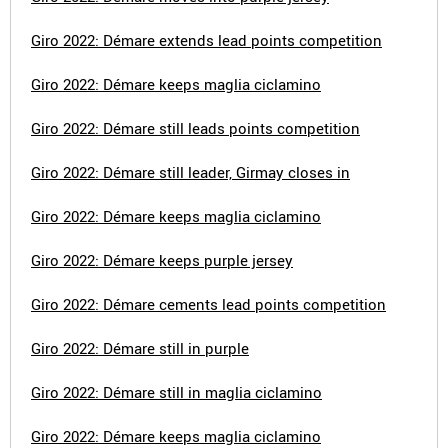
Giro 2022: Démare extends lead points competition
Giro 2022: Démare keeps maglia ciclamino
Giro 2022: Démare still leads points competition
Giro 2022: Démare still leader, Girmay closes in
Giro 2022: Démare keeps maglia ciclamino
Giro 2022: Démare keeps purple jersey
Giro 2022: Démare cements lead points competition
Giro 2022: Démare still in purple
Giro 2022: Démare still in maglia ciclamino
Giro 2022: Démare keeps maglia ciclamino