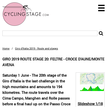
Home
/
Giro d'Italia 2019 - Route and stages
GIRO 2019 ROUTE STAGE 20: FELTRE - CROCE D'AUNE/MONTE
AVENA
Saturday 1 June - The 20th stage of the
Giro d'Italia is the last challenge in the
high mountains and amounts to 194
kilometres. The route travels over the
Cima Campo, Manghen and Rolle passes
Slideshow
1/18
before a final haul up on the Passo Croce