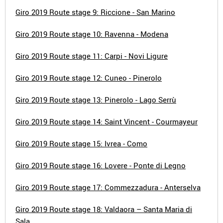
Giro 2019 Route stage 9: Riccione - San Marino
Giro 2019 Route stage 10: Ravenna - Modena
Giro 2019 Route stage 11: Carpi - Novi Ligure
Giro 2019 Route stage 12: Cuneo - Pinerolo
Giro 2019 Route stage 13: Pinerolo - Lago Serrù
Giro 2019 Route stage 14: Saint Vincent - Courmayeur
Giro 2019 Route stage 15: Ivrea - Como
Giro 2019 Route stage 16: Lovere - Ponte di Legno
Giro 2019 Route stage 17: Commezzadura - Anterselva
Giro 2019 Route stage 18: Valdaora – Santa Maria di
Sala