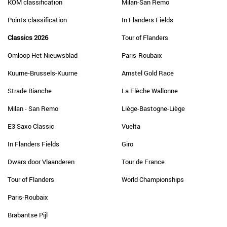
KOM classification
Milan-San Remo
Points classification
In Flanders Fields
Classics 2026
Tour of Flanders
Omloop Het Nieuwsblad
Paris-Roubaix
Kuurne-Brussels-Kuurne
Amstel Gold Race
Strade Bianche
La Flèche Wallonne
Milan - San Remo
Liège-Bastogne-Liège
E3 Saxo Classic
Vuelta
In Flanders Fields
Giro
Dwars door Vlaanderen
Tour de France
Tour of Flanders
World Championships
Paris-Roubaix
Brabantse Pijl