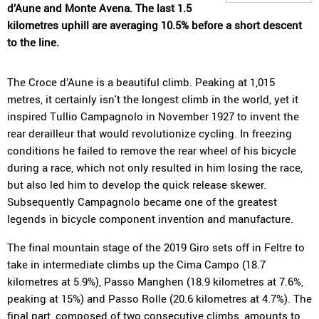
d’Aune and Monte Avena. The last 1.5
kilometres uphill are averaging 10.5% before a short descent
to the line.
The Croce d’Aune is a beautiful climb. Peaking at 1,015
metres, it certainly isn't the longest climb in the world, yet it
inspired Tullio Campagnolo in November 1927 to invent the
rear derailleur that would revolutionize cycling. In freezing
conditions he failed to remove the rear wheel of his bicycle
during a race, which not only resulted in him losing the race,
but also led him to develop the quick release skewer.
Subsequently Campagnolo became one of the greatest
legends in bicycle component invention and manufacture.
The final mountain stage of the 2019 Giro sets off in Feltre to
take in intermediate climbs up the Cima Campo (18.7
kilometres at 5.9%), Passo Manghen (18.9 kilometres at 7.6%,
peaking at 15%) and Passo Rolle (20.6 kilometres at 4.7%). The
final part, composed of two consecutive climbs, amounts to