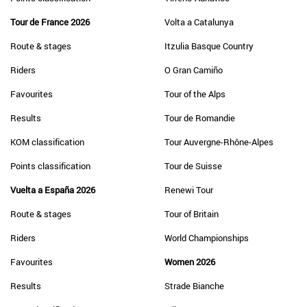
Tour de France 2026
Volta a Catalunya
Route & stages
Itzulia Basque Country
Riders
O Gran Camiño
Favourites
Tour of the Alps
Results
Tour de Romandie
KOM classification
Tour Auvergne-Rhône-Alpes
Points classification
Tour de Suisse
Vuelta a España 2026
Renewi Tour
Route & stages
Tour of Britain
Riders
World Championships
Favourites
Women 2026
Results
Strade Bianche