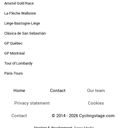
Amstel Gold Race
La Flèche Wallonne
Liège-Bastogne-Liège
Clásica de San Sebastián
GP Québec
GP Montréal
Tour of Lombardy
Paris-Tours
Home
Contact
Our team
Privacy statement
Cookies
Contact
© 2014 - 2026 Cyclingstage.com
Hosting & development:
Sensi Media