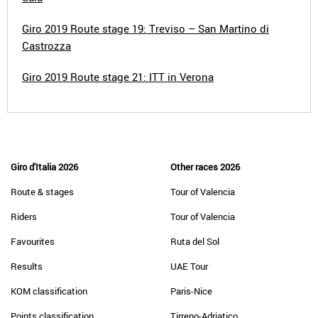
Giro 2019 Route stage 19: Treviso – San Martino di
Castrozza
Giro 2019 Route stage 21: ITT in Verona
Giro d'Italia 2026
Other races 2026
Route & stages
Tour of Valencia
Riders
Tour of Valencia
Favourites
Ruta del Sol
Results
UAE Tour
KOM classification
Paris-Nice
Points classification
Tirreno-Adriatico