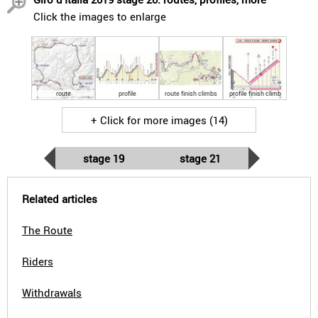
Click the images to enlarge
route
profile
route finish climbs
profile finish climb
+ Click for more images (14)
stage 19
stage 21
Related articles
The Route
Riders
Withdrawals