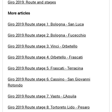
Giro 2019: Route and stages
More articles
Giro 2019 Route stage 1: Bologna - San Luca
Giro 2019 Route stage 2: Bologna - Fucecchio
Giro 2019 Route stage 3: Vinci - Orbetello
Giro 2019 Route stage 4: Orbetello - Frascati
Giro 2019 Route stage 5: Frascati - Terracina
Giro 2019 Route stage 6: Cassino - San Giovanni
Rotondo
Giro 2019 Route stage 7: Vasto - L'Aquila
Giro 2019 Route stage 8: Tortoreto Lido - Pesaro