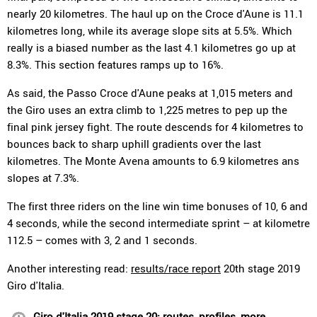
nearly 20 kilometres. The haul up on the Croce d'Aune is 11.1
kilometres long, while its average slope sits at 5.5%. Which
really is a biased number as the last 4.1 kilometres go up at
8.3%. This section features ramps up to 16%.
As said, the Passo Croce d'Aune peaks at 1,015 meters and
the Giro uses an extra climb to 1,225 metres to pep up the
final pink jersey fight. The route descends for 4 kilometres to
bounces back to sharp uphill gradients over the last
kilometres. The Monte Avena amounts to 6.9 kilometres ans
slopes at 7.3%.
The first three riders on the line win time bonuses of 10, 6 and
4 seconds, while the second intermediate sprint – at kilometre
112.5 – comes with 3, 2 and 1 seconds.
Another interesting read:
results/race report
20th stage 2019
Giro d'Italia.
Giro d'Italia 2019 stage 20: routes, profiles, more