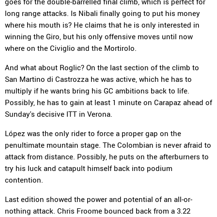
goes for the double-barrelled final climb, which is perfect for
long range attacks. Is Nibali finally going to put his money
where his mouth is? He claims that he is only interested in
winning the Giro, but his only offensive moves until now
where on the Civiglio and the Mortirolo.
And what about Roglic? On the last section of the climb to
San Martino di Castrozza he was active, which he has to
multiply if he wants bring his GC ambitions back to life.
Possibly, he has to gain at least 1 minute on Carapaz ahead of
Sunday's decisive ITT in Verona.
López was the only rider to force a proper gap on the
penultimate mountain stage. The Colombian is never afraid to
attack from distance. Possibly, he puts on the afterburners to
try his luck and catapult himself back into podium
contention.
Last edition showed the power and potential of an all-or-
nothing attack. Chris Froome bounced back from a 3.22