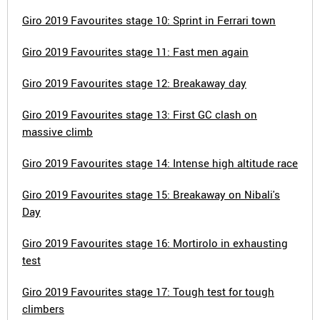
Giro 2019 Favourites stage 10: Sprint in Ferrari town
Giro 2019 Favourites stage 11: Fast men again
Giro 2019 Favourites stage 12: Breakaway day
Giro 2019 Favourites stage 13: First GC clash on
massive climb
Giro 2019 Favourites stage 14: Intense high altitude race
Giro 2019 Favourites stage 15: Breakaway on Nibali's
Day
Giro 2019 Favourites stage 16: Mortirolo in exhausting
test
Giro 2019 Favourites stage 17: Tough test for tough
climbers