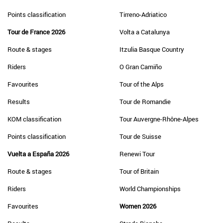
Points classification
Tirreno-Adriatico
Tour de France 2026
Volta a Catalunya
Route & stages
Itzulia Basque Country
Riders
O Gran Camiño
Favourites
Tour of the Alps
Results
Tour de Romandie
KOM classification
Tour Auvergne-Rhône-Alpes
Points classification
Tour de Suisse
Vuelta a España 2026
Renewi Tour
Route & stages
Tour of Britain
Riders
World Championships
Favourites
Women 2026