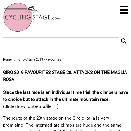
Home
/
Giro d'Italia 2019 - Favourites
GIRO 2019 FAVOURITES STAGE 20: ATTACKS ON THE MAGLIA
ROSA
Since the last race is an individual time trial, the climbers have
to choice but to attack in the ultimate mountain race.
(
Slideshow route/profile
)
The route of the 20th stage on the Giro d'Italia is very
promising. The intermediate climbs are huge and the same