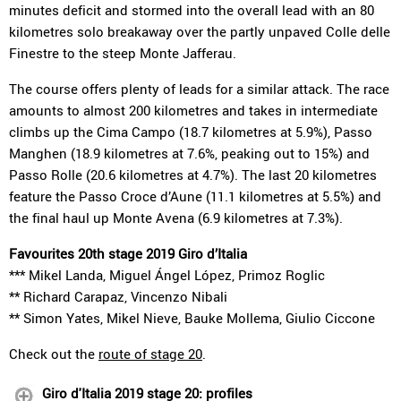
minutes deficit and stormed into the overall lead with an 80
kilometres solo breakaway over the partly unpaved Colle delle
Finestre to the steep Monte Jafferau.
The course offers plenty of leads for a similar attack. The race
amounts to almost 200 kilometres and takes in intermediate
climbs up the Cima Campo (18.7 kilometres at 5.9%), Passo
Manghen (18.9 kilometres at 7.6%, peaking out to 15%) and
Passo Rolle (20.6 kilometres at 4.7%). The last 20 kilometres
feature the Passo Croce d’Aune (11.1 kilometres at 5.5%) and
the final haul up Monte Avena (6.9 kilometres at 7.3%).
Favourites 20th stage 2019 Giro d’Italia
*** Mikel Landa, Miguel Ángel López, Primoz Roglic
** Richard Carapaz, Vincenzo Nibali
** Simon Yates, Mikel Nieve, Bauke Mollema, Giulio Ciccone
Check out the
route of stage 20
.
Giro d'Italia 2019 stage 20: profiles