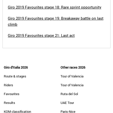
Giro 2019 Favourites stage 18: Rare sprint opportunity
Giro 2019 Favourites stage 19: Breakaway battle on last
climb
Giro 2019 Favourites stage 21: Last act
Giro d'Italia 2026
Other races 2026
Route & stages
Tour of Valencia
Riders
Tour of Valencia
Favourites
Ruta del Sol
Results
UAE Tour
KOM classification
Paris-Nice