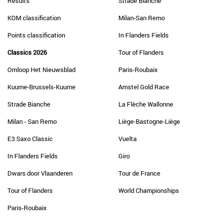
Results
Strade Bianche
KOM classification
Milan-San Remo
Points classification
In Flanders Fields
Classics 2026
Tour of Flanders
Omloop Het Nieuwsblad
Paris-Roubaix
Kuurne-Brussels-Kuurne
Amstel Gold Race
Strade Bianche
La Flèche Wallonne
Milan - San Remo
Liège-Bastogne-Liège
E3 Saxo Classic
Vuelta
In Flanders Fields
Giro
Dwars door Vlaanderen
Tour de France
Tour of Flanders
World Championships
Paris-Roubaix