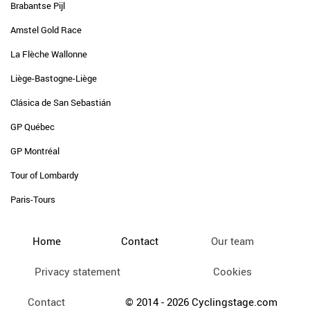
Brabantse Pijl
Amstel Gold Race
La Flèche Wallonne
Liège-Bastogne-Liège
Clásica de San Sebastián
GP Québec
GP Montréal
Tour of Lombardy
Paris-Tours
Home
Contact
Our team
Privacy statement
Cookies
Contact
© 2014 - 2026 Cyclingstage.com