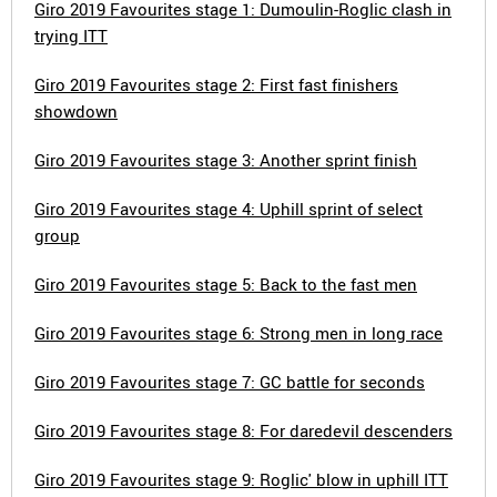
Giro 2019 Favourites stage 1: Dumoulin-Roglic clash in
trying ITT
Giro 2019 Favourites stage 2: First fast finishers
showdown
Giro 2019 Favourites stage 3: Another sprint finish
Giro 2019 Favourites stage 4: Uphill sprint of select
group
Giro 2019 Favourites stage 5: Back to the fast men
Giro 2019 Favourites stage 6: Strong men in long race
Giro 2019 Favourites stage 7: GC battle for seconds
Giro 2019 Favourites stage 8: For daredevil descenders
Giro 2019 Favourites stage 9: Roglic' blow in uphill ITT