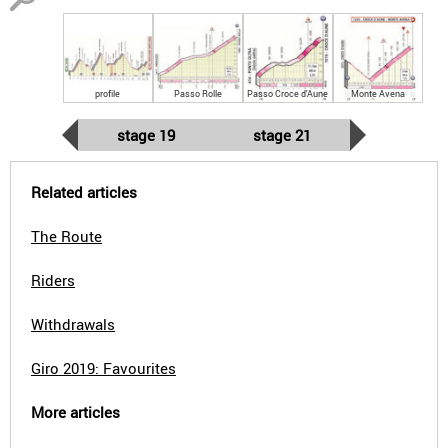
profile
Passo Rolle
Passo Croce d'Aune
Monte Avena
stage 19
stage 21
Related articles
The Route
Riders
Withdrawals
Giro 2019: Favourites
More articles