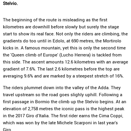
Stelvio.
The beginning of the route is misleading as the first
kilometres are downhill before slowly but surely the stage
start to show its real face. Not only the riders are climbing, the
gradients do too until in Edolo, at 690 metres, the Mortirolo
kicks in. A famous mountain, yet this is only the second time
the 'Queen climb of Europe' (Lucho Herrera) is tackled from
this side. The ascent amounts 12.6 kilometres with an average
gradient of 7.6%. The last 2.6 kilometres before the top are
averaging 9.6% and are marked by a steepest stretch of 16%.
The riders plummet down into the valley of the Adda. They
travel upstream so the road goes slighly uphill. Following a
first passage in Bormio the climb up the Stelvio begins. At an
elevation of 2,758 metres the iconic pass is the highest peak
in the 2017 Giro d'Italia. The first rider earns the Cima Coppi,
which was won by the late Michele Scarponi in last year's
Giro.