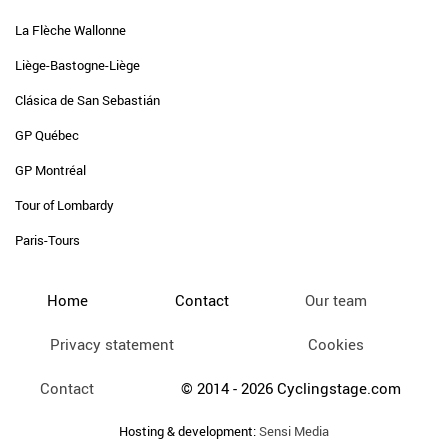
La Flèche Wallonne
Liège-Bastogne-Liège
Clásica de San Sebastián
GP Québec
GP Montréal
Tour of Lombardy
Paris-Tours
Home
Contact
Our team
Privacy statement
Cookies
Contact
© 2014 - 2026 Cyclingstage.com
Hosting & development:
Sensi Media