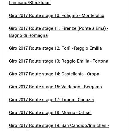
Lanciano/Blockhaus
Giro 2017 Route stage 10: Folignio - Montefalco
Giro 2017 Route stage 11: Firenze (Ponte a Ema) -
Bagno di Romagna
Giro 2017 Route stage 12: Forlì - Reggio Emilia
Giro 2017 Route stage 13: Reggio Emilia - Tortona
Giro 2017 Route stage 14: Castellania - Oropa
Giro 2017 Route stage 15: Valdengo - Bergamo
Giro 2017 Route stage 17: Tirano - Canazei
Giro 2017 Route stage 18: Moena - Ortisei
Giro 2017 Route stage 19: San Candido/Innichen -