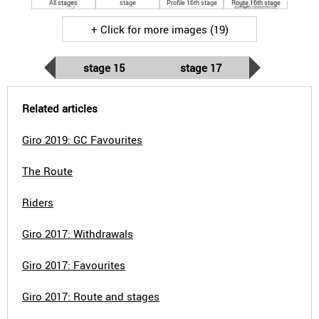
All stages
stage
Profile 16th stage
Route 16th stage
+ Click for more images (19)
stage 15
stage 17
Related articles
Giro 2019: GC Favourites
The Route
Riders
Giro 2017: Withdrawals
Giro 2017: Favourites
Giro 2017: Route and stages