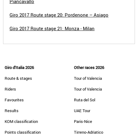
Piancavallo
Giro 2017 Route stage 20: Pordenone – Asiago
Giro 2017 Route stage 21: Monza - Milan
Giro d'Italia 2026
Other races 2026
Route & stages
Tour of Valencia
Riders
Tour of Valencia
Favourites
Ruta del Sol
Results
UAE Tour
KOM classification
Paris-Nice
Points classification
Tirreno-Adriatico