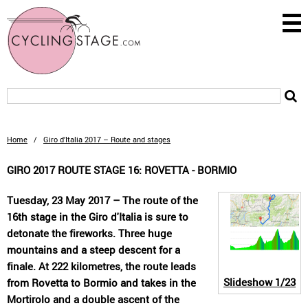
Home
/
Giro d’Italia 2017 – Route and stages
GIRO 2017 ROUTE STAGE 16: ROVETTA - BORMIO
Tuesday, 23 May 2017 – The route of the
16th stage in the Giro d'Italia is sure to
detonate the fireworks. Three huge
mountains and a steep descent for a
finale. At 222 kilometres, the route leads
Slideshow
1/23
from Rovetta to Bormio and takes in the
Mortirolo and a double ascent of the