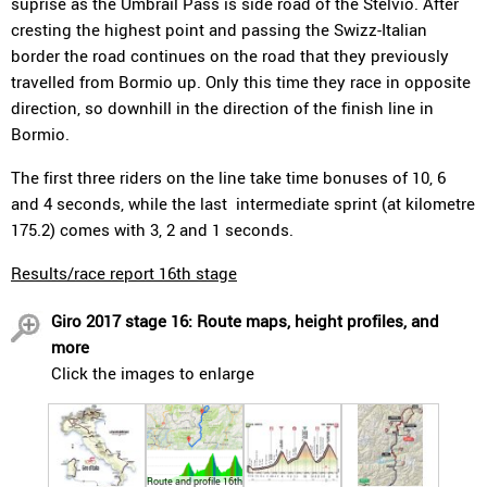
suprise as the Umbrail Pass is side road of the Stelvio. After
cresting the highest point and passing the Swizz-Italian
border the road continues on the road that they previously
travelled from Bormio up. Only this time they race in opposite
direction, so downhill in the direction of the finish line in
Bormio.
The first three riders on the line take time bonuses of 10, 6
and 4 seconds, while the last intermediate sprint (at kilometre
175.2) comes with 3, 2 and 1 seconds.
Results/race report 16th stage
Giro 2017 stage 16: Route maps, height profiles, and
more
Click the images to enlarge
Route and profile 16th