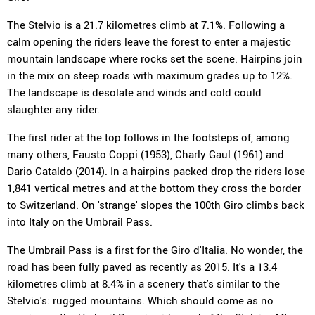
The Stelvio is a 21.7 kilometres climb at 7.1%. Following a
calm opening the riders leave the forest to enter a majestic
mountain landscape where rocks set the scene. Hairpins join
in the mix on steep roads with maximum grades up to 12%.
The landscape is desolate and winds and cold could
slaughter any rider.
The first rider at the top follows in the footsteps of, among
many others, Fausto Coppi (1953), Charly Gaul (1961) and
Dario Cataldo (2014). In a hairpins packed drop the riders lose
1,841 vertical metres and at the bottom they cross the border
to Switzerland. On 'strange' slopes the 100th Giro climbs back
into Italy on the Umbrail Pass.
The Umbrail Pass is a first for the Giro d'Italia. No wonder, the
road has been fully paved as recently as 2015. It's a 13.4
kilometres climb at 8.4% in a scenery that's similar to the
Stelvio's: rugged mountains. Which should come as no