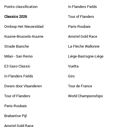
Points classification
In Flanders Fields
Classics 2026
Tour of Flanders
Omloop Het Nieuwsblad
Paris-Roubaix
Kuurne-Brussels-Kuurne
Amstel Gold Race
Strade Bianche
La Flèche Wallonne
Milan - San Remo
Liège-Bastogne-Liège
E3 Saxo Classic
Vuelta
In Flanders Fields
Giro
Dwars door Vlaanderen
Tour de France
Tour of Flanders
World Championships
Paris-Roubaix
Brabantse Pijl
Amstel Gold Race