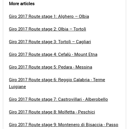
More articles
Giro 2017 Route stage 1: Alghero – Olbia
Giro 2017 Route stage 2: Olbia – Tortolì
Giro 2017 Route stage 3: Tortolì – Cagliari
Giro 2017 Route stage 4: Cefalù - Mount Etna
Giro 2017 Route stage 5: Pedara - Messina
Giro 2017 Route stage 6: Reggio Calabria - Terme
Luigiane
Giro 2017 Route stage 7: Castrovillari - Alberobello
Giro 2017 Route stage 8: Molfetta - Peschici
Giro 2017 Route stage 9: Montenero di Bisaccia - Passo