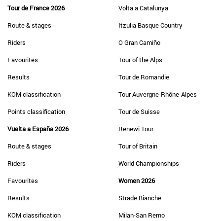
Tour de France 2026
Volta a Catalunya
Route & stages
Itzulia Basque Country
Riders
O Gran Camiño
Favourites
Tour of the Alps
Results
Tour de Romandie
KOM classification
Tour Auvergne-Rhône-Alpes
Points classification
Tour de Suisse
Vuelta a España 2026
Renewi Tour
Route & stages
Tour of Britain
Riders
World Championships
Favourites
Women 2026
Results
Strade Bianche
KOM classification
Milan-San Remo