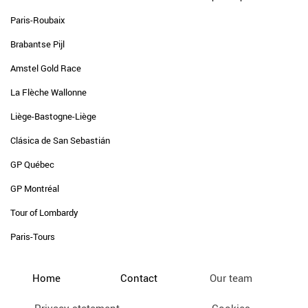
Paris-Roubaix
Brabantse Pijl
Amstel Gold Race
La Flèche Wallonne
Liège-Bastogne-Liège
Clásica de San Sebastián
GP Québec
GP Montréal
Tour of Lombardy
Paris-Tours
Home
Contact
Our team