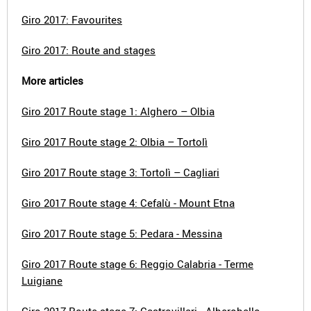
Giro 2017: Favourites
Giro 2017: Route and stages
More articles
Giro 2017 Route stage 1: Alghero – Olbia
Giro 2017 Route stage 2: Olbia – Tortolì
Giro 2017 Route stage 3: Tortolì – Cagliari
Giro 2017 Route stage 4: Cefalù - Mount Etna
Giro 2017 Route stage 5: Pedara - Messina
Giro 2017 Route stage 6: Reggio Calabria - Terme
Luigiane