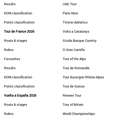
Results
UAE Tour
KOM classification
Paris-Nice
Points classification
Tirreno-Adriatico
Tour de France 2026
Volta a Catalunya
Route & stages
Itzulia Basque Country
Riders
O Gran Camiño
Favourites
Tour of the Alps
Results
Tour de Romandie
KOM classification
Tour Auvergne-Rhône-Alpes
Points classification
Tour de Suisse
Vuelta a España 2026
Renewi Tour
Route & stages
Tour of Britain
Riders
World Championships