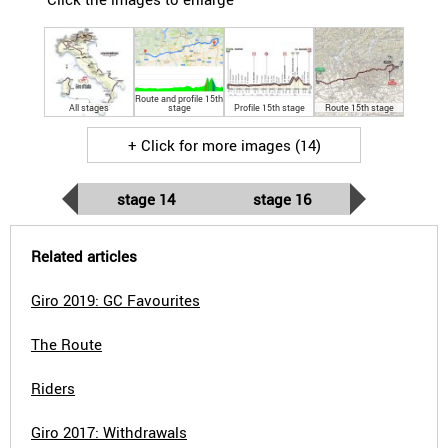
Route and profile 15th
All stages
stage
Profile 15th stage
Route 15th stage
+ Click for more images (14)
stage 14
stage 16
Related articles
Giro 2019: GC Favourites
The Route
Riders
Giro 2017: Withdrawals