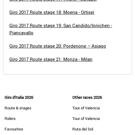
Giro 2017 Route stage 18: Moena - Ortisei
Giro 2017 Route stage 19: San Candido/Innichen -
Piancavallo
Giro 2017 Route stage 20: Pordenone – Asiago
Giro 2017 Route stage 21: Monza - Milan
Giro d'Italia 2026
Other races 2026
Route & stages
Tour of Valencia
Riders
Tour of Valencia
Favourites
Ruta del Sol