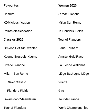
Favourites
Women 2026
Results
Strade Bianche
KOM classification
Milan-San Remo
Points classification
In Flanders Fields
Classics 2026
Tour of Flanders
Omloop Het Nieuwsblad
Paris-Roubaix
Kuurne-Brussels-Kuurne
Amstel Gold Race
Strade Bianche
La Flèche Wallonne
Milan - San Remo
Liège-Bastogne-Liège
E3 Saxo Classic
Vuelta
In Flanders Fields
Giro
Dwars door Vlaanderen
Tour de France
Tour of Flanders
World Championships