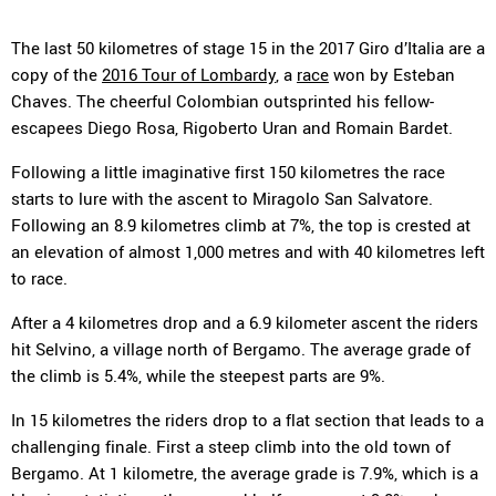
The last 50 kilometres of stage 15 in the 2017 Giro d’Italia are a
copy of the
2016 Tour of Lombardy
, a
race
won by Esteban
Chaves. The cheerful Colombian outsprinted his fellow-
escapees Diego Rosa, Rigoberto Uran and Romain Bardet.
Following a little imaginative first 150 kilometres the race
starts to lure with the ascent to Miragolo San Salvatore.
Following an 8.9 kilometres climb at 7%, the top is crested at
an elevation of almost 1,000 metres and with 40 kilometres left
to race.
After a 4 kilometres drop and a 6.9 kilometer ascent the riders
hit Selvino, a village north of Bergamo. The average grade of
the climb is 5.4%, while the steepest parts are 9%.
In 15 kilometres the riders drop to a flat section that leads to a
challenging finale. First a steep climb into the old town of
Bergamo. At 1 kilometre, the average grade is 7.9%, which is a