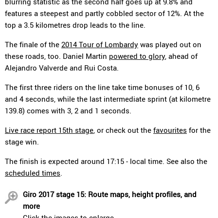
blurring statistic as the second half goes up at 9.8% and
features a steepest and partly cobbled sector of 12%. At the
top a 3.5 kilometres drop leads to the line.
The finale of the
2014 Tour of Lombardy
was played out on
these roads, too. Daniel Martin
powered to glory
, ahead of
Alejandro Valverde and Rui Costa.
The first three riders on the line take time bonuses of 10, 6
and 4 seconds, while the last intermediate sprint (at kilometre
139.8) comes with 3, 2 and 1 seconds.
Live race report 15th stage
, or check out the
favourites
for the
stage win.
The finish is expected around 17:15 - local time. See also the
scheduled times
.
Giro 2017 stage 15: Route maps, height profiles, and
more
Click the images to enlarge