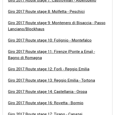
Giro 2017 Route stage 7: Castrovillari - Alberobello
Giro 2017 Route stage 8: Molfetta - Peschici
Giro 2017 Route stage 9: Montenero di Bisaccia - Passo
Lanciano/Blockhaus
Giro 2017 Route stage 10: Folignio - Montefalco
Giro 2017 Route stage 11: Firenze (Ponte a Ema) -
Bagno di Romagna
Giro 2017 Route stage 12: Forlì - Reggio Emilia
Giro 2017 Route stage 13: Reggio Emilia - Tortona
Giro 2017 Route stage 14: Castellania - Oropa
Giro 2017 Route stage 16: Rovetta - Bormio
Giro 2017 Route stage 17: Tirano - Canazei