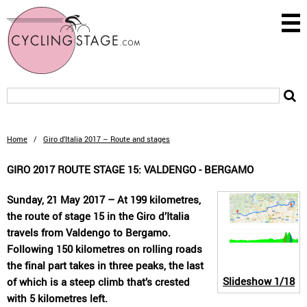
Home
/
Giro d’Italia 2017 – Route and stages
GIRO 2017 ROUTE STAGE 15: VALDENGO - BERGAMO
Sunday, 21 May 2017 – At 199 kilometres,
the route of stage 15 in the Giro d’Italia
travels from Valdengo to Bergamo.
Following 150 kilometres on rolling roads
the final part takes in three peaks, the last
Slideshow
1/18
of which is a steep climb that’s crested
with 5 kilometres left.