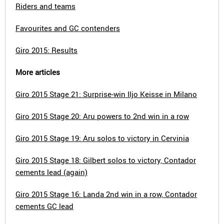
Riders and teams
Favourites and GC contenders
Giro 2015: Results
More articles
Giro 2015 Stage 21: Surprise-win Iljo Keisse in Milano
Giro 2015 Stage 20: Aru powers to 2nd win in a row
Giro 2015 Stage 19: Aru solos to victory in Cervinia
Giro 2015 Stage 18: Gilbert solos to victory, Contador
cements lead (again)
Giro 2015 Stage 16: Landa 2nd win in a row, Contador
cements GC lead