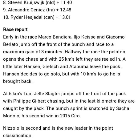
8. Steven Kruijswijk (nld) + 11.40
9. Alexandre Geniez (fra) + 12.48
10. Ryder Hesjedal (can) + 13.01
Race report
Early in the race Marco Bandiera, Iljo Keisse and Giacomo
Berlato jump off the front of the bunch and race to a
maximum gain of 3 minutes. Halfway the race the peloton
opens the chase and with 25 km's left they are reeled in. A
little later Hansen, Gretsch and Atapuma leave the pack.
Hansen decides to go solo, but with 10 km's to go he is
brought back.
At 5 km's Tom-Jelte Slagter jumps off the front of the pack
with Philippe Gilbert chasing, but in the last kilometre they are
caught by the pack. The bunch sprint is snatched by Sacha
Modolo, his second win in 2015 Giro.
Nizzolo is second and is the new leader in the point
classification.