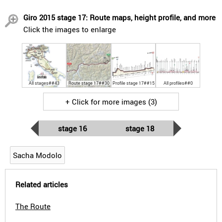
Giro 2015 stage 17: Route maps, height profile, and more
Click the images to enlarge
All stages##43
Route stage 17##30
Profile stage 17##15
All profiles##0
+ Click for more images (3)
stage 16
stage 18
Sacha Modolo
Related articles
The Route