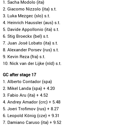
1. Sacha Modolo (ita)
2. Giacomo Nizzolo (ita) s.t.
3. Luka Mezgec (slo) s.t.
4. Heinrich Haussler (aus) s.t.
5. Davide Appollonio (ita) s.t.
6. Stig Broeckx (bel) s.t.
7. Juan José Lobato (ita) s.t.
8. Alexander Porsev (rus) s.t.
9. Kevin Reza (fra) s.t.
10. Nick van der Lijke (nld) s.t.
GC after stage 17
1. Alberto Contador (spa)
2. Mikel Landa (spa) + 4.20
3. Fabio Aru (ita) + 4.52
4. Andrey Amador (crc) + 5.48
5. Joeri Trofimov (rus) + 8.27
6. Leopold König (cze) + 9.31
7. Damiano Caruso (ita) + 9.52