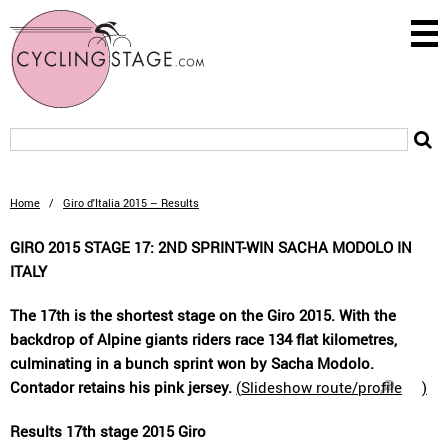
Home
/
Giro d'Italia 2015 – Results
GIRO 2015 STAGE 17: 2ND SPRINT-WIN SACHA MODOLO IN
ITALY
The 17th is the shortest stage on the Giro 2015. With the
backdrop of Alpine giants riders race 134 flat kilometres,
culminating in a bunch sprint won by Sacha Modolo.
Contador retains his pink jersey.
(
Slideshow route/profile
)
Results 17th stage 2015 Giro