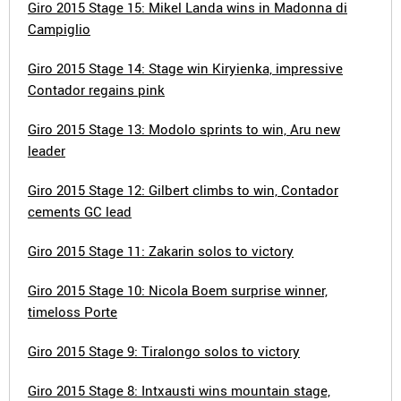
Giro 2015 Stage 15: Mikel Landa wins in Madonna di
Campiglio
Giro 2015 Stage 14: Stage win Kiryienka, impressive
Contador regains pink
Giro 2015 Stage 13: Modolo sprints to win, Aru new
leader
Giro 2015 Stage 12: Gilbert climbs to win, Contador
cements GC lead
Giro 2015 Stage 11: Zakarin solos to victory
Giro 2015 Stage 10: Nicola Boem surprise winner,
timeloss Porte
Giro 2015 Stage 9: Tiralongo solos to victory
Giro 2015 Stage 8: Intxausti wins mountain stage,