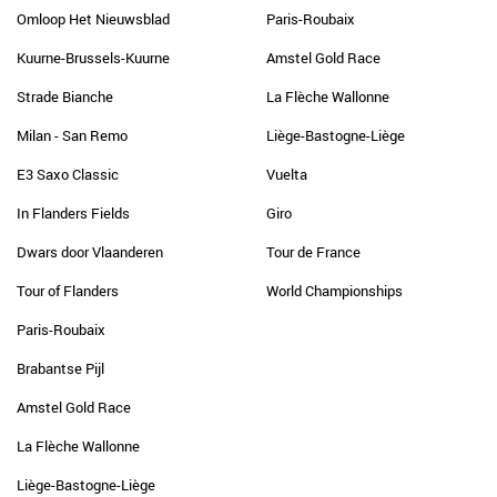
Omloop Het Nieuwsblad
Paris-Roubaix
Kuurne-Brussels-Kuurne
Amstel Gold Race
Strade Bianche
La Flèche Wallonne
Milan - San Remo
Liège-Bastogne-Liège
E3 Saxo Classic
Vuelta
In Flanders Fields
Giro
Dwars door Vlaanderen
Tour de France
Tour of Flanders
World Championships
Paris-Roubaix
Brabantse Pijl
Amstel Gold Race
La Flèche Wallonne
Liège-Bastogne-Liège