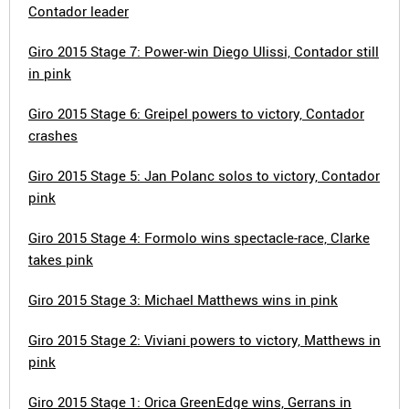
Contador leader
Giro 2015 Stage 7: Power-win Diego Ulissi, Contador still
in pink
Giro 2015 Stage 6: Greipel powers to victory, Contador
crashes
Giro 2015 Stage 5: Jan Polanc solos to victory, Contador
pink
Giro 2015 Stage 4: Formolo wins spectacle-race, Clarke
takes pink
Giro 2015 Stage 3: Michael Matthews wins in pink
Giro 2015 Stage 2: Viviani powers to victory, Matthews in
pink
Giro 2015 Stage 1: Orica GreenEdge wins, Gerrans in