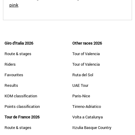
pink
Giro d'Italia 2026
Other races 2026
Route & stages
Tour of Valencia
Riders
Tour of Valencia
Favourites
Ruta del Sol
Results
UAE Tour
KOM classification
Paris-Nice
Points classification
Tirreno-Adriatico
Tour de France 2026
Volta a Catalunya
Route & stages
Itzulia Basque Country