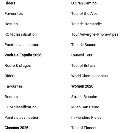
Riders
O Gran Camiño
Favourites
Tour of the Alps
Results
Tour de Romandie
KOM classification
Tour Auvergne-Rhône-Alpes
Points classification
Tour de Suisse
Vuelta a España 2026
Renewi Tour
Route & stages
Tour of Britain
Riders
World Championships
Favourites
Women 2026
Results
Strade Bianche
KOM classification
Milan-San Remo
Points classification
In Flanders Fields
Classics 2026
Tour of Flanders