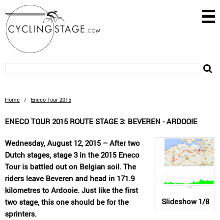
Home
/
Eneco Tour 2015
ENECO TOUR 2015 ROUTE STAGE 3: BEVEREN - ARDOOIE
Wednesday, August 12, 2015 – After two
Dutch stages, stage 3 in the 2015 Eneco
Tour is battled out on Belgian soil. The
riders leave Beveren and head in 171.9
kilometres to Ardooie. Just like the first
Slideshow
1/8
two stage, this one should be for the
sprinters.