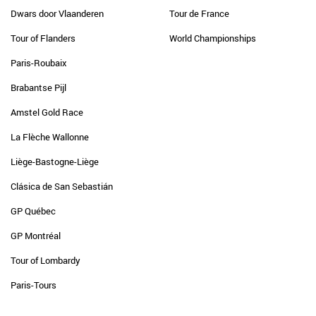
Dwars door Vlaanderen
Tour de France
Tour of Flanders
World Championships
Paris-Roubaix
Brabantse Pijl
Amstel Gold Race
La Flèche Wallonne
Liège-Bastogne-Liège
Clásica de San Sebastián
GP Québec
GP Montréal
Tour of Lombardy
Paris-Tours