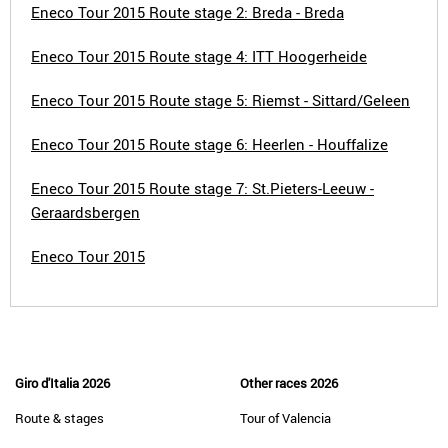
Eneco Tour 2015 Route stage 2: Breda - Breda
Eneco Tour 2015 Route stage 4: ITT Hoogerheide
Eneco Tour 2015 Route stage 5: Riemst - Sittard/Geleen
Eneco Tour 2015 Route stage 6: Heerlen - Houffalize
Eneco Tour 2015 Route stage 7: St.Pieters-Leeuw -
Geraardsbergen
Eneco Tour 2015
Giro d'Italia 2026
Other races 2026
Route & stages
Tour of Valencia