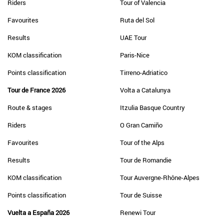
Riders
Tour of Valencia
Favourites
Ruta del Sol
Results
UAE Tour
KOM classification
Paris-Nice
Points classification
Tirreno-Adriatico
Tour de France 2026
Volta a Catalunya
Route & stages
Itzulia Basque Country
Riders
O Gran Camiño
Favourites
Tour of the Alps
Results
Tour de Romandie
KOM classification
Tour Auvergne-Rhône-Alpes
Points classification
Tour de Suisse
Vuelta a España 2026
Renewi Tour