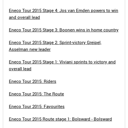
Eneco Tour 2015 Stage 4: Jos van Emden powers to win
and overall lead
Eneco Tour 2015 Stage 3: Boonen wins in home country
Eneco Tour 2015 Stage 2: Sprint-victory Greipel,
Asselman new leader
Eneco Tour 2015 Stage 1: Viviani sprints to victory and
overall lead
Eneco Tour 2015: Riders
Eneco Tour 2015: The Route
Eneco Tour 2015: Favourites
Eneco Tour 2015 Route stage 1: Bolsward - Bolsward