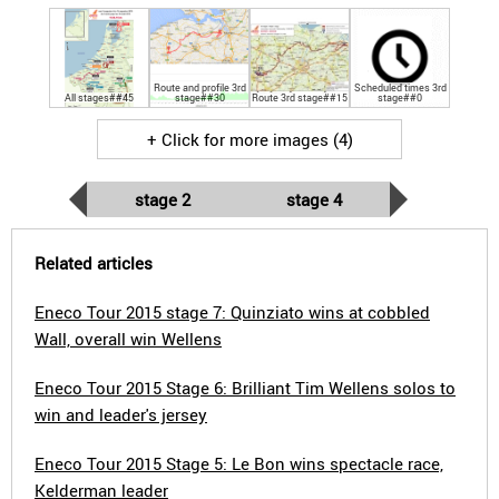
Route and profile 3rd
Scheduled times 3rd
All stages##45
stage##30
Route 3rd stage##15
stage##0
+ Click for more images (4)
stage 2
stage 4
Related articles
Eneco Tour 2015 stage 7: Quinziato wins at cobbled
Wall, overall win Wellens
Eneco Tour 2015 Stage 6: Brilliant Tim Wellens solos to
win and leader's jersey
Eneco Tour 2015 Stage 5: Le Bon wins spectacle race,
Kelderman leader