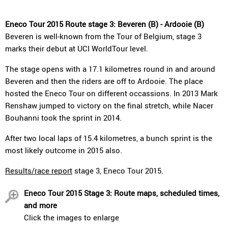
Eneco Tour 2015 Route stage 3: Beveren (B) - Ardooie (B)
Beveren is well-known from the Tour of Belgium, stage 3
marks their debut at UCI WorldTour level.
The stage opens with a 17.1 kilometres round in and around
Beveren and then the riders are off to Ardooie. The place
hosted the Eneco Tour on different occassions. In 2013 Mark
Renshaw jumped to victory on the final stretch, while Nacer
Bouhanni took the sprint in 2014.
After two local laps of 15.4 kilometres, a bunch sprint is the
most likely outcome in 2015 also.
Results/race report
stage 3, Eneco Tour 2015.
Eneco Tour 2015 Stage 3: Route maps, scheduled times,
and more
Click the images to enlarge