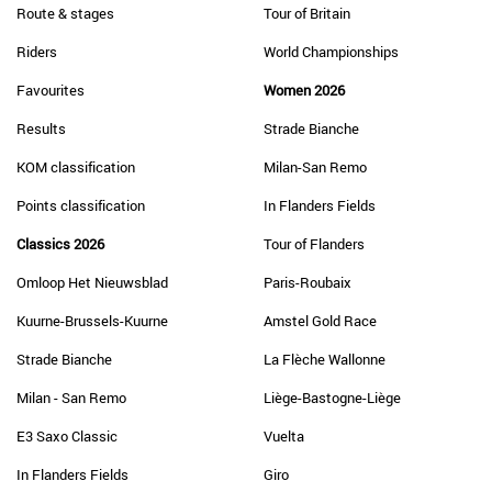
Route & stages
Tour of Britain
Riders
World Championships
Favourites
Women 2026
Results
Strade Bianche
KOM classification
Milan-San Remo
Points classification
In Flanders Fields
Classics 2026
Tour of Flanders
Omloop Het Nieuwsblad
Paris-Roubaix
Kuurne-Brussels-Kuurne
Amstel Gold Race
Strade Bianche
La Flèche Wallonne
Milan - San Remo
Liège-Bastogne-Liège
E3 Saxo Classic
Vuelta
In Flanders Fields
Giro