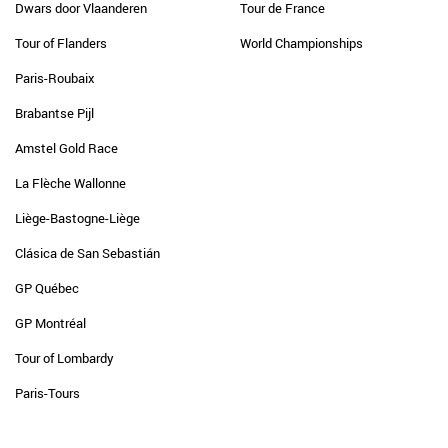
Dwars door Vlaanderen
Tour de France
Tour of Flanders
World Championships
Paris-Roubaix
Brabantse Pijl
Amstel Gold Race
La Flèche Wallonne
Liège-Bastogne-Liège
Clásica de San Sebastián
GP Québec
GP Montréal
Tour of Lombardy
Paris-Tours