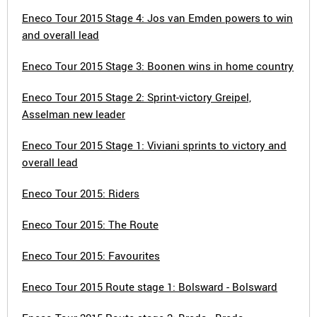
Eneco Tour 2015 Stage 4: Jos van Emden powers to win
and overall lead
Eneco Tour 2015 Stage 3: Boonen wins in home country
Eneco Tour 2015 Stage 2: Sprint-victory Greipel,
Asselman new leader
Eneco Tour 2015 Stage 1: Viviani sprints to victory and
overall lead
Eneco Tour 2015: Riders
Eneco Tour 2015: The Route
Eneco Tour 2015: Favourites
Eneco Tour 2015 Route stage 1: Bolsward - Bolsward