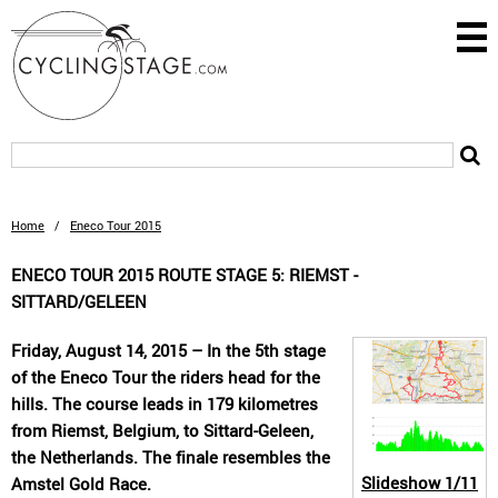
Home
/
Eneco Tour 2015
ENECO TOUR 2015 ROUTE STAGE 5: RIEMST -
SITTARD/GELEEN
Friday, August 14, 2015 – In the 5th stage
of the Eneco Tour the riders head for the
hills. The course leads in 179 kilometres
from Riemst, Belgium, to Sittard-Geleen,
the Netherlands. The finale resembles the
Slideshow
1/11
Amstel Gold Race.