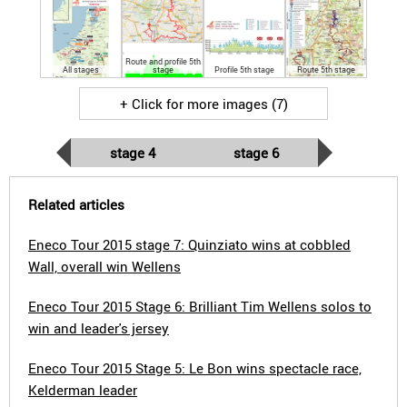
Route and profile 5th
All stages
stage
Profile 5th stage
Route 5th stage
+ Click for more images (7)
stage 4
stage 6
Related articles
Eneco Tour 2015 stage 7: Quinziato wins at cobbled
Wall, overall win Wellens
Eneco Tour 2015 Stage 6: Brilliant Tim Wellens solos to
win and leader's jersey
Eneco Tour 2015 Stage 5: Le Bon wins spectacle race,
Kelderman leader