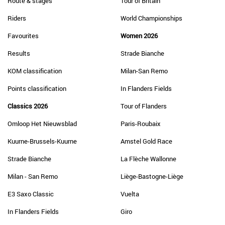
Route & stages
Tour of Britain
Riders
World Championships
Favourites
Women 2026
Results
Strade Bianche
KOM classification
Milan-San Remo
Points classification
In Flanders Fields
Classics 2026
Tour of Flanders
Omloop Het Nieuwsblad
Paris-Roubaix
Kuurne-Brussels-Kuurne
Amstel Gold Race
Strade Bianche
La Flèche Wallonne
Milan - San Remo
Liège-Bastogne-Liège
E3 Saxo Classic
Vuelta
In Flanders Fields
Giro