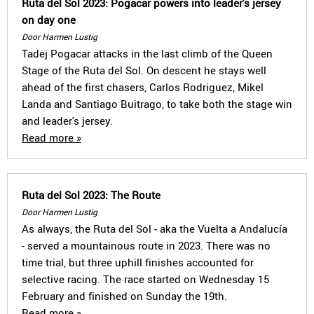
Ruta del Sol 2023: Pogacar powers into leader's jersey
on day one
Door Harmen Lustig
Tadej Pogacar attacks in the last climb of the Queen
Stage of the Ruta del Sol. On descent he stays well
ahead of the first chasers, Carlos Rodriguez, Mikel
Landa and Santiago Buitrago, to take both the stage win
and leader's jersey.
Read more »
Ruta del Sol 2023: The Route
Door Harmen Lustig
As always, the Ruta del Sol - aka the Vuelta a Andalucía
- served a mountainous route in 2023. There was no
time trial, but three uphill finishes accounted for
selective racing. The race started on Wednesday 15
February and finished on Sunday the 19th.
Read more »