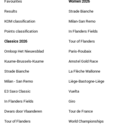
Favourites
Women 2026
Results
Strade Bianche
KOM classification
Milan-San Remo
Points classification
In Flanders Fields
Classics 2026
Tour of Flanders
Omloop Het Nieuwsblad
Paris-Roubaix
Kuurne-Brussels-Kuurne
Amstel Gold Race
Strade Bianche
La Flèche Wallonne
Milan - San Remo
Liège-Bastogne-Liège
E3 Saxo Classic
Vuelta
In Flanders Fields
Giro
Dwars door Vlaanderen
Tour de France
Tour of Flanders
World Championships