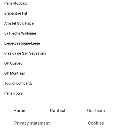
Paris-Roubaix
Brabantse Pijl
Amstel Gold Race
La Flèche Wallonne
Liège-Bastogne-Liège
Clásica de San Sebastián
GP Québec
GP Montréal
Tour of Lombardy
Paris-Tours
Home
Contact
Our team
Privacy statement
Cookies