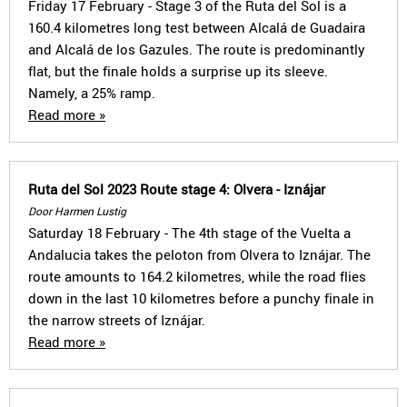
Friday 17 February - Stage 3 of the Ruta del Sol is a
160.4 kilometres long test between Alcalá de Guadaira
and Alcalá de los Gazules. The route is predominantly
flat, but the finale holds a surprise up its sleeve.
Namely, a 25% ramp.
Read more »
Ruta del Sol 2023 Route stage 4: Olvera - Iznájar
Door Harmen Lustig
Saturday 18 February - The 4th stage of the Vuelta a
Andalucia takes the peloton from Olvera to Iznájar. The
route amounts to 164.2 kilometres, while the road flies
down in the last 10 kilometres before a punchy finale in
the narrow streets of Iznájar.
Read more »