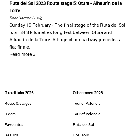
Ruta del Sol 2023 Route stage 5: Otura - Alhaurín de la
Torre
Door Harmen Lustig
Sunday 19 February - The final stage of the Ruta del Sol
is a 184.3 kilometres long test between Otura and
Alhaurín de la Torre. A huge climb halfway precedes a
flat finale.
Read more »
Giro d'Italia 2026
Other races 2026
Route & stages
Tour of Valencia
Riders
Tour of Valencia
Favourites
Ruta del Sol
Results
UAE Tour