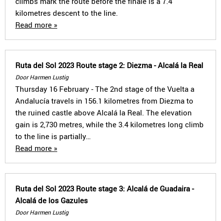
climbs mark the route before the finale is a 7.4
kilometres descent to the line.
Read more »
Ruta del Sol 2023 Route stage 2: Diezma - Alcalá la Real
Door Harmen Lustig
Thursday 16 February - The 2nd stage of the Vuelta a
Andalucía travels in 156.1 kilometres from Diezma to
the ruined castle above Alcalá la Real. The elevation
gain is 2,730 metres, while the 3.4 kilometres long climb
to the line is partially…
Read more »
Ruta del Sol 2023 Route stage 3: Alcalá de Guadaira -
Alcalá de los Gazules
Door Harmen Lustig