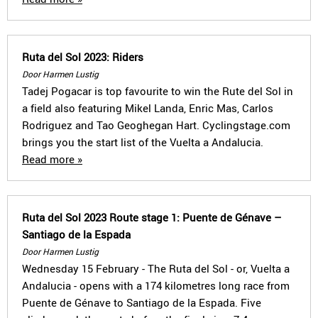
Ruta del Sol 2023: Riders
Door Harmen Lustig
Tadej Pogacar is top favourite to win the Rute del Sol in
a field also featuring Mikel Landa, Enric Mas, Carlos
Rodriguez and Tao Geoghegan Hart. Cyclingstage.com
brings you the start list of the Vuelta a Andalucia.
Read more »
Ruta del Sol 2023 Route stage 1: Puente de Génave –
Santiago de la Espada
Door Harmen Lustig
Wednesday 15 February - The Ruta del Sol - or, Vuelta a
Andalucia - opens with a 174 kilometres long race from
Puente de Génave to Santiago de la Espada. Five