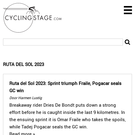
RUTA DEL SOL 2023
Ruta del Sol 2023: Sprint triumph Fraile, Pogacar seals
GC win
Door Harmen Lustig
Breakaway rider Dries De Bondt puts down a strong
effort before he is caught inside the last 9 kilometres. In
the ensuing sprint it is Omar Fraile who takes the spoils,
while Tadej Pogacar seals the GC win.
Read more »