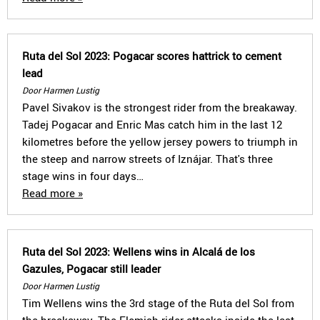
Ruta del Sol 2023: Pogacar scores hattrick to cement
lead
Door Harmen Lustig
Pavel Sivakov is the strongest rider from the breakaway.
Tadej Pogacar and Enric Mas catch him in the last 12
kilometres before the yellow jersey powers to triumph in
the steep and narrow streets of Iznájar. That's three
stage wins in four days…
Read more »
Ruta del Sol 2023: Wellens wins in Alcalá de los
Gazules, Pogacar still leader
Door Harmen Lustig
Tim Wellens wins the 3rd stage of the Ruta del Sol from