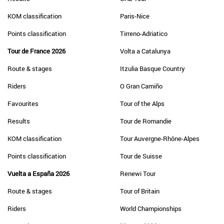
KOM classification
Paris-Nice
Points classification
Tirreno-Adriatico
Tour de France 2026
Volta a Catalunya
Route & stages
Itzulia Basque Country
Riders
O Gran Camiño
Favourites
Tour of the Alps
Results
Tour de Romandie
KOM classification
Tour Auvergne-Rhône-Alpes
Points classification
Tour de Suisse
Vuelta a España 2026
Renewi Tour
Route & stages
Tour of Britain
Riders
World Championships