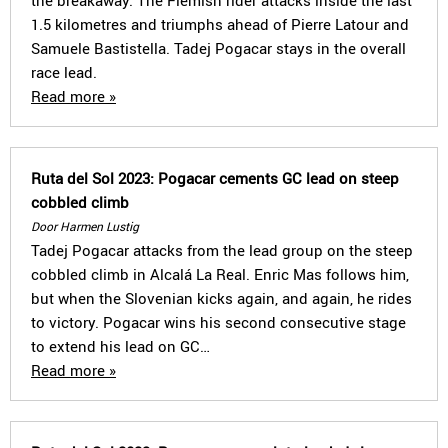
the breakaway. The Flemish rider attacks inside the last
1.5 kilometres and triumphs ahead of Pierre Latour and
Samuele Bastistella. Tadej Pogacar stays in the overall
race lead.
Read more »
Ruta del Sol 2023: Pogacar cements GC lead on steep
cobbled climb
Door Harmen Lustig
Tadej Pogacar attacks from the lead group on the steep
cobbled climb in Alcalá La Real. Enric Mas follows him,
but when the Slovenian kicks again, and again, he rides
to victory. Pogacar wins his second consecutive stage
to extend his lead on GC…
Read more »