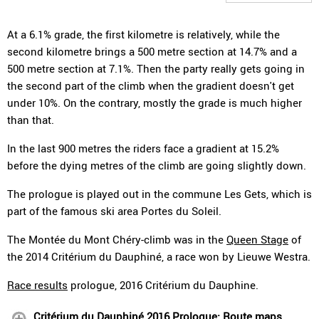
At a 6.1% grade, the first kilometre is relatively, while the
second kilometre brings a 500 metre section at 14.7% and a
500 metre section at 7.1%. Then the party really gets going in
the second part of the climb when the gradient doesn't get
under 10%. On the contrary, mostly the grade is much higher
than that.
In the last 900 metres the riders face a gradient at 15.2%
before the dying metres of the climb are going slightly down.
The prologue is played out in the commune Les Gets, which is
part of the famous ski area Portes du Soleil.
The Montée du Mont Chéry-climb was in the
Queen Stage
of
the 2014 Critérium du Dauphiné, a race won by Lieuwe Westra.
Race results
prologue, 2016 Critérium du Dauphine.
Critérium du Dauphiné 2016 Prologue: Route maps,