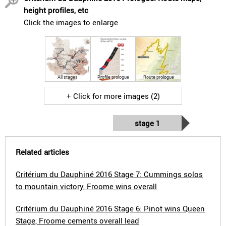
height profiles, etc
Click the images to enlarge
All stages
Profile prologue
Route prologue
+ Click for more images (2)
stage 1
Related articles
Critérium du Dauphiné 2016 Stage 7: Cummings solos
to mountain victory, Froome wins overall
Critérium du Dauphiné 2016 Stage 6: Pinot wins Queen
Stage, Froome cements overall lead