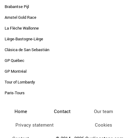
Brabantse Pijl
Amstel Gold Race
La Flèche Wallonne
Liège-Bastogne-Liège
Clásica de San Sebastián
GP Québec
GP Montréal
Tour of Lombardy
Paris-Tours
Home
Contact
Our team
Privacy statement
Cookies