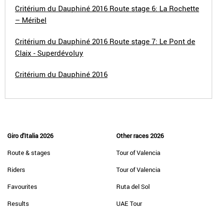
Critérium du Dauphiné 2016 Route stage 6: La Rochette
– Méribel
Critérium du Dauphiné 2016 Route stage 7: Le Pont de
Claix - Superdévoluy
Critérium du Dauphiné 2016
Giro d'Italia 2026
Other races 2026
Route & stages
Tour of Valencia
Riders
Tour of Valencia
Favourites
Ruta del Sol
Results
UAE Tour