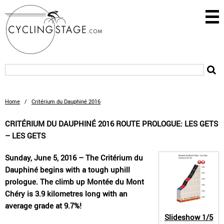
Home
/
Critérium du Dauphiné 2016
CRITÉRIUM DU DAUPHINÉ 2016 ROUTE PROLOGUE: LES GETS
– LES GETS
Sunday, June 5, 2016 – The Critérium du
Dauphiné begins with a tough uphill
prologue. The climb up Montée du Mont
Chéry is 3.9 kilometres long with an
average grade at 9.7%!
Slideshow
1/5