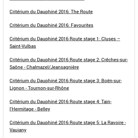
Critérium du Dauphiné 2016: The Route
Critérium du Dauphiné 2016: Favourites
Critérium du Dauphiné 2016 Route stage 1: Cluses –
Saint-Vulbas
Critérium du Dauphiné 2016 Route stage 2: Crêches-sur-
Saône - Chalmazel/Jeansagnière
Critérium du Dauphiné 2016 Route stage 3: Boën-sur-
Lignon - Tournon-sur-Rhône
Critérium du Dauphiné 2016 Route stage 4: Tain-
l'Hermitage - Belley
Critérium du Dauphiné 2016 Route stage 5: La Ravoire -
Vaujany