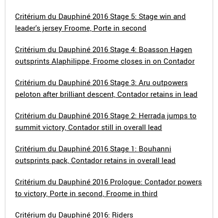
Critérium du Dauphiné 2016 Stage 5: Stage win and
leader's jersey Froome, Porte in second
Critérium du Dauphiné 2016 Stage 4: Boasson Hagen
outsprints Alaphilippe, Froome closes in on Contador
Critérium du Dauphiné 2016 Stage 3: Aru outpowers
peloton after brilliant descent, Contador retains in lead
Critérium du Dauphiné 2016 Stage 2: Herrada jumps to
summit victory, Contador still in overall lead
Critérium du Dauphiné 2016 Stage 1: Bouhanni
outsprints pack, Contador retains in overall lead
Critérium du Dauphiné 2016 Prologue: Contador powers
to victory, Porte in second, Froome in third
Critérium du Dauphiné 2016: Riders