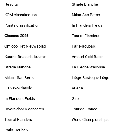
Results
Strade Bianche
KOM classification
Milan-San Remo
Points classification
In Flanders Fields
Classics 2026
Tour of Flanders
Omloop Het Nieuwsblad
Paris-Roubaix
Kuurne-Brussels-Kuurne
Amstel Gold Race
Strade Bianche
La Flèche Wallonne
Milan - San Remo
Liège-Bastogne-Liège
E3 Saxo Classic
Vuelta
In Flanders Fields
Giro
Dwars door Vlaanderen
Tour de France
Tour of Flanders
World Championships
Paris-Roubaix