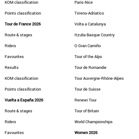
KOM classification
Paris-Nice
Points classification
Tirreno-Adriatico
Tour de France 2026
Volta a Catalunya
Route & stages
Itzulia Basque Country
Riders
O Gran Camiño
Favourites
Tour of the Alps
Results
Tour de Romandie
KOM classification
Tour Auvergne-Rhône-Alpes
Points classification
Tour de Suisse
Vuelta a España 2026
Renewi Tour
Route & stages
Tour of Britain
Riders
World Championships
Favourites
Women 2026