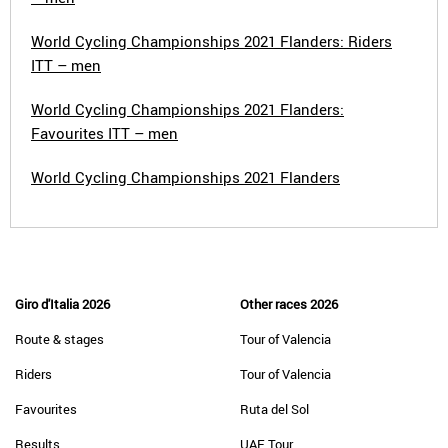
World Cycling Championships 2021 Flanders: Riders
ITT – men
World Cycling Championships 2021 Flanders:
Favourites ITT – men
World Cycling Championships 2021 Flanders
Giro d'Italia 2026
Other races 2026
Route & stages
Tour of Valencia
Riders
Tour of Valencia
Favourites
Ruta del Sol
Results
UAE Tour