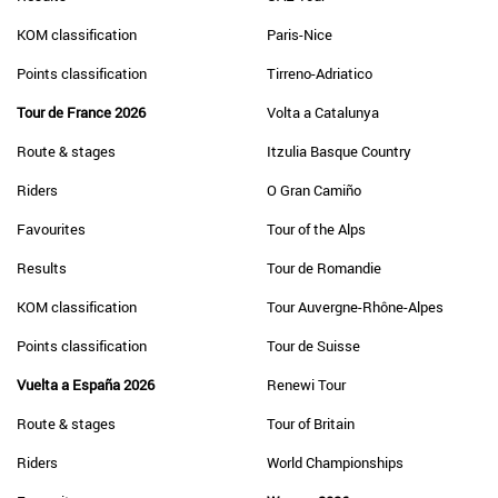
KOM classification
Paris-Nice
Points classification
Tirreno-Adriatico
Tour de France 2026
Volta a Catalunya
Route & stages
Itzulia Basque Country
Riders
O Gran Camiño
Favourites
Tour of the Alps
Results
Tour de Romandie
KOM classification
Tour Auvergne-Rhône-Alpes
Points classification
Tour de Suisse
Vuelta a España 2026
Renewi Tour
Route & stages
Tour of Britain
Riders
World Championships