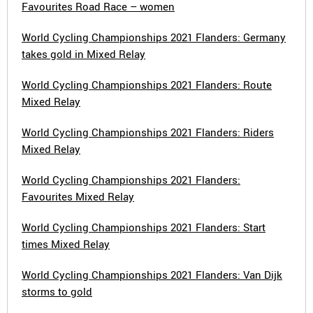
Favourites Road Race – women
World Cycling Championships 2021 Flanders: Germany
takes gold in Mixed Relay
World Cycling Championships 2021 Flanders: Route
Mixed Relay
World Cycling Championships 2021 Flanders: Riders
Mixed Relay
World Cycling Championships 2021 Flanders:
Favourites Mixed Relay
World Cycling Championships 2021 Flanders: Start
times Mixed Relay
World Cycling Championships 2021 Flanders: Van Dijk
storms to gold