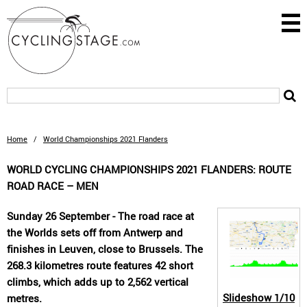
Home
/
World Championships 2021 Flanders
WORLD CYCLING CHAMPIONSHIPS 2021 FLANDERS: ROUTE
ROAD RACE – MEN
Sunday 26 September - The road race at
the Worlds sets off from Antwerp and
finishes in Leuven, close to Brussels. The
268.3 kilometres route features 42 short
climbs, which adds up to 2,562 vertical
Slideshow
1/10
metres.