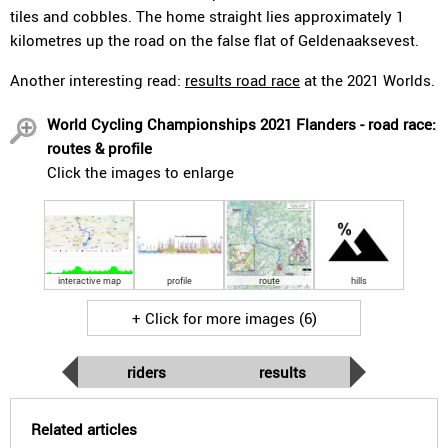
tiles and cobbles. The home straight lies approximately 1
kilometres up the road on the false flat of Geldenaaksevest.
Another interesting read:
results road race
at the 2021 Worlds.
World Cycling Championships 2021 Flanders - road race:
routes & profile
Click the images to enlarge
interactive map
profile
route
hills
+ Click for more images (6)
riders
results
Related articles