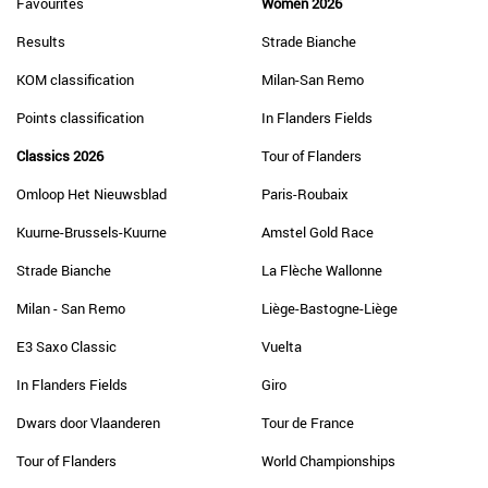
Favourites
Women 2026
Results
Strade Bianche
KOM classification
Milan-San Remo
Points classification
In Flanders Fields
Classics 2026
Tour of Flanders
Omloop Het Nieuwsblad
Paris-Roubaix
Kuurne-Brussels-Kuurne
Amstel Gold Race
Strade Bianche
La Flèche Wallonne
Milan - San Remo
Liège-Bastogne-Liège
E3 Saxo Classic
Vuelta
In Flanders Fields
Giro
Dwars door Vlaanderen
Tour de France
Tour of Flanders
World Championships