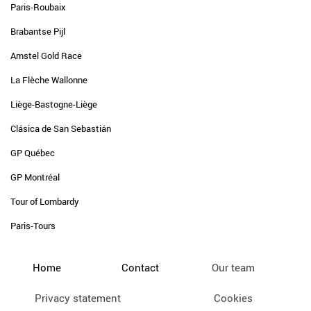
Paris-Roubaix
Brabantse Pijl
Amstel Gold Race
La Flèche Wallonne
Liège-Bastogne-Liège
Clásica de San Sebastián
GP Québec
GP Montréal
Tour of Lombardy
Paris-Tours
Home
Contact
Our team
Privacy statement
Cookies