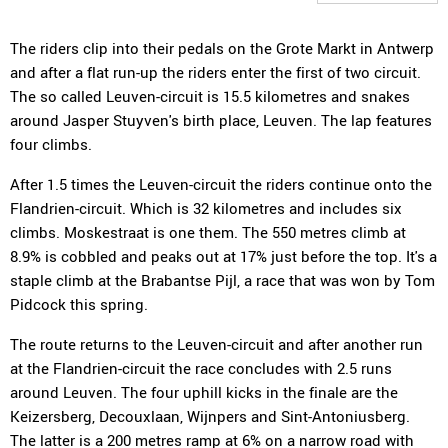
The riders clip into their pedals on the Grote Markt in Antwerp
and after a flat run-up the riders enter the first of two circuit.
The so called Leuven-circuit is 15.5 kilometres and snakes
around Jasper Stuyven's birth place, Leuven. The lap features
four climbs.
After 1.5 times the Leuven-circuit the riders continue onto the
Flandrien-circuit. Which is 32 kilometres and includes six
climbs. Moskestraat is one them. The 550 metres climb at
8.9% is cobbled and peaks out at 17% just before the top. It's a
staple climb at the Brabantse Pijl, a race that was won by Tom
Pidcock this spring.
The route returns to the Leuven-circuit and after another run
at the Flandrien-circuit the race concludes with 2.5 runs
around Leuven. The four uphill kicks in the finale are the
Keizersberg, Decouxlaan, Wijnpers and Sint-Antoniusberg.
The latter is a 200 metres ramp at 6% on a narrow road with