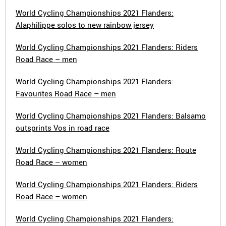
World Cycling Championships 2021 Flanders:
Alaphilippe solos to new rainbow jersey
World Cycling Championships 2021 Flanders: Riders
Road Race – men
World Cycling Championships 2021 Flanders:
Favourites Road Race – men
World Cycling Championships 2021 Flanders: Balsamo
outsprints Vos in road race
World Cycling Championships 2021 Flanders: Route
Road Race – women
World Cycling Championships 2021 Flanders: Riders
Road Race – women
World Cycling Championships 2021 Flanders: