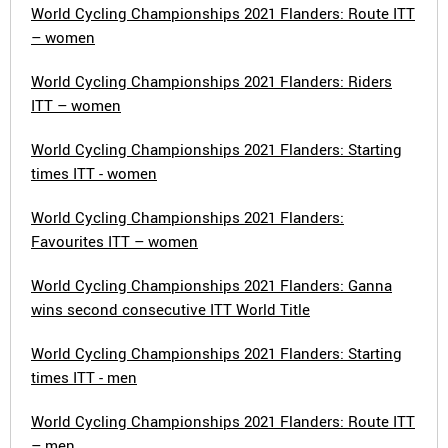
World Cycling Championships 2021 Flanders: Route ITT
– women
World Cycling Championships 2021 Flanders: Riders
ITT – women
World Cycling Championships 2021 Flanders: Starting
times ITT - women
World Cycling Championships 2021 Flanders:
Favourites ITT – women
World Cycling Championships 2021 Flanders: Ganna
wins second consecutive ITT World Title
World Cycling Championships 2021 Flanders: Starting
times ITT - men
World Cycling Championships 2021 Flanders: Route ITT
– men