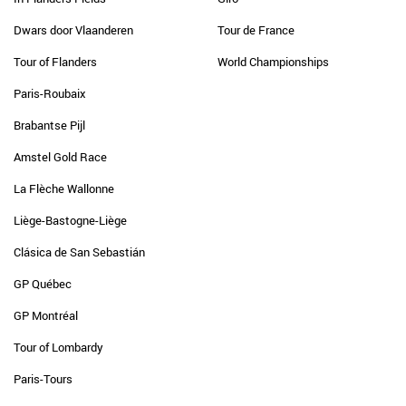
Dwars door Vlaanderen
Tour de France
Tour of Flanders
World Championships
Paris-Roubaix
Brabantse Pijl
Amstel Gold Race
La Flèche Wallonne
Liège-Bastogne-Liège
Clásica de San Sebastián
GP Québec
GP Montréal
Tour of Lombardy
Paris-Tours