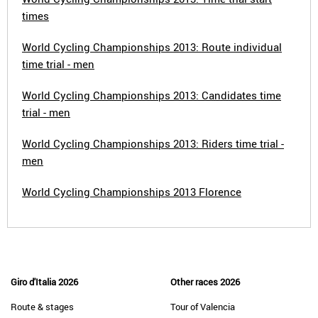
times
World Cycling Championships 2013: Route individual
time trial - men
World Cycling Championships 2013: Candidates time
trial - men
World Cycling Championships 2013: Riders time trial -
men
World Cycling Championships 2013 Florence
Giro d'Italia 2026
Other races 2026
Route & stages
Tour of Valencia