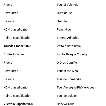
Riders
Tour of Valencia
Favourites
Ruta del Sol
Results
UAE Tour
KOM classification
Paris-Nice
Points classification
Tirreno-Adriatico
Tour de France 2026
Volta a Catalunya
Route & stages
Itzulia Basque Country
Riders
O Gran Camiño
Favourites
Tour of the Alps
Results
Tour de Romandie
KOM classification
Tour Auvergne-Rhône-Alpes
Points classification
Tour de Suisse
Vuelta a España 2026
Renewi Tour