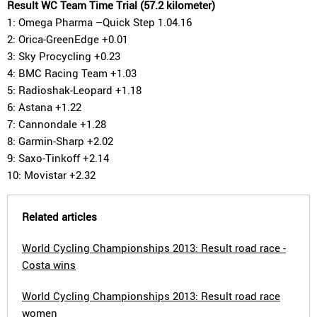
Result WC Team Time Trial (57.2 kilometer)
1: Omega Pharma –Quick Step 1.04.16
2: Orica-GreenEdge +0.01
3: Sky Procycling +0.23
4: BMC Racing Team +1.03
5: Radioshak-Leopard +1.18
6: Astana +1.22
7: Cannondale +1.28
8: Garmin-Sharp +2.02
9: Saxo-Tinkoff +2.14
10: Movistar +2.32
Related articles
World Cycling Championships 2013: Result road race -
Costa wins
World Cycling Championships 2013: Result road race
women