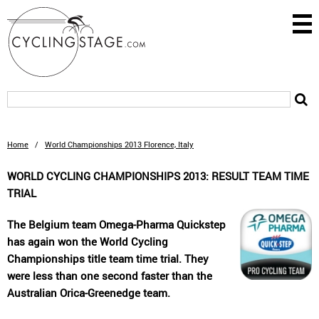
Home
/
World Championships 2013 Florence, Italy
WORLD CYCLING CHAMPIONSHIPS 2013: RESULT TEAM TIME
TRIAL
The Belgium team Omega-Pharma Quickstep
has again won the World Cycling
Championships title team time trial. They
were less than one second faster than the
Australian Orica-Greenedge team.