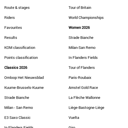
Route & stages
Tour of Britain
Riders
World Championships
Favourites
Women 2026
Results
Strade Bianche
KOM classification
Milan-San Remo
Points classification
In Flanders Fields
Classics 2026
Tour of Flanders
Omloop Het Nieuwsblad
Paris-Roubaix
Kuurne-Brussels-Kuurne
Amstel Gold Race
Strade Bianche
La Flèche Wallonne
Milan - San Remo
Liège-Bastogne-Liège
E3 Saxo Classic
Vuelta
In Flanders Fields
Giro