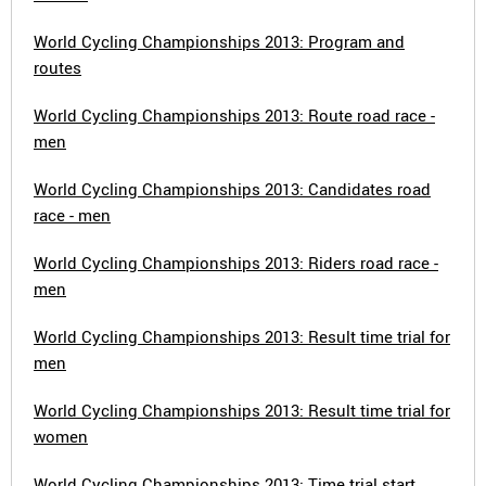
World Cycling Championships 2013: Program and
routes
World Cycling Championships 2013: Route road race -
men
World Cycling Championships 2013: Candidates road
race - men
World Cycling Championships 2013: Riders road race -
men
World Cycling Championships 2013: Result time trial for
men
World Cycling Championships 2013: Result time trial for
women
World Cycling Championships 2013: Time trial start