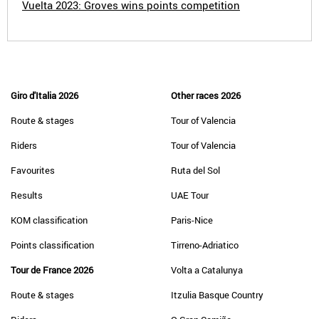
Vuelta 2023: Groves wins points competition
Giro d'Italia 2026
Other races 2026
Route & stages
Tour of Valencia
Riders
Tour of Valencia
Favourites
Ruta del Sol
Results
UAE Tour
KOM classification
Paris-Nice
Points classification
Tirreno-Adriatico
Tour de France 2026
Volta a Catalunya
Route & stages
Itzulia Basque Country