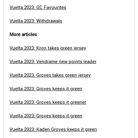
Vuelta 2023: GC Favourites
Vuelta 2023: Withdrawals
More articles
Vuelta 2023: Kron takes green jersey
Vuelta 2023: Vendrame new points leader
Vuelta 2023: Groves takes green jersey
Vuelta 2023: Groves keeps it green
Vuelta 2023: Groves keeps it greener
Vuelta 2023: Groves keeps it green
Vuelta 2023: Kaden Groves keeps it green