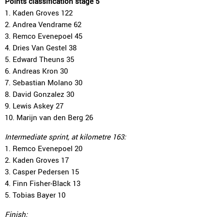
Points classification stage 5
1. Kaden Groves 122
2. Andrea Vendrame 62
3. Remco Evenepoel 45
4. Dries Van Gestel 38
5. Edward Theuns 35
6. Andreas Kron 30
7. Sebastian Molano 30
8. David Gonzalez 30
9. Lewis Askey 27
10. Marijn van den Berg 26
Intermediate sprint, at kilometre 163:
1. Remco Evenepoel 20
2. Kaden Groves 17
3. Casper Pedersen 15
4. Finn Fisher-Black 13
5. Tobias Bayer 10
Finish: