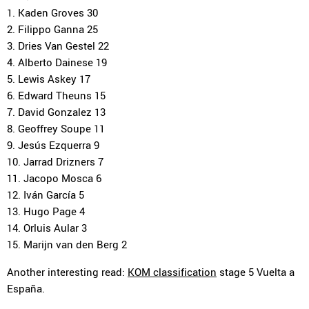
1. Kaden Groves 30
2. Filippo Ganna 25
3. Dries Van Gestel 22
4. Alberto Dainese 19
5. Lewis Askey 17
6. Edward Theuns 15
7. David Gonzalez 13
8. Geoffrey Soupe 11
9. Jesús Ezquerra 9
10. Jarrad Drizners 7
11. Jacopo Mosca 6
12. Iván García 5
13. Hugo Page 4
14. Orluis Aular 3
15. Marijn van den Berg 2
Another interesting read:
KOM classification
stage 5 Vuelta a
España.