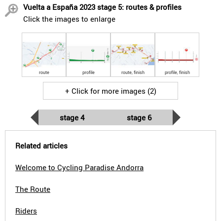
Vuelta a España 2023 stage 5: routes & profiles
Click the images to enlarge
route
profile
route, finish
profile, finish
+ Click for more images (2)
stage 4
stage 6
Related articles
Welcome to Cycling Paradise Andorra
The Route
Riders