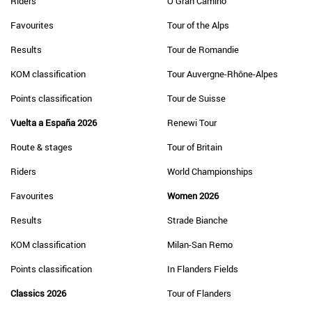
Riders
O Gran Camiño
Favourites
Tour of the Alps
Results
Tour de Romandie
KOM classification
Tour Auvergne-Rhône-Alpes
Points classification
Tour de Suisse
Vuelta a España 2026
Renewi Tour
Route & stages
Tour of Britain
Riders
World Championships
Favourites
Women 2026
Results
Strade Bianche
KOM classification
Milan-San Remo
Points classification
In Flanders Fields
Classics 2026
Tour of Flanders