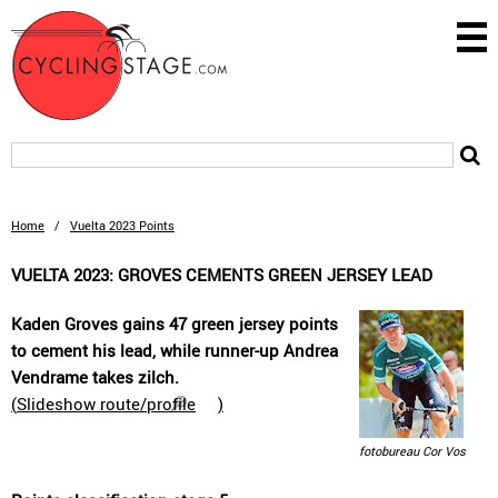
Home
/
Vuelta 2023 Points
VUELTA 2023: GROVES CEMENTS GREEN JERSEY LEAD
Kaden Groves gains 47 green jersey points
to cement his lead, while runner-up Andrea
Vendrame takes zilch.
(
Slideshow route/profile
)
fotobureau Cor Vos