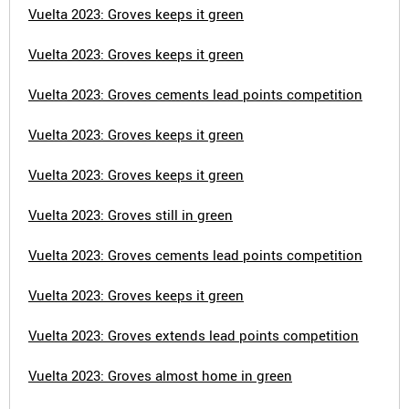
Vuelta 2023: Groves keeps it green
Vuelta 2023: Groves keeps it green
Vuelta 2023: Groves cements lead points competition
Vuelta 2023: Groves keeps it green
Vuelta 2023: Groves keeps it green
Vuelta 2023: Groves still in green
Vuelta 2023: Groves cements lead points competition
Vuelta 2023: Groves keeps it green
Vuelta 2023: Groves extends lead points competition
Vuelta 2023: Groves almost home in green