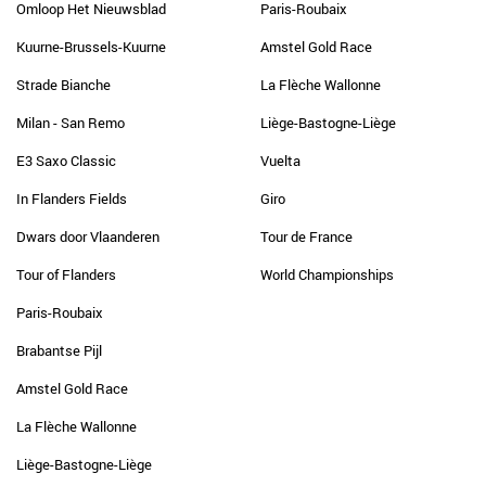
Omloop Het Nieuwsblad
Paris-Roubaix
Kuurne-Brussels-Kuurne
Amstel Gold Race
Strade Bianche
La Flèche Wallonne
Milan - San Remo
Liège-Bastogne-Liège
E3 Saxo Classic
Vuelta
In Flanders Fields
Giro
Dwars door Vlaanderen
Tour de France
Tour of Flanders
World Championships
Paris-Roubaix
Brabantse Pijl
Amstel Gold Race
La Flèche Wallonne
Liège-Bastogne-Liège