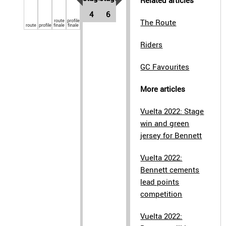
Related articles
4
6
route
profile
The Route
route
profile
finale
finale
Riders
GC Favourites
More articles
Vuelta 2022: Stage
win and green
jersey for Bennett
Vuelta 2022:
Bennett cements
lead points
competition
Vuelta 2022: