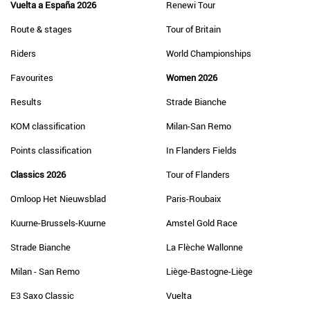
Vuelta a España 2026
Renewi Tour
Route & stages
Tour of Britain
Riders
World Championships
Favourites
Women 2026
Results
Strade Bianche
KOM classification
Milan-San Remo
Points classification
In Flanders Fields
Classics 2026
Tour of Flanders
Omloop Het Nieuwsblad
Paris-Roubaix
Kuurne-Brussels-Kuurne
Amstel Gold Race
Strade Bianche
La Flèche Wallonne
Milan - San Remo
Liège-Bastogne-Liège
E3 Saxo Classic
Vuelta