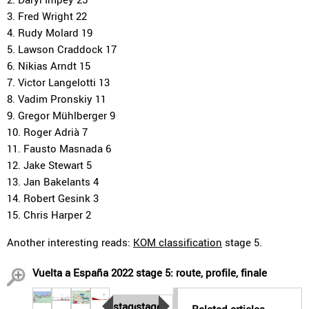
3. Fred Wright 22
4. Rudy Molard 19
5. Lawson Craddock 17
6. Nikias Arndt 15
7. Victor Langelotti 13
8. Vadim Pronskiy 11
9. Gregor Mühlberger 9
10. Roger Adrià 7
11. Fausto Masnada 6
12. Jake Stewart 5
13. Jan Bakelants 4
14. Robert Gesink 3
15. Chris Harper 2
Another interesting reads:
KOM classification
stage 5.
Vuelta a España 2022 stage 5: route, profile, finale
stage
stage