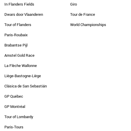
In Flanders Fields
Giro
Dwars door Vlaanderen
Tour de France
Tour of Flanders
World Championships
Paris-Roubaix
Brabantse Pijl
Amstel Gold Race
La Flèche Wallonne
Liège-Bastogne-Liège
Clásica de San Sebastián
GP Québec
GP Montréal
Tour of Lombardy
Paris-Tours