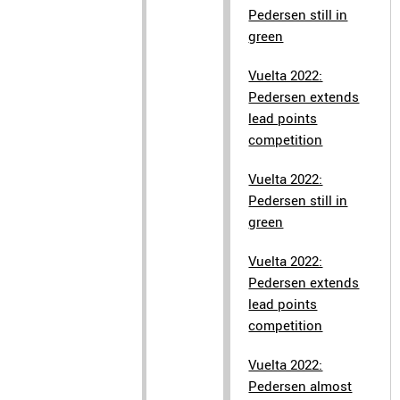
Pedersen still in
green
Vuelta 2022:
Pedersen extends
lead points
competition
Vuelta 2022:
Pedersen still in
green
Vuelta 2022:
Pedersen extends
lead points
competition
Vuelta 2022:
Pedersen almost