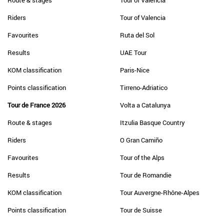
Route & stages
Tour of Valencia
Riders
Tour of Valencia
Favourites
Ruta del Sol
Results
UAE Tour
KOM classification
Paris-Nice
Points classification
Tirreno-Adriatico
Tour de France 2026
Volta a Catalunya
Route & stages
Itzulia Basque Country
Riders
O Gran Camiño
Favourites
Tour of the Alps
Results
Tour de Romandie
KOM classification
Tour Auvergne-Rhône-Alpes
Points classification
Tour de Suisse