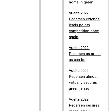
home in green
Vuelta 2022:
Pedersen extends
leads points
competition once
again
Vuelta 2022:
Pedersen as green
as can be
Vuelta 2022:
Pedersen almost
virtually secures
green jersey
Vuelta 2022:
Pedersen secures