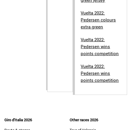
green jersey
Vuelta 2022:
Pedersen colours
extra green
Vuelta 2022:
Pedersen wins
points competition
Vuelta 2022:
Pedersen wins
points competition
Giro d'Italia 2026
Other races 2026