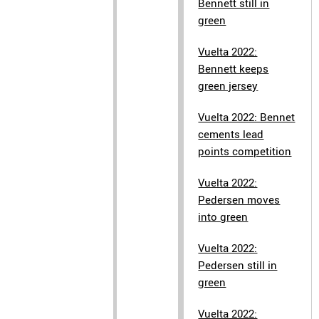
Bennett still in
green
Vuelta 2022:
Bennett keeps
green jersey
Vuelta 2022: Bennet
cements lead
points competition
Vuelta 2022:
Pedersen moves
into green
Vuelta 2022:
Pedersen still in
green
Vuelta 2022: