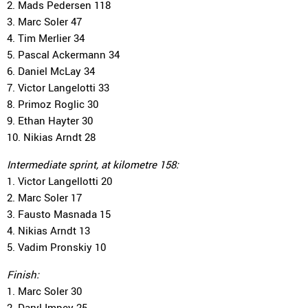
2. Mads Pedersen 118
3. Marc Soler 47
4. Tim Merlier 34
5. Pascal Ackermann 34
6. Daniel McLay 34
7. Victor Langelotti 33
8. Primoz Roglic 30
9. Ethan Hayter 30
10. Nikias Arndt 28
Intermediate sprint, at kilometre 158:
1. Victor Langellotti 20
2. Marc Soler 17
3. Fausto Masnada 15
4. Nikias Arndt 13
5. Vadim Pronskiy 10
Finish:
1. Marc Soler 30
2. Daryl Impey 25