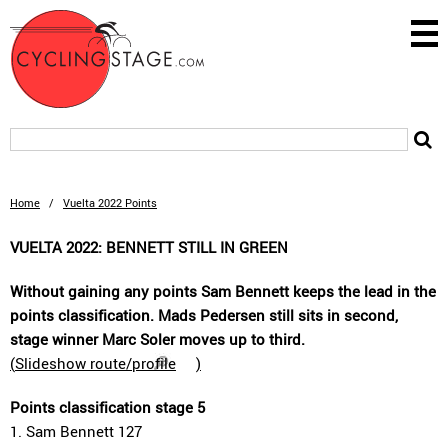
Home
/
Vuelta 2022 Points
VUELTA 2022: BENNETT STILL IN GREEN
Without gaining any points Sam Bennett keeps the lead in the
points classification. Mads Pedersen still sits in second,
stage winner Marc Soler moves up to third.
(
Slideshow route/profile
)
Points classification stage 5
1. Sam Bennett 127