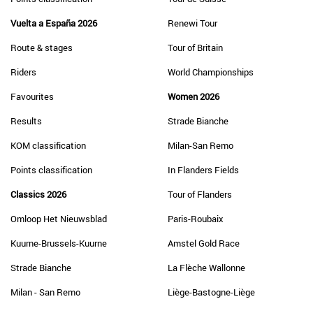
Vuelta a España 2026
Renewi Tour
Route & stages
Tour of Britain
Riders
World Championships
Favourites
Women 2026
Results
Strade Bianche
KOM classification
Milan-San Remo
Points classification
In Flanders Fields
Classics 2026
Tour of Flanders
Omloop Het Nieuwsblad
Paris-Roubaix
Kuurne-Brussels-Kuurne
Amstel Gold Race
Strade Bianche
La Flèche Wallonne
Milan - San Remo
Liège-Bastogne-Liège