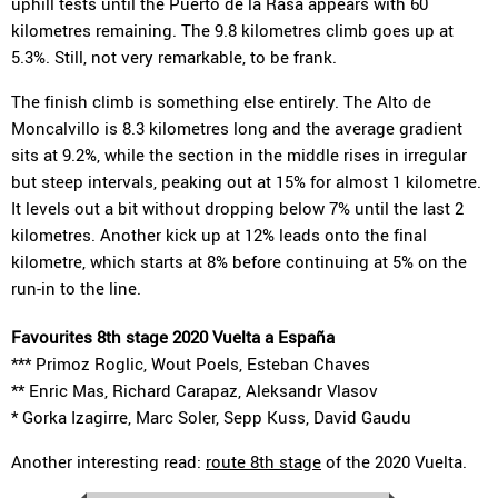
uphill tests until the Puerto de la Rasa appears with 60
kilometres remaining. The 9.8 kilometres climb goes up at
5.3%. Still, not very remarkable, to be frank.
The finish climb is something else entirely. The Alto de
Moncalvillo is 8.3 kilometres long and the average gradient
sits at 9.2%, while the section in the middle rises in irregular
but steep intervals, peaking out at 15% for almost 1 kilometre.
It levels out a bit without dropping below 7% until the last 2
kilometres. Another kick up at 12% leads onto the final
kilometre, which starts at 8% before continuing at 5% on the
run-in to the line.
Favourites 8th stage 2020 Vuelta a España
*** Primoz Roglic, Wout Poels, Esteban Chaves
** Enric Mas, Richard Carapaz, Aleksandr Vlasov
* Gorka Izagirre, Marc Soler, Sepp Kuss, David Gaudu
Another interesting read:
route 8th stage
of the 2020 Vuelta.