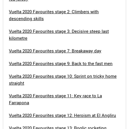
Vuelta 2020 Favourites stage 2: Climbers with
descending skills
Vuelta 2020 Favourites stage 3: Decisive steep last
kilometre
Vuelta 2020 Favourites stage 7: Breakaway day
Vuelta 2020 Favourites stage 9: Back to the fast men
Vuelta 2020 Favourites stage 10: Sprint on tricky home
straight
Vuelta 2020 Favourites stage 11: Key race to La
Farrapona
Vuelta 2020 Favourites stage 12: Heroism at El Angliru
Vuelta 2020 Favourites stage 13: Roglic rocketing