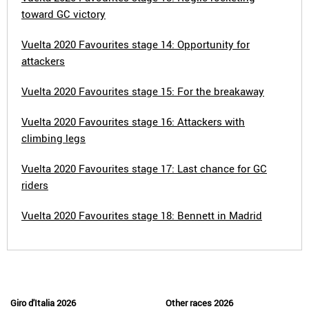
toward GC victory
Vuelta 2020 Favourites stage 14: Opportunity for
attackers
Vuelta 2020 Favourites stage 15: For the breakaway
Vuelta 2020 Favourites stage 16: Attackers with
climbing legs
Vuelta 2020 Favourites stage 17: Last chance for GC
riders
Vuelta 2020 Favourites stage 18: Bennett in Madrid
Giro d'Italia 2026
Other races 2026