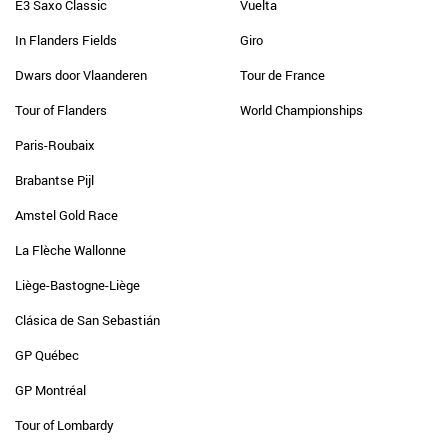
E3 Saxo Classic
Vuelta
In Flanders Fields
Giro
Dwars door Vlaanderen
Tour de France
Tour of Flanders
World Championships
Paris-Roubaix
Brabantse Pijl
Amstel Gold Race
La Flèche Wallonne
Liège-Bastogne-Liège
Clásica de San Sebastián
GP Québec
GP Montréal
Tour of Lombardy