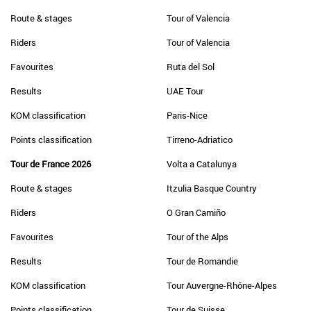
Route & stages
Tour of Valencia
Riders
Tour of Valencia
Favourites
Ruta del Sol
Results
UAE Tour
KOM classification
Paris-Nice
Points classification
Tirreno-Adriatico
Tour de France 2026
Volta a Catalunya
Route & stages
Itzulia Basque Country
Riders
O Gran Camiño
Favourites
Tour of the Alps
Results
Tour de Romandie
KOM classification
Tour Auvergne-Rhône-Alpes
Points classification
Tour de Suisse