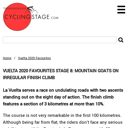
Home
/
Vuelta 2020 Favourites
VUELTA 2020 FAVOURITES STAGE 8: MOUNTAIN GOATS ON
IRREGULAR FINISH CLIMB
La Vuelta serves a race on undulating roads with two ascents
standing out on the eight day of action. The finish climb
features a section of 3 kilometres at more than 10%.
The course is not very remarkable in the first 100 kilometres.
Although being far from flat, the riders don't face any serious