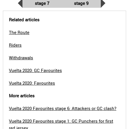
stage 7
stage 9
Related articles
The Route
Riders
Withdrawals
Vuelta 2020: GC Favourites
Vuelta 2020: Favourites
More articles
Vuelta 2020 Favourites stage 6: Attackers or GC clash?
Vuelta 2020 Favourites stage 1: GC Punchers for first
red jersey