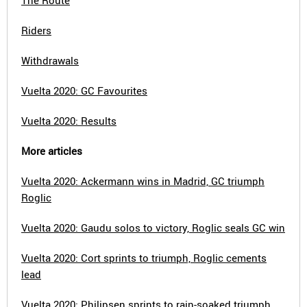
The Route
Riders
Withdrawals
Vuelta 2020: GC Favourites
Vuelta 2020: Results
More articles
Vuelta 2020: Ackermann wins in Madrid, GC triumph
Roglic
Vuelta 2020: Gaudu solos to victory, Roglic seals GC win
Vuelta 2020: Cort sprints to triumph, Roglic cements
lead
Vuelta 2020: Philipsen sprints to rain-soaked triumph,