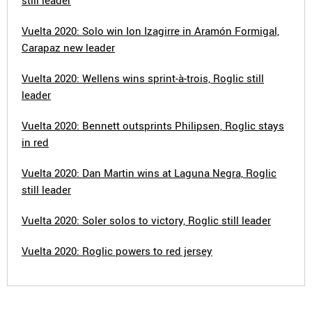
still leader
Vuelta 2020: Solo win Ion Izagirre in Aramón Formigal,
Carapaz new leader
Vuelta 2020: Wellens wins sprint-à-trois, Roglic still
leader
Vuelta 2020: Bennett outsprints Philipsen, Roglic stays
in red
Vuelta 2020: Dan Martin wins at Laguna Negra, Roglic
still leader
Vuelta 2020: Soler solos to victory, Roglic still leader
Vuelta 2020: Roglic powers to red jersey