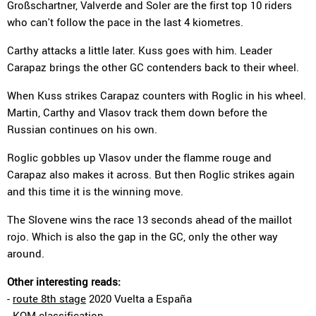
Großschartner, Valverde and Soler are the first top 10 riders
who can't follow the pace in the last 4 kiometres.
Carthy attacks a little later. Kuss goes with him. Leader
Carapaz brings the other GC contenders back to their wheel.
When Kuss strikes Carapaz counters with Roglic in his wheel.
Martin, Carthy and Vlasov track them down before the
Russian continues on his own.
Roglic gobbles up Vlasov under the flamme rouge and
Carapaz also makes it across. But then Roglic strikes again
and this time it is the winning move.
The Slovene wins the race 13 seconds ahead of the maillot
rojo. Which is also the gap in the GC, only the other way
around.
Other interesting reads:
-
route 8th stage
2020 Vuelta a España
-
KOM classification