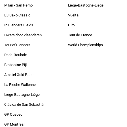
Milan - San Remo
Liège-Bastogne-Liège
E3 Saxo Classic
Vuelta
In Flanders Fields
Giro
Dwars door Vlaanderen
Tour de France
Tour of Flanders
World Championships
Paris-Roubaix
Brabantse Pijl
Amstel Gold Race
La Flèche Wallonne
Liège-Bastogne-Liège
Clásica de San Sebastián
GP Québec
GP Montréal