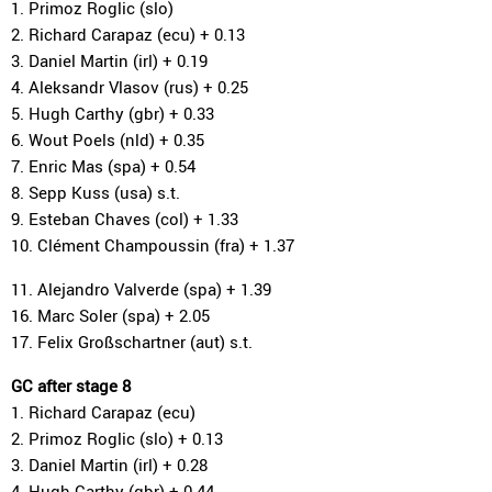
1. Primoz Roglic (slo)
2. Richard Carapaz (ecu) + 0.13
3. Daniel Martin (irl) + 0.19
4. Aleksandr Vlasov (rus) + 0.25
5. Hugh Carthy (gbr) + 0.33
6. Wout Poels (nld) + 0.35
7. Enric Mas (spa) + 0.54
8. Sepp Kuss (usa) s.t.
9. Esteban Chaves (col) + 1.33
10. Clément Champoussin (fra) + 1.37
11. Alejandro Valverde (spa) + 1.39
16. Marc Soler (spa) + 2.05
17. Felix Großschartner (aut) s.t.
GC after stage 8
1. Richard Carapaz (ecu)
2. Primoz Roglic (slo) + 0.13
3. Daniel Martin (irl) + 0.28
4. Hugh Carthy (gbr) + 0.44