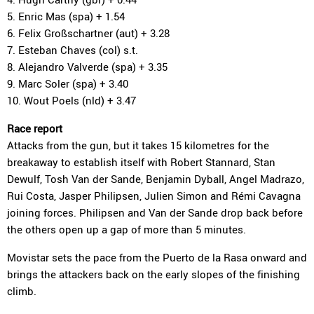
5. Enric Mas (spa) + 1.54
6. Felix Großschartner (aut) + 3.28
7. Esteban Chaves (col) s.t.
8. Alejandro Valverde (spa) + 3.35
9. Marc Soler (spa) + 3.40
10. Wout Poels (nld) + 3.47
Race report
Attacks from the gun, but it takes 15 kilometres for the
breakaway to establish itself with Robert Stannard, Stan
Dewulf, Tosh Van der Sande, Benjamin Dyball, Angel Madrazo,
Rui Costa, Jasper Philipsen, Julien Simon and Rémi Cavagna
joining forces. Philipsen and Van der Sande drop back before
the others open up a gap of more than 5 minutes.
Movistar sets the pace from the Puerto de la Rasa onward and
brings the attackers back on the early slopes of the finishing
climb.