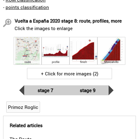
-
points classification
Vuelta a España 2020 stage 8: route, profiles, more
Click the images to enlarge
route
profile
finish
Moncalvillo
+ Click for more images (2)
stage 7
stage 9
Primoz Roglic
Related articles