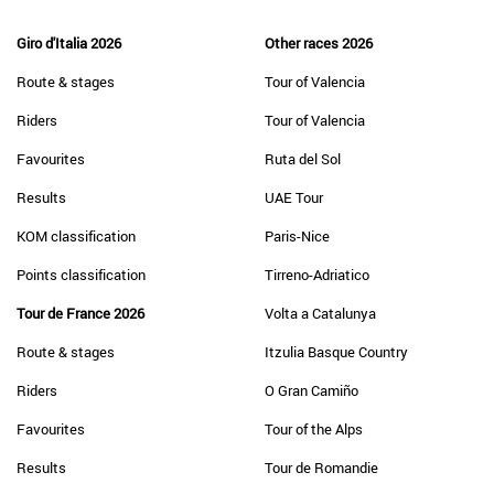
Giro d'Italia 2026
Other races 2026
Route & stages
Tour of Valencia
Riders
Tour of Valencia
Favourites
Ruta del Sol
Results
UAE Tour
KOM classification
Paris-Nice
Points classification
Tirreno-Adriatico
Tour de France 2026
Volta a Catalunya
Route & stages
Itzulia Basque Country
Riders
O Gran Camiño
Favourites
Tour of the Alps
Results
Tour de Romandie