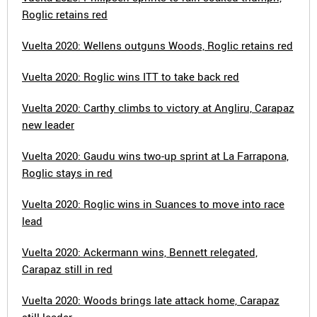
Roglic retains red
Vuelta 2020: Wellens outguns Woods, Roglic retains red
Vuelta 2020: Roglic wins ITT to take back red
Vuelta 2020: Carthy climbs to victory at Angliru, Carapaz
new leader
Vuelta 2020: Gaudu wins two-up sprint at La Farrapona,
Roglic stays in red
Vuelta 2020: Roglic wins in Suances to move into race
lead
Vuelta 2020: Ackermann wins, Bennett relegated,
Carapaz still in red
Vuelta 2020: Woods brings late attack home, Carapaz