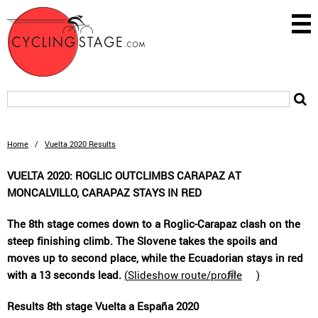
Home
/
Vuelta 2020 Results
VUELTA 2020: ROGLIC OUTCLIMBS CARAPAZ AT
MONCALVILLO, CARAPAZ STAYS IN RED
The 8th stage comes down to a Roglic-Carapaz clash on the
steep finishing climb. The Slovene takes the spoils and
moves up to second place, while the Ecuadorian stays in red
with a 13 seconds lead.
(
Slideshow route/profile
)
Results 8th stage Vuelta a España 2020