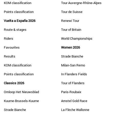
KOM classification
Tour Auvergne-Rhône-Alpes
Points classification
Tour de Suisse
Vuelta a España 2026
Renewi Tour
Route & stages
Tour of Britain
Riders
World Championships
Favourites
Women 2026
Results
Strade Bianche
KOM classification
Milan-San Remo
Points classification
In Flanders Fields
Classics 2026
Tour of Flanders
Omloop Het Nieuwsblad
Paris-Roubaix
Kuurne-Brussels-Kuurne
Amstel Gold Race
Strade Bianche
La Flèche Wallonne